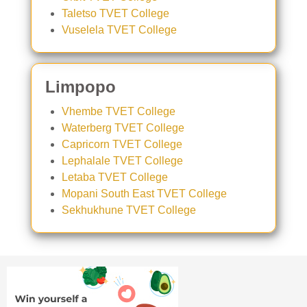
Taletso TVET College
Vuselela TVET College
Limpopo
Vhembe TVET College
Waterberg TVET College
Capricorn TVET College
Lephalale TVET College
Letaba TVET College
Mopani South East TVET College
Sekhukhune TVET College