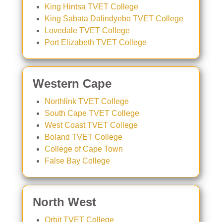
King Hintsa TVET College
King Sabata Dalindyebo TVET College
Lovedale TVET College
Port Elizabeth TVET College
Western Cape
Northlink TVET College
South Cape TVET College
West Coast TVET College
Boland TVET College
College of Cape Town
False Bay College
North West
Orbit TVET College