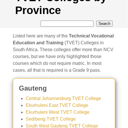
Province
Search
Listed here are many of the
Technical Vocational
Education and Training
(TVET) Colleges in
South Africa. These colleges offer more than NCV
courses, but we have only highlighted those
courses which do not require matric. In most
cases, all that is required is a Grade 9 pass.
Gauteng
Central Johannesburg TVET College
Ekurhuleni East TVET College
Ekurhuleni West TVET College
Sedibeng TVET College
South West Gauteng TVET College