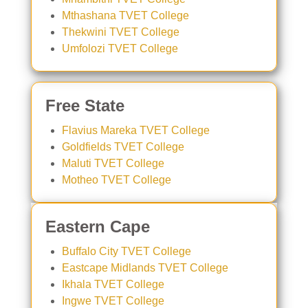
Mthashana TVET College
Thekwini TVET College
Umfolozi TVET College
Free State
Flavius Mareka TVET College
Goldfields TVET College
Maluti TVET College
Motheo TVET College
Eastern Cape
Buffalo City TVET College
Eastcape Midlands TVET College
Ikhala TVET College
Ingwe TVET College