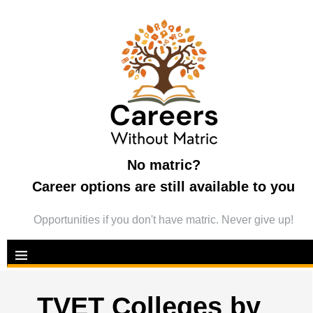
No matric?
Career options are still available to you
Opportunities if you don't have matric. Never give up!
TVET Colleges by