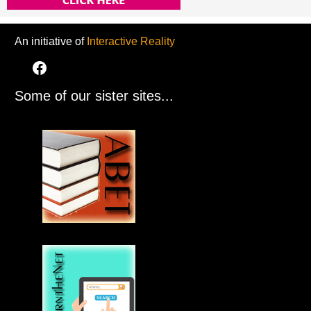
An initiative of
Interactive Reality
Some of our sister sites...