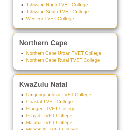
Tshwane North TVET College
Tshwane South TVET College
Western TVET College
Northern Cape
Northern Cape Urban TVET College
Northern Cape Rural TVET College
KwaZulu Natal
Umgungundlovu TVET College
Coastal TVET College
Elangeni TVET College
Esayidi TVET College
Majuba TVET College
Mnambithi TVET College