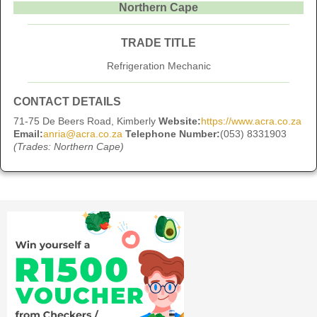
Northern Cape
TRADE TITLE
Refrigeration Mechanic
CONTACT DETAILS
71-75 De Beers Road, Kimberly
Website:
https://www.acra.co.za
Email:
anria@acra.co.za
Telephone Number:
(053) 8331903
(Trades: Northern Cape)