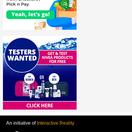
An initiative of
Interactive Reality