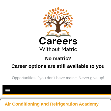
No matric?
Career options are still available to you
Opportunities if you don't have matric. Never give up!
Air Conditioning and Refrigeration Academy