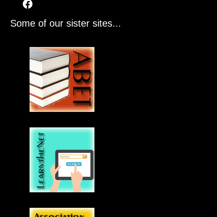
Some of our sister sites...