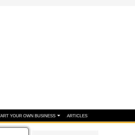
TART YOUR OWN BUSINESS
ARTICLES