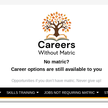
No matric?
Career options are still available to you
Opportunities if you don't have matric. Never give up!
SKILLS TRAINING
JOBS NOT REQUIRING MATRIC
S