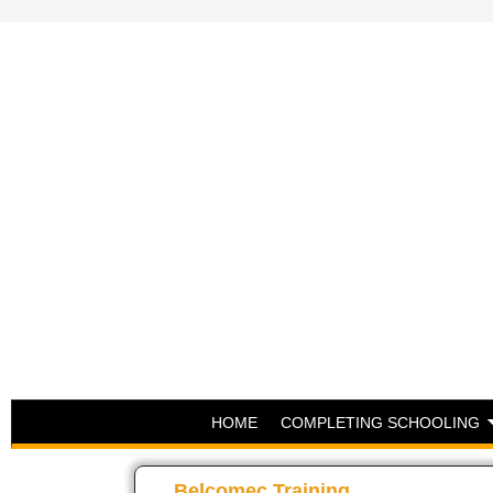
HOME
COMPLETING SCHOOLING
Belcomec Training