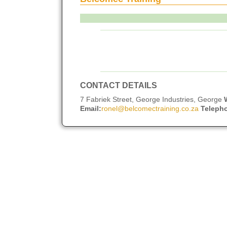
CONTACT DETAILS
7 Fabriek Street, George Industries, George
Email:
ronel@belcomectraining.co.za
Teleph