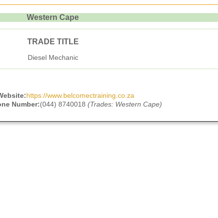
Western Cape
TRADE TITLE
Diesel Mechanic
Website:
https://www.belcomectraining.co.za
one Number:
(044) 8740018
(Trades: Western Cape)