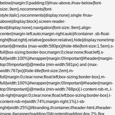
below{margin:0;padding:0}#nav-above,#nav-below{font-
size:.9em}.nocomments{font-
style:italic}.nocomments{display:none}.single #nav-
above{display:block}.screen-reader-
text{display:none}.navigation{font-size:.9em}.align-
center{margin-left:auto;margin-right:auto}#container .sb-float-
right{float:right}.relative{position:relative}.hide{display:none!imp
ortant}@media (max-width:580px){#site-title{font-size:1.5em}.s-
full{box-sizing:border-box;margin:0;clear:none;float:left}.s-
full{width:100%}#wrapper{margin:0!important}#header{margin-
top:0!important}}@media (min-width:581px) and (max-
width:767px){#site-title{font-size:2em}.m-
full{margin:0;clear:none;float:left;box-sizing:border-box}.m-
full{width:100%}#wrapper{margin:0!important}#header{margin-
top:0!important}}@media (min-width:768px){.l-content-rsb-m,.l-
sb-right{margin:0;clear:none;float:left;box-sizing:border-box}.l-
content-rsb-m{width:74%;margin-right:1%}.l-sb-
right{width:25%}}#branding,#container,#header-html,#header-
image,#wrapper{padding:0}#content{padding:4px 2% 8px