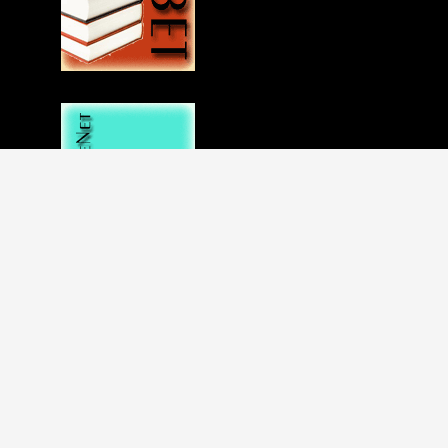
Disclaimer