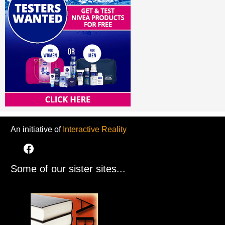
An initiative of
Interactive Reality
Some of our sister sites...