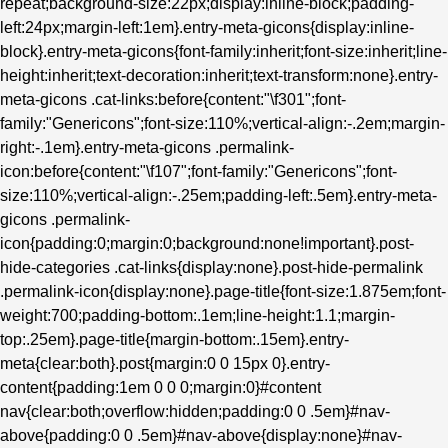
repeat;background-size:22px;display:inline-block;padding-
left:24px;margin-left:1em}.entry-meta-gicons{display:inline-
block}.entry-meta-gicons{font-family:inherit;font-size:inherit;line-
height:inherit;text-decoration:inherit;text-transform:none}.entry-
meta-gicons .cat-links:before{content:"\f301";font-
family:"Genericons";font-size:110%;vertical-align:-.2em;margin-
right:-.1em}.entry-meta-gicons .permalink-
icon:before{content:"\f107";font-family:"Genericons";font-
size:110%;vertical-align:-.25em;padding-left:.5em}.entry-meta-
gicons .permalink-
icon{padding:0;margin:0;background:none!important}.post-
hide-categories .cat-links{display:none}.post-hide-permalink
.permalink-icon{display:none}.page-title{font-size:1.875em;font-
weight:700;padding-bottom:.1em;line-height:1.1;margin-
top:.25em}.page-title{margin-bottom:.15em}.entry-
meta{clear:both}.post{margin:0 0 15px 0}.entry-
content{padding:1em 0 0 0;margin:0}#content
nav{clear:both;overflow:hidden;padding:0 0 .5em}#nav-
above{padding:0 0 .5em}#nav-above{display:none}#nav-