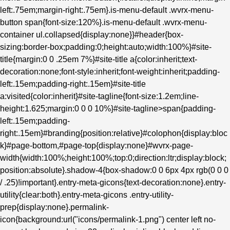
left:.75em;margin-right:.75em}.is-menu-default .wvrx-menu-
button span{font-size:120%}.is-menu-default .wvrx-menu-
container ul.collapsed{display:none}}#header{box-
sizing:border-box;padding:0;height:auto;width:100%}#site-
title{margin:0 0 .25em 7%}#site-title a{color:inherit;text-
decoration:none;font-style:inherit;font-weight:inherit;padding-
left:.15em;padding-right:.15em}#site-title
a:visited{color:inherit}#site-tagline{font-size:1.2em;line-
height:1.625;margin:0 0 0 10%}#site-tagline>span{padding-
left:.15em;padding-
right:.15em}#branding{position:relative}#colophon{display:bloc
k}#page-bottom,#page-top{display:none}#wvrx-page-
width{width:100%;height:100%;top:0;direction:ltr;display:block;
position:absolute}.shadow-4{box-shadow:0 0 6px 4px rgb(0 0 0
/ .25)!important}.entry-meta-gicons{text-decoration:none}.entry-
utility{clear:both}.entry-meta-gicons .entry-utility-
prep{display:none}.permalink-
icon{background:url("icons/permalink-1.png") center left no-