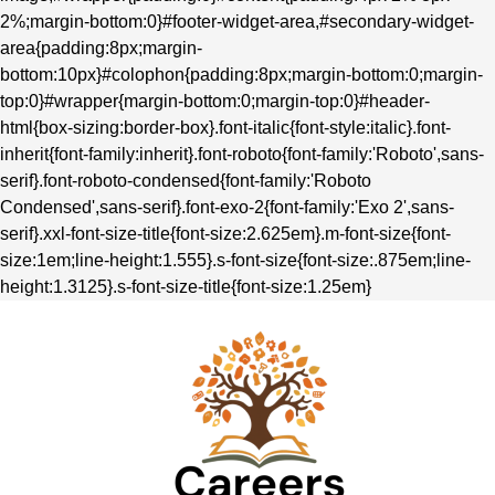
2%;margin-bottom:0}#footer-widget-area,#secondary-widget-
area{padding:8px;margin-
bottom:10px}#colophon{padding:8px;margin-bottom:0;margin-
top:0}#wrapper{margin-bottom:0;margin-top:0}#header-
html{box-sizing:border-box}.font-italic{font-style:italic}.font-
inherit{font-family:inherit}.font-roboto{font-family:'Roboto',sans-
serif}.font-roboto-condensed{font-family:'Roboto
Condensed',sans-serif}.font-exo-2{font-family:'Exo 2',sans-
serif}.xxl-font-size-title{font-size:2.625em}.m-font-size{font-
size:1em;line-height:1.555}.s-font-size{font-size:.875em;line-
height:1.3125}.s-font-size-title{font-size:1.25em}