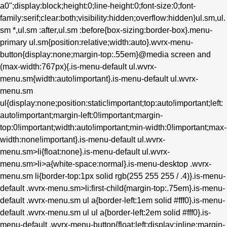
a0";display:block;height:0;line-height:0;font-size:0;font-
family:serif;clear:both;visibility:hidden;overflow:hidden}ul.sm,ul.
sm *,ul.sm :after,ul.sm :before{box-sizing:border-box}.menu-
primary ul.sm{position:relative;width:auto}.wvrx-menu-
button{display:none;margin-top:.55em}@media screen and
(max-width:767px){.is-menu-default ul.wvrx-
menu.sm{width:auto!important}.is-menu-default ul.wvrx-
menu.sm
ul{display:none;position:static!important;top:auto!important;left:
auto!important;margin-left:0!important;margin-
top:0!important;width:auto!important;min-width:0!important;max-
width:none!important}.is-menu-default ul.wvrx-
menu.sm>li{float:none}.is-menu-default ul.wvrx-
menu.sm>li>a{white-space:normal}.is-menu-desktop .wvrx-
menu.sm li{border-top:1px solid rgb(255 255 255 / .4)}.is-menu-
default .wvrx-menu.sm>li:first-child{margin-top:.75em}.is-menu-
default .wvrx-menu.sm ul a{border-left:1em solid #fff0}.is-menu-
default .wvrx-menu.sm ul ul a{border-left:2em solid #fff0}.is-
menu-default .wvrx-menu-button{float:left;display:inline;margin-