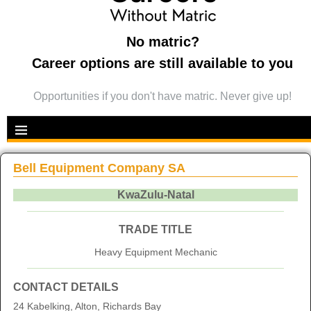
No matric?
Career options are still available to you
Opportunities if you don't have matric. Never give up!
Bell Equipment Company SA
KwaZulu-Natal
TRADE TITLE
Heavy Equipment Mechanic
CONTACT DETAILS
24 Kabelking, Alton, Richards Bay