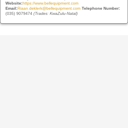
Website:
https://www.bellequipment.com
Email:
Riaan.deklerk@bellequipment.com
Telephone Number:
(035) 9079474
(Trades: KwaZulu-Natal)