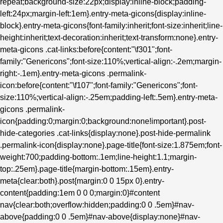
repeat;background-size:22px;display:inline-block;padding-
left:24px;margin-left:1em}.entry-meta-gicons{display:inline-
block}.entry-meta-gicons{font-family:inherit;font-size:inherit;line-
height:inherit;text-decoration:inherit;text-transform:none}.entry-
meta-gicons .cat-links:before{content:"\f301";font-
family:"Genericons";font-size:110%;vertical-align:-.2em;margin-
right:-.1em}.entry-meta-gicons .permalink-
icon:before{content:"\f107";font-family:"Genericons";font-
size:110%;vertical-align:-.25em;padding-left:.5em}.entry-meta-
gicons .permalink-
icon{padding:0;margin:0;background:none!important}.post-
hide-categories .cat-links{display:none}.post-hide-permalink
.permalink-icon{display:none}.page-title{font-size:1.875em;font-
weight:700;padding-bottom:.1em;line-height:1.1;margin-
top:.25em}.page-title{margin-bottom:.15em}.entry-
meta{clear:both}.post{margin:0 0 15px 0}.entry-
content{padding:1em 0 0 0;margin:0}#content
nav{clear:both;overflow:hidden;padding:0 0 .5em}#nav-
above{padding:0 0 .5em}#nav-above{display:none}#nav-