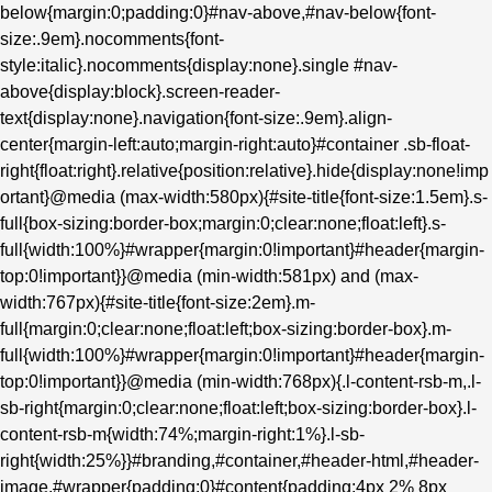
below{margin:0;padding:0}#nav-above,#nav-below{font-
size:.9em}.nocomments{font-
style:italic}.nocomments{display:none}.single #nav-
above{display:block}.screen-reader-
text{display:none}.navigation{font-size:.9em}.align-
center{margin-left:auto;margin-right:auto}#container .sb-float-
right{float:right}.relative{position:relative}.hide{display:none!imp
ortant}@media (max-width:580px){#site-title{font-size:1.5em}.s-
full{box-sizing:border-box;margin:0;clear:none;float:left}.s-
full{width:100%}#wrapper{margin:0!important}#header{margin-
top:0!important}}@media (min-width:581px) and (max-
width:767px){#site-title{font-size:2em}.m-
full{margin:0;clear:none;float:left;box-sizing:border-box}.m-
full{width:100%}#wrapper{margin:0!important}#header{margin-
top:0!important}}@media (min-width:768px){.l-content-rsb-m,.l-
sb-right{margin:0;clear:none;float:left;box-sizing:border-box}.l-
content-rsb-m{width:74%;margin-right:1%}.l-sb-
right{width:25%}}#branding,#container,#header-html,#header-
image,#wrapper{padding:0}#content{padding:4px 2% 8px