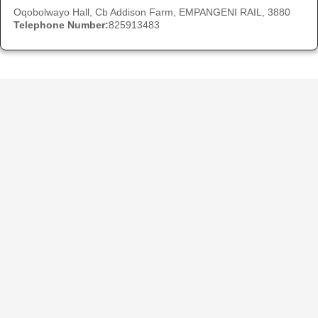
Oqobolwayo Hall, Cb Addison Farm, EMPANGENI RAIL, 3880
Telephone Number:
825913483