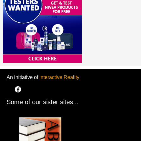
An initiative of
Interactive Reality
Some of our sister sites...