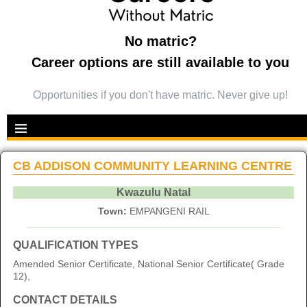
No matric?
Career options are still available to you
Opportunities if you don't have matric. Never give up!
CB ADDISON COMMUNITY LEARNING CENTRE
Kwazulu Natal
Town:
EMPANGENI RAIL
QUALIFICATION TYPES
Amended Senior Certificate, National Senior Certificate( Grade
12),
CONTACT DETAILS