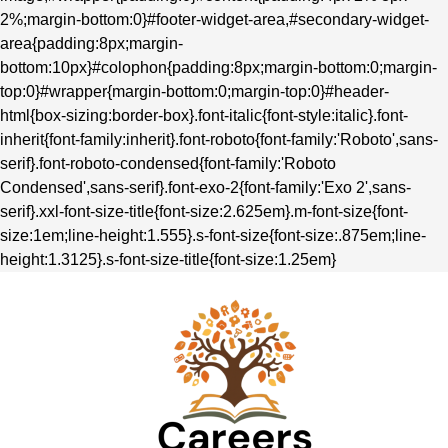
2%;margin-bottom:0}#footer-widget-area,#secondary-widget-
area{padding:8px;margin-
bottom:10px}#colophon{padding:8px;margin-bottom:0;margin-
top:0}#wrapper{margin-bottom:0;margin-top:0}#header-
html{box-sizing:border-box}.font-italic{font-style:italic}.font-
inherit{font-family:inherit}.font-roboto{font-family:'Roboto',sans-
serif}.font-roboto-condensed{font-family:'Roboto
Condensed',sans-serif}.font-exo-2{font-family:'Exo 2',sans-
serif}.xxl-font-size-title{font-size:2.625em}.m-font-size{font-
size:1em;line-height:1.555}.s-font-size{font-size:.875em;line-
height:1.3125}.s-font-size-title{font-size:1.25em}