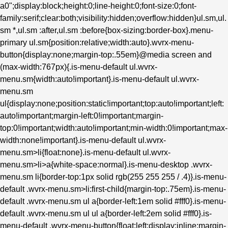
a0";display:block;height:0;line-height:0;font-size:0;font-
family:serif;clear:both;visibility:hidden;overflow:hidden}ul.sm,ul.
sm *,ul.sm :after,ul.sm :before{box-sizing:border-box}.menu-
primary ul.sm{position:relative;width:auto}.wvrx-menu-
button{display:none;margin-top:.55em}@media screen and
(max-width:767px){.is-menu-default ul.wvrx-
menu.sm{width:auto!important}.is-menu-default ul.wvrx-
menu.sm
ul{display:none;position:static!important;top:auto!important;left:
auto!important;margin-left:0!important;margin-
top:0!important;width:auto!important;min-width:0!important;max-
width:none!important}.is-menu-default ul.wvrx-
menu.sm>li{float:none}.is-menu-default ul.wvrx-
menu.sm>li>a{white-space:normal}.is-menu-desktop .wvrx-
menu.sm li{border-top:1px solid rgb(255 255 255 / .4)}.is-menu-
default .wvrx-menu.sm>li:first-child{margin-top:.75em}.is-menu-
default .wvrx-menu.sm ul a{border-left:1em solid #fff0}.is-menu-
default .wvrx-menu.sm ul ul a{border-left:2em solid #fff0}.is-
menu-default .wvrx-menu-button{float:left;display:inline;margin-