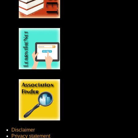
Disclaimer
Privacy statement