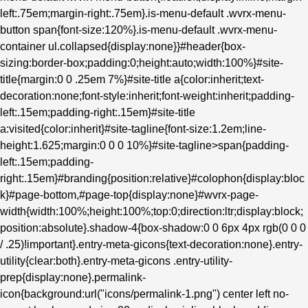
left:.75em;margin-right:.75em}.is-menu-default .wvrx-menu-
button span{font-size:120%}.is-menu-default .wvrx-menu-
container ul.collapsed{display:none}}#header{box-
sizing:border-box;padding:0;height:auto;width:100%}#site-
title{margin:0 0 .25em 7%}#site-title a{color:inherit;text-
decoration:none;font-style:inherit;font-weight:inherit;padding-
left:.15em;padding-right:.15em}#site-title
a:visited{color:inherit}#site-tagline{font-size:1.2em;line-
height:1.625;margin:0 0 0 10%}#site-tagline>span{padding-
left:.15em;padding-
right:.15em}#branding{position:relative}#colophon{display:bloc
k}#page-bottom,#page-top{display:none}#wvrx-page-
width{width:100%;height:100%;top:0;direction:ltr;display:block;
position:absolute}.shadow-4{box-shadow:0 0 6px 4px rgb(0 0 0
/ .25)!important}.entry-meta-gicons{text-decoration:none}.entry-
utility{clear:both}.entry-meta-gicons .entry-utility-
prep{display:none}.permalink-
icon{background:url("icons/permalink-1.png") center left no-