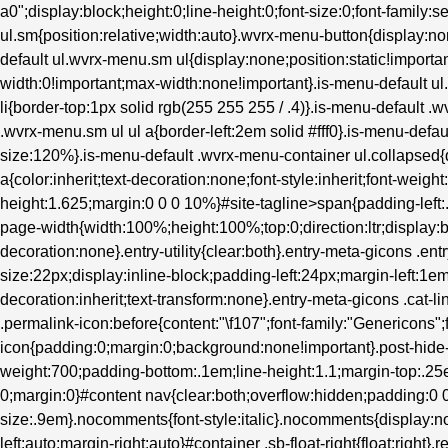
a0";display:block;height:0;line-height:0;font-size:0;font-family:s
ul.sm{position:relative;width:auto}.wvrx-menu-button{display
default ul.wvrx-menu.sm ul{display:none;position:static!importan
width:0!important;max-width:none!important}.is-menu-default 
li{border-top:1px solid rgb(255 255 255 / .4)}.is-menu-default .
.wvrx-menu.sm ul ul a{border-left:2em solid #fff0}.is-menu-defau
size:120%}.is-menu-default .wvrx-menu-container ul.collapsed{d
a{color:inherit;text-decoration:none;font-style:inherit;font-weight
height:1.625;margin:0 0 0 10%}#site-tagline>span{padding-left
page-width{width:100%;height:100%;top:0;direction:ltr;display:b
decoration:none}.entry-utility{clear:both}.entry-meta-gicons .en
size:22px;display:inline-block;padding-left:24px;margin-left:1em}.
decoration:inherit;text-transform:none}.entry-meta-gicons .cat-l
.permalink-icon:before{content:"\f107";font-family:"Genericons";
icon{padding:0;margin:0;background:none!important}.post-hide-ca
weight:700;padding-bottom:.1em;line-height:1.1;margin-top:.25e
0;margin:0}#content nav{clear:both;overflow:hidden;padding:
size:.9em}.nocomments{font-style:italic}.nocomments{display:no
left:auto;margin-right:auto}#container .sb-float-right{float:right