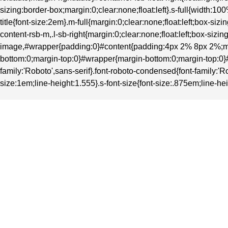
sizing:border-box;margin:0;clear:none;float:left}.s-full{width
title{font-size:2em}.m-full{margin:0;clear:none;float:left;box-
content-rsb-m,.l-sb-right{margin:0;clear:none;float:left;box-si
image,#wrapper{padding:0}#content{padding:4px 2% 8px 2%;ma
bottom:0;margin-top:0}#wrapper{margin-bottom:0;margin-top:0}#heade
family:'Roboto',sans-serif}.font-roboto-condensed{font-family:'Ro
size:1em;line-height:1.555}.s-font-size{font-size:.875em;line-hei