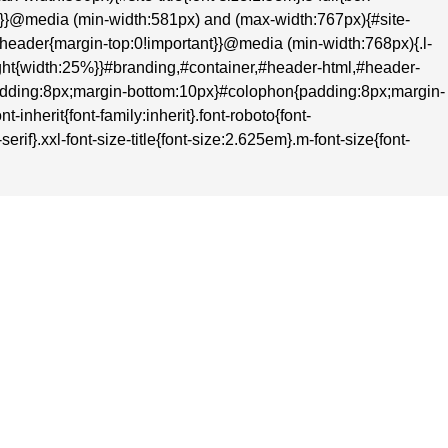
nt}}@media (min-width:581px) and (max-width:767px){#site-
t}#header{margin-top:0!important}}@media (min-width:768px){.l-
-right{width:25%}}#branding,#container,#header-html,#header-
adding:8px;margin-bottom:10px}#colophon{padding:8px;margin-
inherit{font-family:inherit}.font-roboto{font-
rif}.xxl-font-size-title{font-size:2.625em}.m-font-size{font-