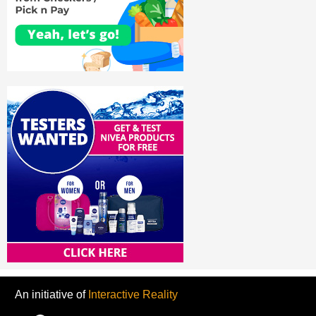
An initiative of
Interactive Reality