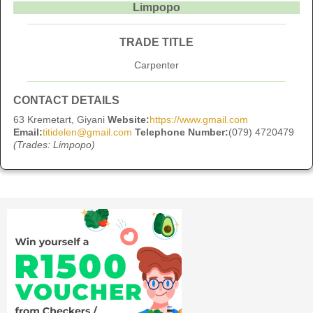
Limpopo
TRADE TITLE
Carpenter
CONTACT DETAILS
63 Kremetart, Giyani
Website:
https://www.gmail.com
Email:
titidelen@gmail.com
Telephone Number:
(079) 4720479
(Trades: Limpopo)