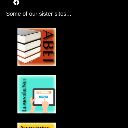
Some of our sister sites...