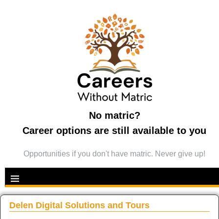
No matric?
Career options are still available to you
Opportunities if you don't have matric. Never give up!
Delen Digital Solutions and Tours