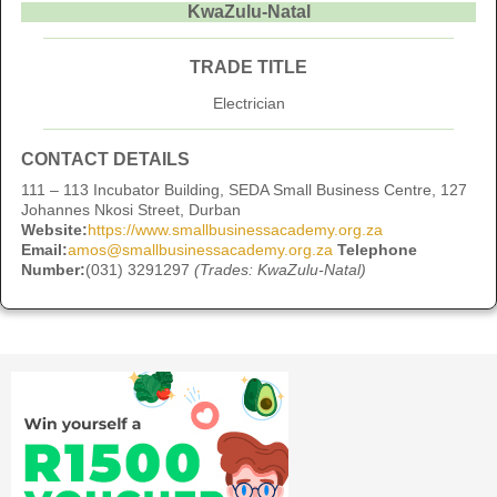
KwaZulu-Natal
TRADE TITLE
Electrician
CONTACT DETAILS
111 – 113 Incubator Building, SEDA Small Business Centre, 127
Johannes Nkosi Street, Durban
Website:
https://www.smallbusinessacademy.org.za
Email:
amos@smallbusinessacademy.org.za
Telephone
Number:
(031) 3291297
(Trades: KwaZulu-Natal)