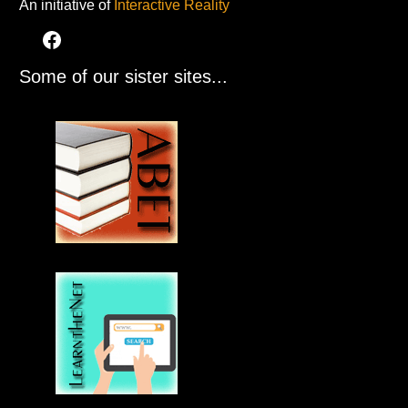
An initiative of
Interactive Reality
Some of our sister sites...