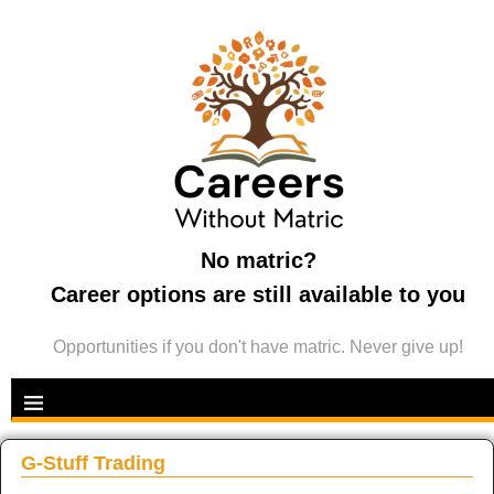
No matric?
Career options are still available to you
Opportunities if you don't have matric. Never give up!
G-Stuff Trading