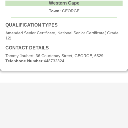
Western Cape
Town:
GEORGE
QUALIFICATION TYPES
Amended Senior Certificate, National Senior Certificate( Grade
12),
CONTACT DETAILS
Tommy Joubert, 36 Courtenay Street, GEORGE, 6529
Telephone Number:
448732324