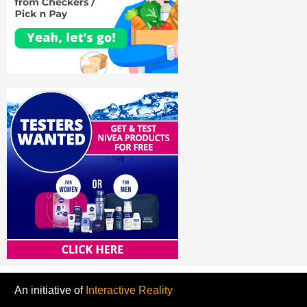
An initiative of
Interactive Reality