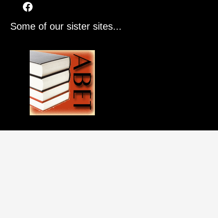
Some of our sister sites...