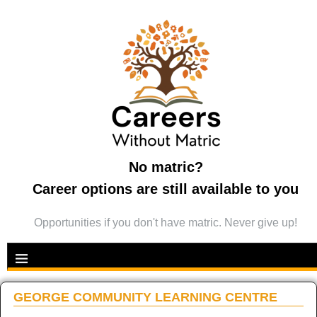
No matric?
Career options are still available to you
Opportunities if you don't have matric. Never give up!
GEORGE COMMUNITY LEARNING CENTRE