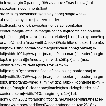
below{margin:0;padding:0}#nav-above,#nav-below{font-
size:.9em}.nocomments{font-
style:italic}.nocomments{display:none}.single #nav-
above{display:block}.screen-reader-
text{display:none}.navigation{font-size:.9em}.align-
center{margin-left:auto;margin-right:auto}#container .sb-float-
right{float:right}.relative{position:relative}.hide{display:none!imp
ortant}@media (max-width:580px){#site-title{font-size:1.5em}.s-
full{box-sizing:border-box;margin:0;clear:none;float:left}.s-
full{width:100%}#wrapper{margin:0!important}#header{margin-
top:0!important}}@media (min-width:581px) and (max-
width:767px){#site-title{font-size:2em}.m-
full{margin:0;clear:none;float:left;box-sizing:border-box}.m-
full{width:100%}#wrapper{margin:0!important}#header{margin-
top:0!important}}@media (min-width:768px){.l-content-rsb-m,.l-
sb-right{margin:0;clear:none;float:left;box-sizing:border-box}.l-
content-rsb-m{width:74%;margin-right:1%}.l-sb-
right{width:25%}}#branding,#container,#header-html,#header-
image,#wrapper{padding:0}#content{padding:4px 2% 8px