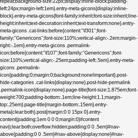
repeat;background-size:22px;display:inline-block;padding-
left:24px;margin-left:1em}.entry-meta-gicons{display:inline-
block}.entry-meta-gicons{font-family:inherit;font-size:inherit;line-
height:inherit;text-decoration:inherit;text-transform:none}.entry-
meta-gicons .cat-links:before{content:"\f301";font-
family:"Genericons";font-size:110%;vertical-align:-.2em;margin-
right:-.1em}.entry-meta-gicons .permalink-
icon:before{content:"\f107";font-family:"Genericons";font-
size:110%;vertical-align:-.25em;padding-left:.5em}.entry-meta-
gicons .permalink-
icon{padding:0;margin:0;background:none!important}.post-
hide-categories .cat-links{display:none}.post-hide-permalink
.permalink-icon{display:none}.page-title{font-size:1.875em;font-
weight:700;padding-bottom:.1em;line-height:1.1;margin-
top:.25em}.page-title{margin-bottom:.15em}.entry-
meta{clear:both}.post{margin:0 0 15px 0}.entry-
content{padding:1em 0 0 0;margin:0}#content
nav{clear:both;overflow:hidden;padding:0 0 .5em}#nav-
above{padding:0 0 .5em}#nav-above{display:none}#nav-