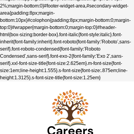
2%;margin-bottom:0}#footer-widget-area,#secondary-widget-
area{padding:8px;margin-
bottom:10px}#colophon{padding:8px;margin-bottom:0;margin-
top:0}#wrapper{margin-bottom:0;margin-top:0}#header-
html{box-sizing:border-box}.font-italic{font-style:italic}.font-
inherit{font-family:inherit}.font-roboto{font-family:'Roboto',sans-
serif}.font-roboto-condensed{font-family:'Roboto
Condensed',sans-serif}.font-exo-2{font-family:'Exo 2',sans-
serif}.xxl-font-size-title{font-size:2.625em}.m-font-size{font-
size:1em;line-height:1.555}.s-font-size{font-size:.875em;line-
height:1.3125}.s-font-size-title{font-size:1.25em}