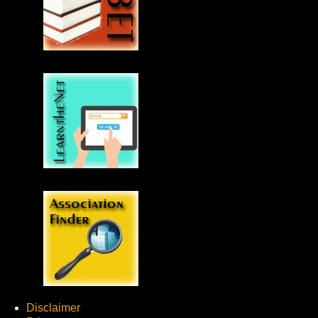
Disclaimer