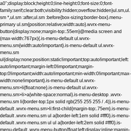
a0";display:block;height:0;line-height:0;font-size:0;font-
family:serif;clear:both;visibility:hidden;overflow:hidden}ul.sm,ul.
sm *,ul.sm :after,ul.sm :before{box-sizing:border-box}.menu-
primary ul.sm{position:relative;width:auto}.wvrx-menu-
button{display:none;margin-top:.55em}@media screen and
(max-width:767px){.is-menu-default ul.wvrx-
menu.sm{width:auto!important}.is-menu-default ul.wvrx-
menu.sm
ul{display:none;position:static!important;top:auto!important;left:
auto!important;margin-left:0!important;margin-
top:0!important;width:auto!important;min-width:0!important;max-
width:none!important}.is-menu-default ul.wvrx-
menu.sm>li{float:none}.is-menu-default ul.wvrx-
menu.sm>li>a{white-space:normal}.is-menu-desktop .wvrx-
menu.sm li{border-top:1px solid rgb(255 255 255 / .4)}.is-menu-
default .wvrx-menu.sm>li:first-child{margin-top:.75em}.is-menu-
default .wvrx-menu.sm ul a{border-left:1em solid #fff0}.is-menu-
default .wvrx-menu.sm ul ul a{border-left:2em solid #fff0}.is-
menu-default .wvrx-menu-button{float:left;display:inline;margin-