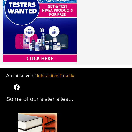
An initiative of
Interactive Reality
Some of our sister sites...