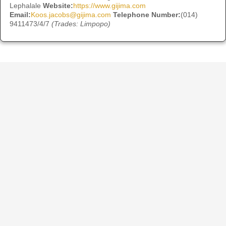
Lephalale
Website:
https://www.gijima.com
Email:
Koos.jacobs@gijima.com
Telephone Number:
(014)
9411473/4/7
(Trades: Limpopo)