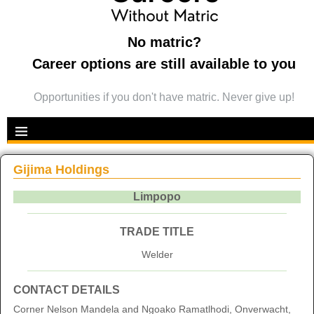
No matric?
Career options are still available to you
Opportunities if you don't have matric. Never give up!
Gijima Holdings
Limpopo
TRADE TITLE
Welder
CONTACT DETAILS
Corner Nelson Mandela and Ngoako Ramatlhodi, Onverwacht,