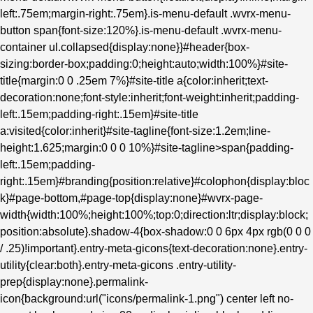
left:.75em;margin-right:.75em}.is-menu-default .wvrx-menu-
button span{font-size:120%}.is-menu-default .wvrx-menu-
container ul.collapsed{display:none}}#header{box-
sizing:border-box;padding:0;height:auto;width:100%}#site-
title{margin:0 0 .25em 7%}#site-title a{color:inherit;text-
decoration:none;font-style:inherit;font-weight:inherit;padding-
left:.15em;padding-right:.15em}#site-title
a:visited{color:inherit}#site-tagline{font-size:1.2em;line-
height:1.625;margin:0 0 0 10%}#site-tagline>span{padding-
left:.15em;padding-
right:.15em}#branding{position:relative}#colophon{display:bloc
k}#page-bottom,#page-top{display:none}#wvrx-page-
width{width:100%;height:100%;top:0;direction:ltr;display:block;
position:absolute}.shadow-4{box-shadow:0 0 6px 4px rgb(0 0 0
/ .25)!important}.entry-meta-gicons{text-decoration:none}.entry-
utility{clear:both}.entry-meta-gicons .entry-utility-
prep{display:none}.permalink-
icon{background:url("icons/permalink-1.png") center left no-