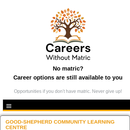
No matric?
Career options are still available to you
Opportunities if you don't have matric. Never give up!
GOOD-SHEPHERD COMMUNITY LEARNING
CENTRE