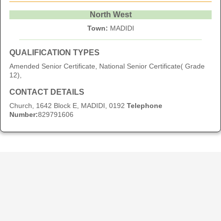
North West
Town:
MADIDI
QUALIFICATION TYPES
Amended Senior Certificate, National Senior Certificate( Grade
12),
CONTACT DETAILS
Church, 1642 Block E, MADIDI, 0192
Telephone
Number:
829791606