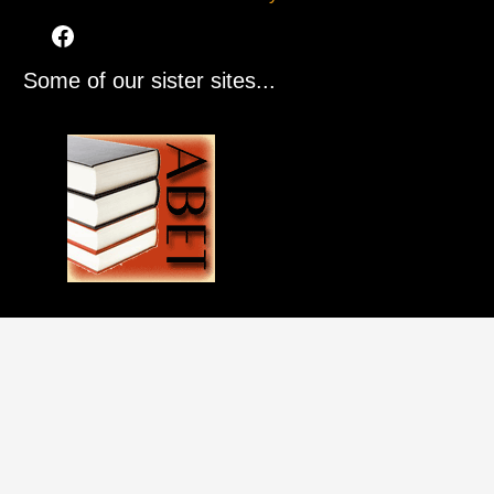
Some of our sister sites...