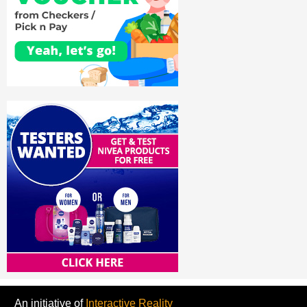
An initiative of
Interactive Reality