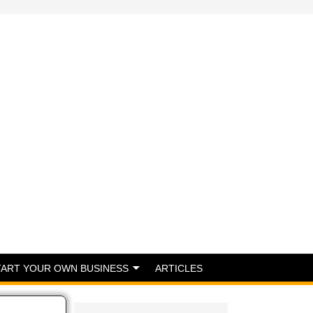
TART YOUR OWN BUSINESS
ARTICLES