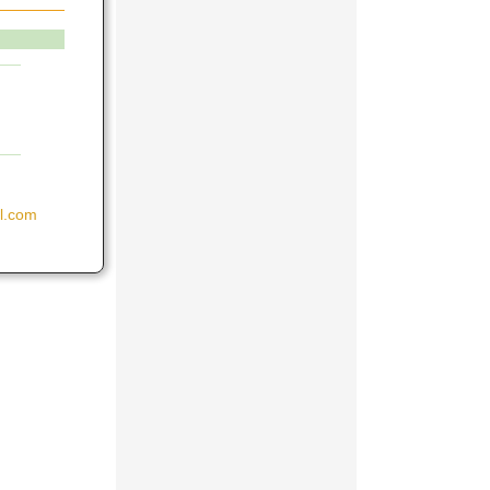
il.com