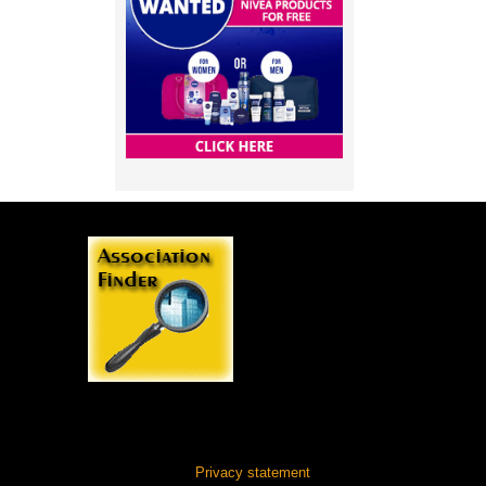
Privacy statement