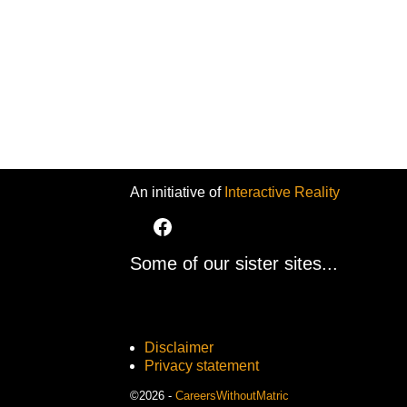
An initiative of
Interactive Reality
Some of our sister sites...
Disclaimer
Privacy statement
©2026 -
CareersWithoutMatric