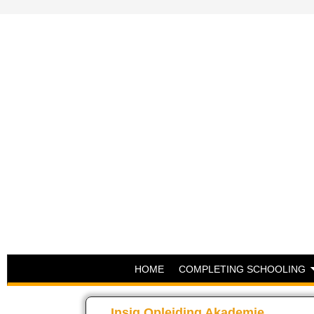
HOME
COMPLETING SCHOOLING
Insig Opleiding Akademie