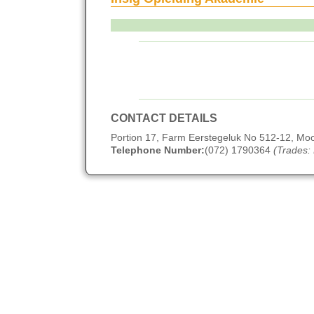
CONTACT DETAILS
Portion 17, Farm Eerstegeluk No 512-12, M
Telephone Number:
(072) 1790364
(Trades: