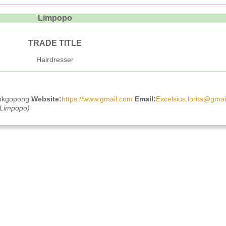
Limpopo
TRADE TITLE
Hairdresser
ookgopong
Website:
https://www.gmail.com
Email:
Excelsius.lorita@gma
 Limpopo)