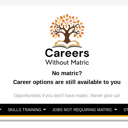
No matric?
Career options are still available to you
Opportunities if you don't have matric. Never give up!
SKILLS TRAINING
JOBS NOT REQUIRING MATRIC
S