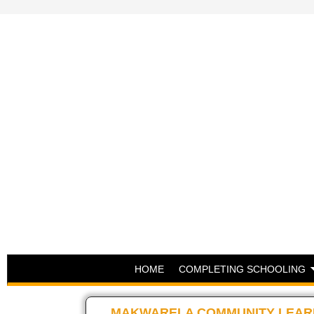
HOME
COMPLETING SCHOOLING
MAKWARELA COMMUNITY LEAR