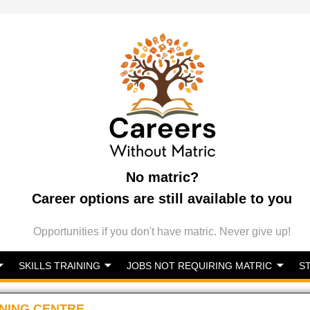
No matric?
Career options are still available to you
Opportunities if you don't have matric. Never give up!
SKILLS TRAINING
JOBS NOT REQUIRING MATRIC
S
NING CENTRE