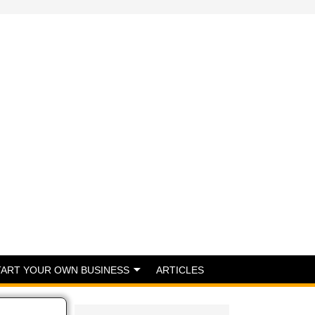
TART YOUR OWN BUSINESS
ARTICLES