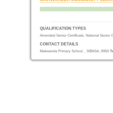
QUALIFICATION TYPES
Amended Senior Certificate, National Senior C
CONTACT DETAILS
Makwarela Primary School, , SIBASA, 0950
T