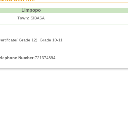
Limpopo
Town:
SIBASA
ertificate( Grade 12), Grade 10-11
elephone Number:
721374894