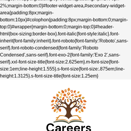
2%;margin-bottom:0}#footer-widget-area,#secondary-widget-
area{padding:8px;margin-
bottom:10px}#colophon{padding:8px;margin-bottom:0;margin-
top:0}#wrapper{margin-bottom:0;margin-top:0}#header-
html{box-sizing:border-box}.font-italic{font-style:italic}.font-
inherit{font-family:inherit}.font-roboto{font-family:'Roboto',sans-
serif}.font-roboto-condensed{font-family:'Roboto
Condensed',sans-serif}.font-exo-2{font-family:'Exo 2',sans-
serif}.xxl-font-size-title{font-size:2.625em}.m-font-size{font-
size:1em;line-height:1.555}.s-font-size{font-size:.875em;line-
height:1.3125}.s-font-size-title{font-size:1.25em}