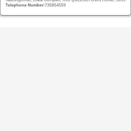
Telephone Number:
735854559