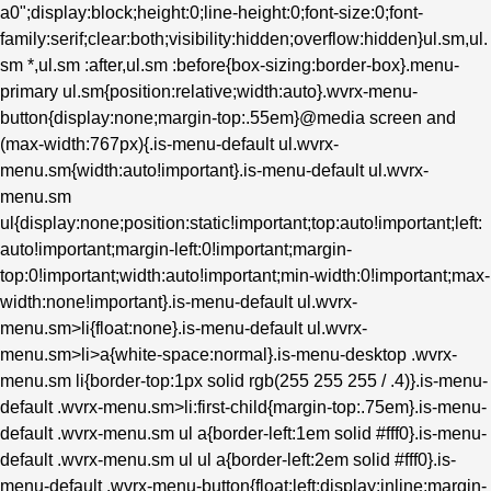
a0";display:block;height:0;line-height:0;font-size:0;font-
family:serif;clear:both;visibility:hidden;overflow:hidden}ul.sm,ul.
sm *,ul.sm :after,ul.sm :before{box-sizing:border-box}.menu-
primary ul.sm{position:relative;width:auto}.wvrx-menu-
button{display:none;margin-top:.55em}@media screen and
(max-width:767px){.is-menu-default ul.wvrx-
menu.sm{width:auto!important}.is-menu-default ul.wvrx-
menu.sm
ul{display:none;position:static!important;top:auto!important;left:
auto!important;margin-left:0!important;margin-
top:0!important;width:auto!important;min-width:0!important;max-
width:none!important}.is-menu-default ul.wvrx-
menu.sm>li{float:none}.is-menu-default ul.wvrx-
menu.sm>li>a{white-space:normal}.is-menu-desktop .wvrx-
menu.sm li{border-top:1px solid rgb(255 255 255 / .4)}.is-menu-
default .wvrx-menu.sm>li:first-child{margin-top:.75em}.is-menu-
default .wvrx-menu.sm ul a{border-left:1em solid #fff0}.is-menu-
default .wvrx-menu.sm ul ul a{border-left:2em solid #fff0}.is-
menu-default .wvrx-menu-button{float:left;display:inline;margin-