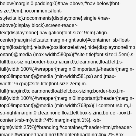
below{margin:0;padding:0}#nav-above,#nav-below{font-
size:.9em}.nocomments{font-
style:italic}.nocomments{display:none}.single #nav-
above{display:block}.screen-reader-
text{display:none}.navigation{font-size:.9em}.align-
center{margin-left:auto;margin-right:auto}#container .sb-float-
right{float:right}.relative{position:relative}.hide{display:none!imp
ortant}@media (max-width:580px){#site-title{font-size:1.5em}.s-
full{box-sizing:border-box;margin:0;clear:none;float:left}.s-
full{width:100%}#wrapper{margin:0!important}#header{margin-
top:0!important}}@media (min-width:581px) and (max-
width:767px){#site-title{font-size:2em}.m-
full{margin:0;clear:none;float:left;box-sizing:border-box}.m-
full{width:100%}#wrapper{margin:0!important}#header{margin-
top:0!important}}@media (min-width:768px){.l-content-rsb-m,.l-
sb-right{margin:0;clear:none;float:left;box-sizing:border-box}.l-
content-rsb-m{width:74%;margin-right:1%}.l-sb-
right{width:25%}}#branding,#container,#header-html,#header-
image,#wrapper{padding:0}#content{padding:4px 2% 8px