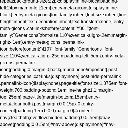
repeat;background-size:22px;display:inline-block;padding-
left:24px;margin-left:1em}.entry-meta-gicons{display:inline-
block}.entry-meta-gicons{font-family:inherit;font-size:inherit;line-
height:inherit;text-decoration:inherit;text-transform:none}.entry-
meta-gicons .cat-links:before{content:"\f301";font-
family:"Genericons";font-size:110%;vertical-align:-.2em;margin-
right:-.1em}.entry-meta-gicons .permalink-
icon:before{content:"\f107";font-family:"Genericons";font-
size:110%;vertical-align:-.25em;padding-left:.5em}.entry-meta-
gicons .permalink-
icon{padding:0;margin:0;background:none!important}.post-
hide-categories .cat-links{display:none}.post-hide-permalink
.permalink-icon{display:none}.page-title{font-size:1.875em;font-
weight:700;padding-bottom:.1em;line-height:1.1;margin-
top:.25em}.page-title{margin-bottom:.15em}.entry-
meta{clear:both}.post{margin:0 0 15px 0}.entry-
content{padding:1em 0 0 0;margin:0}#content
nav{clear:both;overflow:hidden;padding:0 0 .5em}#nav-
above{padding:0 0 .5em}#nav-above{display:none}#nav-