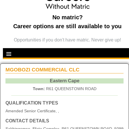
No matric?
Career options are still available to you
Opportunities if you don't have matric. Never give up!
MGOBOZI COMMERCIAL CLC
Eastern Cape
Town:
R61 QUEENSTOWN ROAD
QUALIFICATION TYPES
Amended Senior Certificate, ,
CONTACT DETAILS
Sakhingomso, Efata Complex, R61 QUEENSTOWN ROAD, 5099