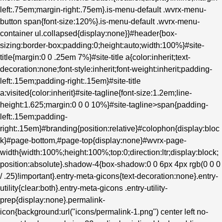
left:.75em;margin-right:.75em}.is-menu-default .wvrx-menu-
button span{font-size:120%}.is-menu-default .wvrx-menu-
container ul.collapsed{display:none}}#header{box-
sizing:border-box;padding:0;height:auto;width:100%}#site-
title{margin:0 0 .25em 7%}#site-title a{color:inherit;text-
decoration:none;font-style:inherit;font-weight:inherit;padding-
left:.15em;padding-right:.15em}#site-title
a:visited{color:inherit}#site-tagline{font-size:1.2em;line-
height:1.625;margin:0 0 0 10%}#site-tagline>span{padding-
left:.15em;padding-
right:.15em}#branding{position:relative}#colophon{display:bloc
k}#page-bottom,#page-top{display:none}#wvrx-page-
width{width:100%;height:100%;top:0;direction:ltr;display:block;
position:absolute}.shadow-4{box-shadow:0 0 6px 4px rgb(0 0 0
/ .25)!important}.entry-meta-gicons{text-decoration:none}.entry-
utility{clear:both}.entry-meta-gicons .entry-utility-
prep{display:none}.permalink-
icon{background:url("icons/permalink-1.png") center left no-