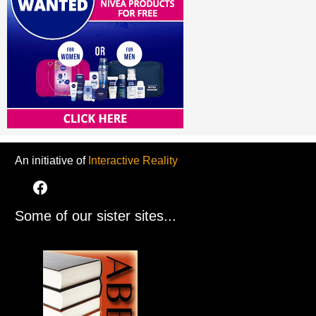
An initiative of
Interactive Reality
Some of our sister sites...