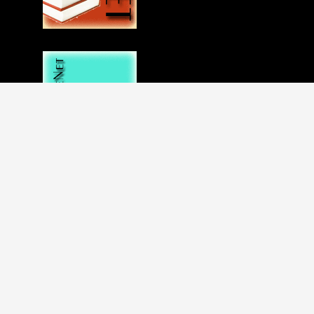
Disclaimer
Privacy statement