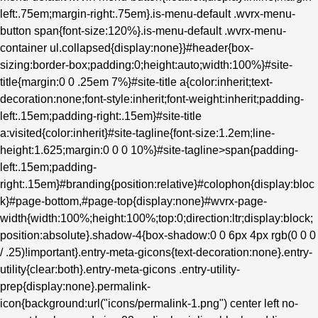
left:.75em;margin-right:.75em}.is-menu-default .wvrx-menu-
button span{font-size:120%}.is-menu-default .wvrx-menu-
container ul.collapsed{display:none}}#header{box-
sizing:border-box;padding:0;height:auto;width:100%}#site-
title{margin:0 0 .25em 7%}#site-title a{color:inherit;text-
decoration:none;font-style:inherit;font-weight:inherit;padding-
left:.15em;padding-right:.15em}#site-title
a:visited{color:inherit}#site-tagline{font-size:1.2em;line-
height:1.625;margin:0 0 0 10%}#site-tagline>span{padding-
left:.15em;padding-
right:.15em}#branding{position:relative}#colophon{display:bloc
k}#page-bottom,#page-top{display:none}#wvrx-page-
width{width:100%;height:100%;top:0;direction:ltr;display:block;
position:absolute}.shadow-4{box-shadow:0 0 6px 4px rgb(0 0 0
/ .25)!important}.entry-meta-gicons{text-decoration:none}.entry-
utility{clear:both}.entry-meta-gicons .entry-utility-
prep{display:none}.permalink-
icon{background:url("icons/permalink-1.png") center left no-