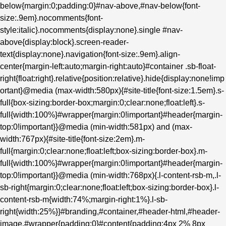
below{margin:0;padding:0}#nav-above,#nav-below{font-
size:.9em}.nocomments{font-
style:italic}.nocomments{display:none}.single #nav-
above{display:block}.screen-reader-
text{display:none}.navigation{font-size:.9em}.align-
center{margin-left:auto;margin-right:auto}#container .sb-float-
right{float:right}.relative{position:relative}.hide{display:none!imp
ortant}@media (max-width:580px){#site-title{font-size:1.5em}.s-
full{box-sizing:border-box;margin:0;clear:none;float:left}.s-
full{width:100%}#wrapper{margin:0!important}#header{margin-
top:0!important}}@media (min-width:581px) and (max-
width:767px){#site-title{font-size:2em}.m-
full{margin:0;clear:none;float:left;box-sizing:border-box}.m-
full{width:100%}#wrapper{margin:0!important}#header{margin-
top:0!important}}@media (min-width:768px){.l-content-rsb-m,.l-
sb-right{margin:0;clear:none;float:left;box-sizing:border-box}.l-
content-rsb-m{width:74%;margin-right:1%}.l-sb-
right{width:25%}}#branding,#container,#header-html,#header-
image,#wrapper{padding:0}#content{padding:4px 2% 8px