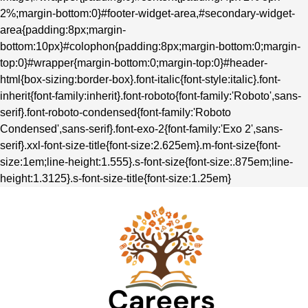
2%;margin-bottom:0}#footer-widget-area,#secondary-widget-
area{padding:8px;margin-
bottom:10px}#colophon{padding:8px;margin-bottom:0;margin-
top:0}#wrapper{margin-bottom:0;margin-top:0}#header-
html{box-sizing:border-box}.font-italic{font-style:italic}.font-
inherit{font-family:inherit}.font-roboto{font-family:'Roboto',sans-
serif}.font-roboto-condensed{font-family:'Roboto
Condensed',sans-serif}.font-exo-2{font-family:'Exo 2',sans-
serif}.xxl-font-size-title{font-size:2.625em}.m-font-size{font-
size:1em;line-height:1.555}.s-font-size{font-size:.875em;line-
height:1.3125}.s-font-size-title{font-size:1.25em}