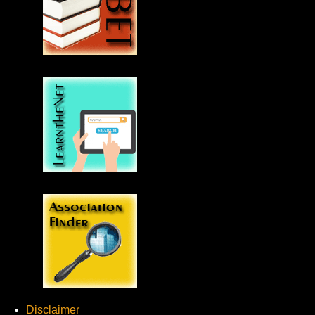
Disclaimer