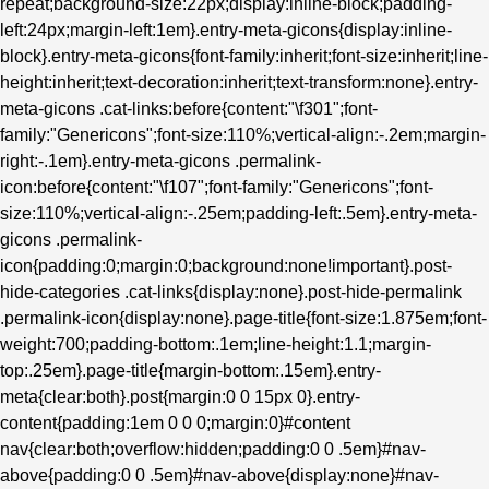
repeat;background-size:22px;display:inline-block;padding-
left:24px;margin-left:1em}.entry-meta-gicons{display:inline-
block}.entry-meta-gicons{font-family:inherit;font-size:inherit;line-
height:inherit;text-decoration:inherit;text-transform:none}.entry-
meta-gicons .cat-links:before{content:"\f301";font-
family:"Genericons";font-size:110%;vertical-align:-.2em;margin-
right:-.1em}.entry-meta-gicons .permalink-
icon:before{content:"\f107";font-family:"Genericons";font-
size:110%;vertical-align:-.25em;padding-left:.5em}.entry-meta-
gicons .permalink-
icon{padding:0;margin:0;background:none!important}.post-
hide-categories .cat-links{display:none}.post-hide-permalink
.permalink-icon{display:none}.page-title{font-size:1.875em;font-
weight:700;padding-bottom:.1em;line-height:1.1;margin-
top:.25em}.page-title{margin-bottom:.15em}.entry-
meta{clear:both}.post{margin:0 0 15px 0}.entry-
content{padding:1em 0 0 0;margin:0}#content
nav{clear:both;overflow:hidden;padding:0 0 .5em}#nav-
above{padding:0 0 .5em}#nav-above{display:none}#nav-