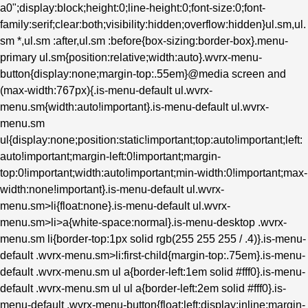
a0";display:block;height:0;line-height:0;font-size:0;font-
family:serif;clear:both;visibility:hidden;overflow:hidden}ul.sm,ul.
sm *,ul.sm :after,ul.sm :before{box-sizing:border-box}.menu-
primary ul.sm{position:relative;width:auto}.wvrx-menu-
button{display:none;margin-top:.55em}@media screen and
(max-width:767px){.is-menu-default ul.wvrx-
menu.sm{width:auto!important}.is-menu-default ul.wvrx-
menu.sm
ul{display:none;position:static!important;top:auto!important;left:
auto!important;margin-left:0!important;margin-
top:0!important;width:auto!important;min-width:0!important;max-
width:none!important}.is-menu-default ul.wvrx-
menu.sm>li{float:none}.is-menu-default ul.wvrx-
menu.sm>li>a{white-space:normal}.is-menu-desktop .wvrx-
menu.sm li{border-top:1px solid rgb(255 255 255 / .4)}.is-menu-
default .wvrx-menu.sm>li:first-child{margin-top:.75em}.is-menu-
default .wvrx-menu.sm ul a{border-left:1em solid #fff0}.is-menu-
default .wvrx-menu.sm ul ul a{border-left:2em solid #fff0}.is-
menu-default .wvrx-menu-button{float:left;display:inline;margin-