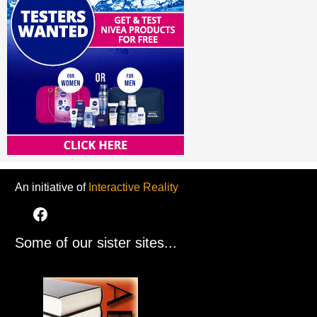
An initiative of
Interactive Reality
Some of our sister sites...