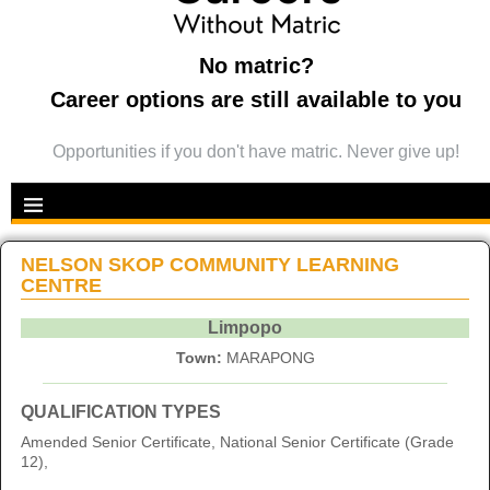
No matric?
Career options are still available to you
Opportunities if you don't have matric. Never give up!
NELSON SKOP COMMUNITY LEARNING
CENTRE
Limpopo
Town:
MARAPONG
QUALIFICATION TYPES
Amended Senior Certificate, National Senior Certificate (Grade
12),