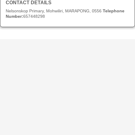
CONTACT DETAILS
Nelsonskop Primary, Mohwiliri, MARAPONG, 0556
Telephone
Number:
657448298