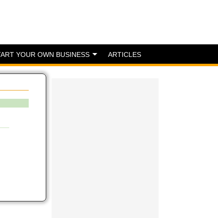
TART YOUR OWN BUSINESS
ARTICLES