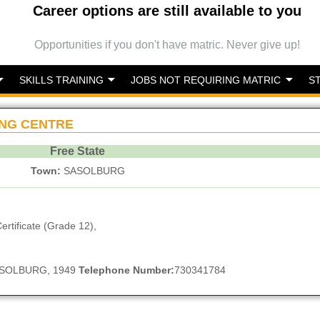
Career options are still available to you
Opportunities if you don't have matric. Never give up!
SKILLS TRAINING
JOBS NOT REQUIRING MATRIC
S
NG CENTRE
Free State
Town:
SASOLBURG
ertificate (Grade 12),
 SASOLBURG, 1949
Telephone Number:
730341784