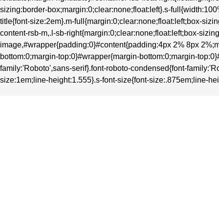
sizing:border-box;margin:0;clear:none;float:left}.s-full{width
title{font-size:2em}.m-full{margin:0;clear:none;float:left;box-
content-rsb-m,.l-sb-right{margin:0;clear:none;float:left;box-si
image,#wrapper{padding:0}#content{padding:4px 2% 8px 2%;ma
bottom:0;margin-top:0}#wrapper{margin-bottom:0;margin-top:0}#heade
family:'Roboto',sans-serif}.font-roboto-condensed{font-family:'Ro
size:1em;line-height:1.555}.s-font-size{font-size:.875em;line-hei