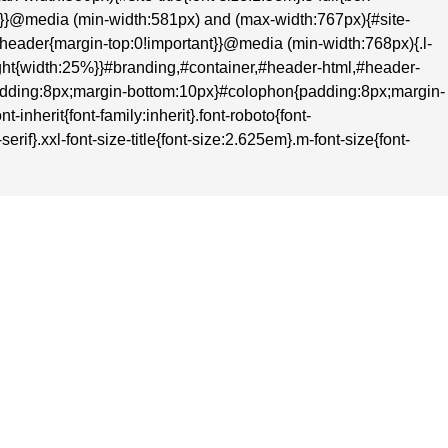
nt}}@media (min-width:581px) and (max-width:767px){#site-
t}#header{margin-top:0!important}}@media (min-width:768px){.l-
-right{width:25%}}#branding,#container,#header-html,#header-
adding:8px;margin-bottom:10px}#colophon{padding:8px;margin-
inherit{font-family:inherit}.font-roboto{font-
rif}.xxl-font-size-title{font-size:2.625em}.m-font-size{font-