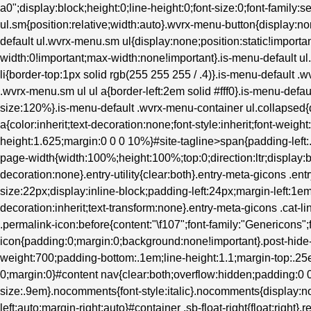
a0";display:block;height:0;line-height:0;font-size:0;font-family:s
ul.sm{position:relative;width:auto}.wvrx-menu-button{display
default ul.wvrx-menu.sm ul{display:none;position:static!importan
width:0!important;max-width:none!important}.is-menu-default 
li{border-top:1px solid rgb(255 255 255 / .4)}.is-menu-default .
.wvrx-menu.sm ul ul a{border-left:2em solid #fff0}.is-menu-defau
size:120%}.is-menu-default .wvrx-menu-container ul.collapsed{d
a{color:inherit;text-decoration:none;font-style:inherit;font-weight
height:1.625;margin:0 0 0 10%}#site-tagline>span{padding-left
page-width{width:100%;height:100%;top:0;direction:ltr;display:b
decoration:none}.entry-utility{clear:both}.entry-meta-gicons .en
size:22px;display:inline-block;padding-left:24px;margin-left:1em}.
decoration:inherit;text-transform:none}.entry-meta-gicons .cat-l
.permalink-icon:before{content:"\f107";font-family:"Genericons";
icon{padding:0;margin:0;background:none!important}.post-hide-ca
weight:700;padding-bottom:.1em;line-height:1.1;margin-top:.25e
0;margin:0}#content nav{clear:both;overflow:hidden;padding:
size:.9em}.nocomments{font-style:italic}.nocomments{display:no
left:auto;margin-right:auto}#container .sb-float-right{float:right