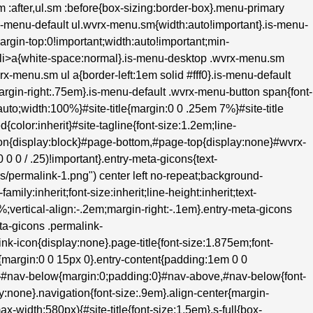
.sm :after,ul.sm :before{box-sizing:border-box}.menu-primary
s-menu-default ul.wvrx-menu.sm{width:auto!important}.is-menu-
margin-top:0!important;width:auto!important;min-
m>li>a{white-space:normal}.is-menu-desktop .wvrx-menu.sm
rx-menu.sm ul a{border-left:1em solid #fff0}.is-menu-default
;margin-right:.75em}.is-menu-default .wvrx-menu-button span{font-
to;width:100%}#site-title{margin:0 0 .25em 7%}#site-title
d{color:inherit}#site-tagline{font-size:1.2em;line-
hon{display:block}#page-bottom,#page-top{display:none}#wvrx-
 0 / .25)!important}.entry-meta-gicons{text-
ons/permalink-1.png") center left no-repeat;background-
ily:inherit;font-size:inherit;line-height:inherit;text-
0%;vertical-align:-.2em;margin-right:-.1em}.entry-meta-gicons
ta-gicons .permalink-
k-icon{display:none}.page-title{font-size:1.875em;font-
{margin:0 0 15px 0}.entry-content{padding:1em 0 0
e}#nav-below{margin:0;padding:0}#nav-above,#nav-below{font-
:none}.navigation{font-size:.9em}.align-center{margin-
ax-width:580px){#site-title{font-size:1.5em}.s-full{box-