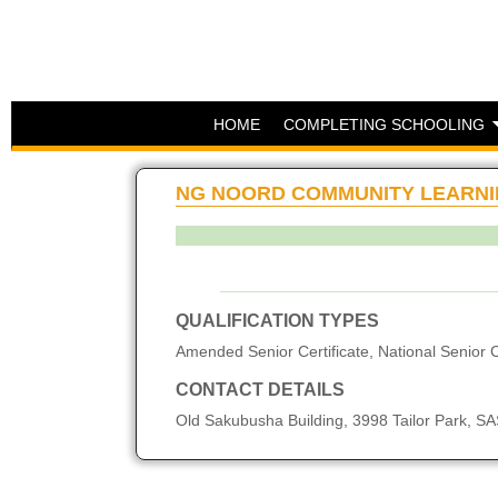
HOME
COMPLETING SCHOOLING
NG NOORD COMMUNITY LEARNI
QUALIFICATION TYPES
Amended Senior Certificate, National Senior C
CONTACT DETAILS
Old Sakubusha Building, 3998 Tailor Park,