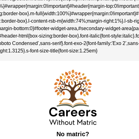
:100%}#wrapper{margin:0!important}#header{margin-top:0!importa
sizing:border-box}.m-full{width:100%}#wrapper{margin:0!importan
zing:border-box}.l-content-rsb-m{width:74%;margin-right:1%}.l-sb
rgin-bottom:0}#footer-widget-area,#secondary-widget-area{p
r-html{box-sizing:border-box}.font-italic{font-style:italic}.font-
boto Condensed',sans-serif}.font-exo-2{font-family:'Exo 2',sans-se
ght:1.3125}.s-font-size-title{font-size:1.25em}
No matric?