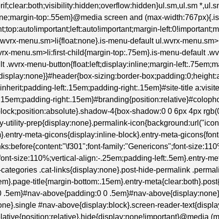
erif;clear:both;visibility:hidden;overflow:hidden}ul.sm,ul.sm *,ul
:none;margin-top:.55em}@media screen and (max-width:767px){.i
t;top:auto!important;left:auto!important;margin-left:0!important;
ul.wvrx-menu.sm>li{float:none}.is-menu-default ul.wvrx-menu.s
wvrx-menu.sm>li:first-child{margin-top:.75em}.is-menu-default .wv
lt .wvrx-menu-button{float:left;display:inline;margin-left:.75em
isplay:none}}#header{box-sizing:border-box;padding:0;height:au
:inherit;padding-left:.15em;padding-right:.15em}#site-title a:visite
:.15em;padding-right:.15em}#branding{position:relative}#colop
lock;position:absolute}.shadow-4{box-shadow:0 0 6px 4px rgb(0 0
try-utility-prep{display:none}.permalink-icon{background:url("ic
entry-meta-gicons{display:inline-block}.entry-meta-gicons{font-fam
inks:before{content:"\f301";font-family:"Genericons";font-size:11
font-size:110%;vertical-align:-.25em;padding-left:.5em}.entry-me
tegories .cat-links{display:none}.post-hide-permalink .permalin
m}.page-title{margin-bottom:.15em}.entry-meta{clear:both}.post
0 0 .5em}#nav-above{padding:0 0 .5em}#nav-above{display:non
ne}.single #nav-above{display:block}.screen-reader-text{display
}.relative{position:relative}.hide{display:none!important}@media (m