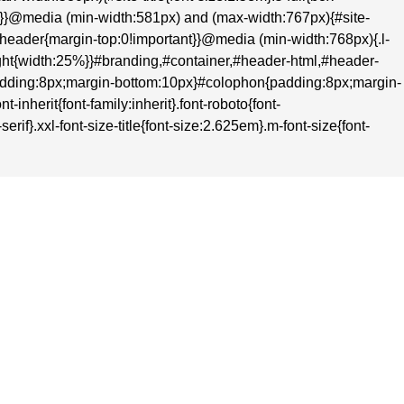
nt}}@media (min-width:581px) and (max-width:767px){#site-
t}#header{margin-top:0!important}}@media (min-width:768px){.l-
-right{width:25%}}#branding,#container,#header-html,#header-
adding:8px;margin-bottom:10px}#colophon{padding:8px;margin-
inherit{font-family:inherit}.font-roboto{font-
rif}.xxl-font-size-title{font-size:2.625em}.m-font-size{font-