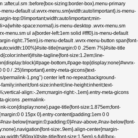
.sm :after,ul.sm :before{box-sizing:border-box}.menu-primary
s-menu-default ul.wvrx-menu.sm{width:auto!important}.is-menu-
margin-top:0!important;width:auto!important;min-
m>li>a{white-space:normal}.is-menu-desktop .wvrx-menu.sm
rx-menu.sm ul a{border-left:1em solid #fff0}.is-menu-default
;margin-right:.75em}.is-menu-default .wvrx-menu-button span{font-
to;width:100%}#site-title{margin:0 0 .25em 7%}#site-title
d{color:inherit}#site-tagline{font-size:1.2em;line-
hon{display:block}#page-bottom,#page-top{display:none}#wvrx-
 0 / .25)!important}.entry-meta-gicons{text-
ons/permalink-1.png") center left no-repeat;background-
ily:inherit;font-size:inherit;line-height:inherit;text-
0%;vertical-align:-.2em;margin-right:-.1em}.entry-meta-gicons
ta-gicons .permalink-
k-icon{display:none}.page-title{font-size:1.875em;font-
{margin:0 0 15px 0}.entry-content{padding:1em 0 0
e}#nav-below{margin:0;padding:0}#nav-above,#nav-below{font-
:none}.navigation{font-size:.9em}.align-center{margin-
ax-width:580px){#site-title{font-size:1.5em}.s-full{box-