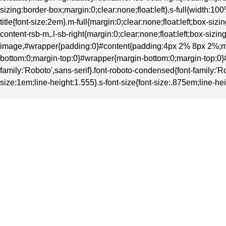
sizing:border-box;margin:0;clear:none;float:left}.s-full{width
title{font-size:2em}.m-full{margin:0;clear:none;float:left;box-
content-rsb-m,.l-sb-right{margin:0;clear:none;float:left;box-si
image,#wrapper{padding:0}#content{padding:4px 2% 8px 2%;ma
bottom:0;margin-top:0}#wrapper{margin-bottom:0;margin-top:0}#heade
family:'Roboto',sans-serif}.font-roboto-condensed{font-family:'Ro
size:1em;line-height:1.555}.s-font-size{font-size:.875em;line-hei