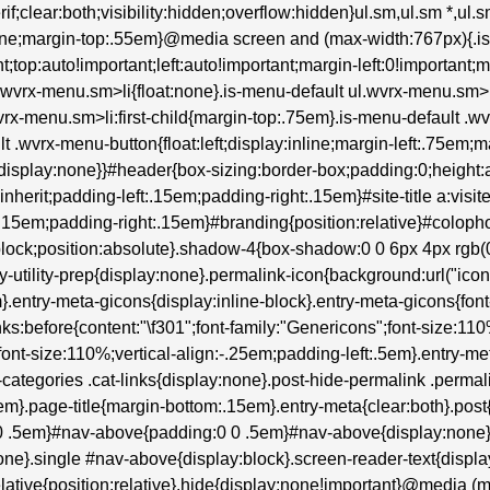
erif;clear:both;visibility:hidden;overflow:hidden}ul.sm,ul.sm *,ul
:none;margin-top:.55em}@media screen and (max-width:767px){.i
t;top:auto!important;left:auto!important;margin-left:0!important;
ul.wvrx-menu.sm>li{float:none}.is-menu-default ul.wvrx-menu.s
wvrx-menu.sm>li:first-child{margin-top:.75em}.is-menu-default .wv
lt .wvrx-menu-button{float:left;display:inline;margin-left:.75em
isplay:none}}#header{box-sizing:border-box;padding:0;height:au
:inherit;padding-left:.15em;padding-right:.15em}#site-title a:visite
:.15em;padding-right:.15em}#branding{position:relative}#colop
lock;position:absolute}.shadow-4{box-shadow:0 0 6px 4px rgb(0 0
try-utility-prep{display:none}.permalink-icon{background:url("ic
entry-meta-gicons{display:inline-block}.entry-meta-gicons{font-fam
inks:before{content:"\f301";font-family:"Genericons";font-size:11
font-size:110%;vertical-align:-.25em;padding-left:.5em}.entry-me
tegories .cat-links{display:none}.post-hide-permalink .permalin
m}.page-title{margin-bottom:.15em}.entry-meta{clear:both}.post
0 0 .5em}#nav-above{padding:0 0 .5em}#nav-above{display:non
ne}.single #nav-above{display:block}.screen-reader-text{display
}.relative{position:relative}.hide{display:none!important}@media (m