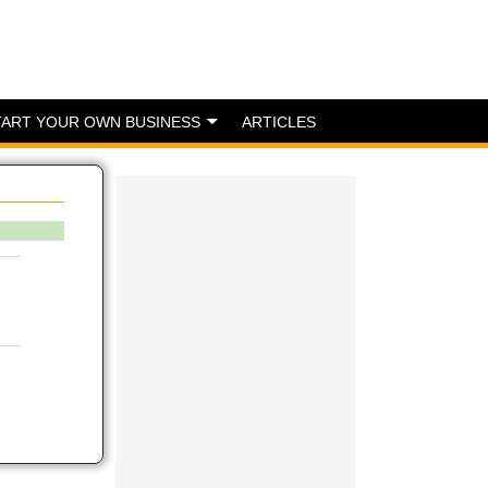
TART YOUR OWN BUSINESS
ARTICLES