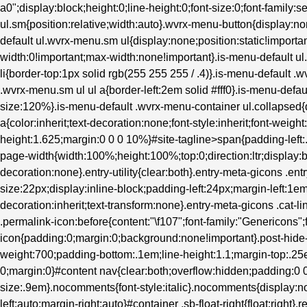
a0";display:block;height:0;line-height:0;font-size:0;font-family:s
ul.sm{position:relative;width:auto}.wvrx-menu-button{display
default ul.wvrx-menu.sm ul{display:none;position:static!importan
width:0!important;max-width:none!important}.is-menu-default 
li{border-top:1px solid rgb(255 255 255 / .4)}.is-menu-default .
.wvrx-menu.sm ul ul a{border-left:2em solid #fff0}.is-menu-defau
size:120%}.is-menu-default .wvrx-menu-container ul.collapsed{d
a{color:inherit;text-decoration:none;font-style:inherit;font-weight
height:1.625;margin:0 0 0 10%}#site-tagline>span{padding-left
page-width{width:100%;height:100%;top:0;direction:ltr;display:b
decoration:none}.entry-utility{clear:both}.entry-meta-gicons .en
size:22px;display:inline-block;padding-left:24px;margin-left:1em}.
decoration:inherit;text-transform:none}.entry-meta-gicons .cat-l
.permalink-icon:before{content:"\f107";font-family:"Genericons";
icon{padding:0;margin:0;background:none!important}.post-hide-ca
weight:700;padding-bottom:.1em;line-height:1.1;margin-top:.25e
0;margin:0}#content nav{clear:both;overflow:hidden;padding:
size:.9em}.nocomments{font-style:italic}.nocomments{display:no
left:auto;margin-right:auto}#container .sb-float-right{float:right