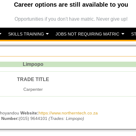
Career options are still available to you
Opportunities if you don't have matric. Never give up!
SKILLS TRAINING
JOBS NOT REQUIRING MATRIC
S
Limpopo
TRADE TITLE
Carpenter
hohoyandou
Website:
https://www.northerntech.co.za
 Number:
(015) 9644101
(Trades: Limpopo)