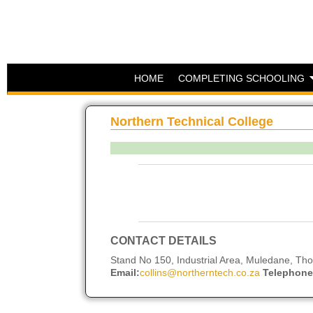
HOME
COMPLETING SCHOOLING
Northern Technical College
CONTACT DETAILS
Stand No 150, Industrial Area, Muledane, T
Email:
collins@northerntech.co.za
Telephone