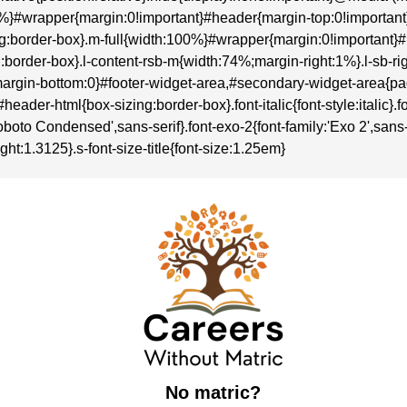
:100%}#wrapper{margin:0!important}#header{margin-top:0!importa
sizing:border-box}.m-full{width:100%}#wrapper{margin:0!importan
zing:border-box}.l-content-rsb-m{width:74%;margin-right:1%}.l-sb
rgin-bottom:0}#footer-widget-area,#secondary-widget-area{p
r-html{box-sizing:border-box}.font-italic{font-style:italic}.font-
boto Condensed',sans-serif}.font-exo-2{font-family:'Exo 2',sans-se
ght:1.3125}.s-font-size-title{font-size:1.25em}
No matric?