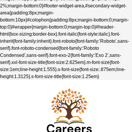
2%;margin-bottom:0}#footer-widget-area,#secondary-widget-
area{padding:8px;margin-
bottom:10px}#colophon{padding:8px;margin-bottom:0;margin-
top:0}#wrapper{margin-bottom:0;margin-top:0}#header-
html{box-sizing:border-box}.font-italic{font-style:italic}.font-
inherit{font-family:inherit}.font-roboto{font-family:'Roboto',sans-
serif}.font-roboto-condensed{font-family:'Roboto
Condensed',sans-serif}.font-exo-2{font-family:'Exo 2',sans-
serif}.xxl-font-size-title{font-size:2.625em}.m-font-size{font-
size:1em;line-height:1.555}.s-font-size{font-size:.875em;line-
height:1.3125}.s-font-size-title{font-size:1.25em}