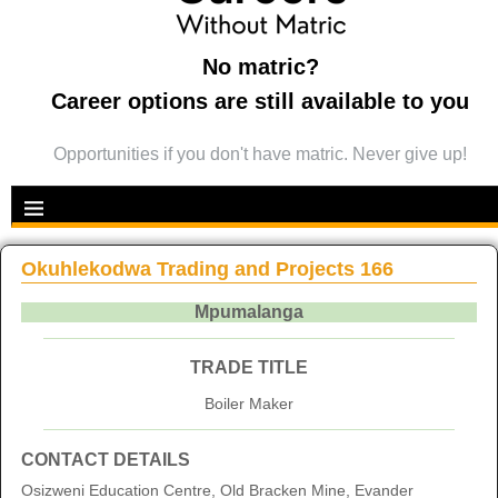
No matric?
Career options are still available to you
Opportunities if you don't have matric. Never give up!
Okuhlekodwa Trading and Projects 166
Mpumalanga
TRADE TITLE
Boiler Maker
CONTACT DETAILS
Osizweni Education Centre, Old Bracken Mine, Evander