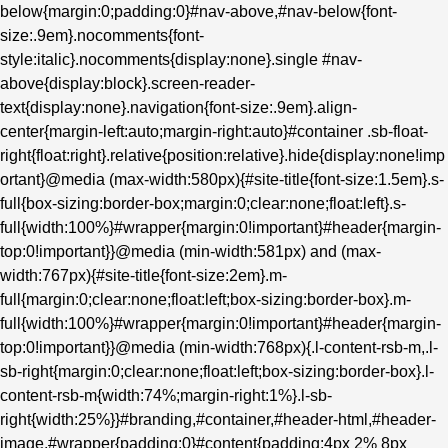
below{margin:0;padding:0}#nav-above,#nav-below{font-
size:.9em}.nocomments{font-
style:italic}.nocomments{display:none}.single #nav-
above{display:block}.screen-reader-
text{display:none}.navigation{font-size:.9em}.align-
center{margin-left:auto;margin-right:auto}#container .sb-float-
right{float:right}.relative{position:relative}.hide{display:none!imp
ortant}@media (max-width:580px){#site-title{font-size:1.5em}.s-
full{box-sizing:border-box;margin:0;clear:none;float:left}.s-
full{width:100%}#wrapper{margin:0!important}#header{margin-
top:0!important}}@media (min-width:581px) and (max-
width:767px){#site-title{font-size:2em}.m-
full{margin:0;clear:none;float:left;box-sizing:border-box}.m-
full{width:100%}#wrapper{margin:0!important}#header{margin-
top:0!important}}@media (min-width:768px){.l-content-rsb-m,.l-
sb-right{margin:0;clear:none;float:left;box-sizing:border-box}.l-
content-rsb-m{width:74%;margin-right:1%}.l-sb-
right{width:25%}}#branding,#container,#header-html,#header-
image,#wrapper{padding:0}#content{padding:4px 2% 8px