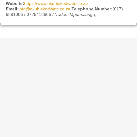
Website:
https://www.okuhlekodwatc.co.za
Email:
info@okuhlekodwatc.co.za
Telephone Number:
(017)
6891006 / 0725418666
(Trades: Mpumalanga)