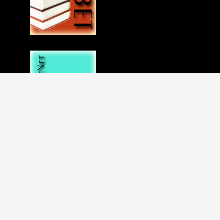
Disclaimer