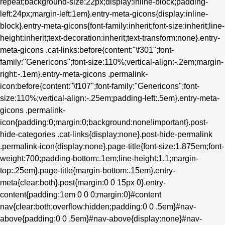
repeat;background-size:22px;display:inline-block;padding-
left:24px;margin-left:1em}.entry-meta-gicons{display:inline-
block}.entry-meta-gicons{font-family:inherit;font-size:inherit;line-
height:inherit;text-decoration:inherit;text-transform:none}.entry-
meta-gicons .cat-links:before{content:"\f301";font-
family:"Genericons";font-size:110%;vertical-align:-.2em;margin-
right:-.1em}.entry-meta-gicons .permalink-
icon:before{content:"\f107";font-family:"Genericons";font-
size:110%;vertical-align:-.25em;padding-left:.5em}.entry-meta-
gicons .permalink-
icon{padding:0;margin:0;background:none!important}.post-
hide-categories .cat-links{display:none}.post-hide-permalink
.permalink-icon{display:none}.page-title{font-size:1.875em;font-
weight:700;padding-bottom:.1em;line-height:1.1;margin-
top:.25em}.page-title{margin-bottom:.15em}.entry-
meta{clear:both}.post{margin:0 0 15px 0}.entry-
content{padding:1em 0 0 0;margin:0}#content
nav{clear:both;overflow:hidden;padding:0 0 .5em}#nav-
above{padding:0 0 .5em}#nav-above{display:none}#nav-