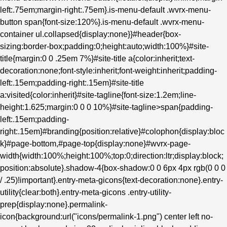
left:.75em;margin-right:.75em}.is-menu-default .wvrx-menu-
button span{font-size:120%}.is-menu-default .wvrx-menu-
container ul.collapsed{display:none}}#header{box-
sizing:border-box;padding:0;height:auto;width:100%}#site-
title{margin:0 0 .25em 7%}#site-title a{color:inherit;text-
decoration:none;font-style:inherit;font-weight:inherit;padding-
left:.15em;padding-right:.15em}#site-title
a:visited{color:inherit}#site-tagline{font-size:1.2em;line-
height:1.625;margin:0 0 0 10%}#site-tagline>span{padding-
left:.15em;padding-
right:.15em}#branding{position:relative}#colophon{display:bloc
k}#page-bottom,#page-top{display:none}#wvrx-page-
width{width:100%;height:100%;top:0;direction:ltr;display:block;
position:absolute}.shadow-4{box-shadow:0 0 6px 4px rgb(0 0 0
/ .25)!important}.entry-meta-gicons{text-decoration:none}.entry-
utility{clear:both}.entry-meta-gicons .entry-utility-
prep{display:none}.permalink-
icon{background:url("icons/permalink-1.png") center left no-