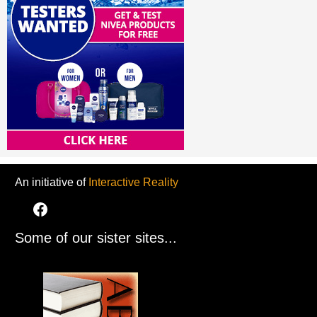
An initiative of
Interactive Reality
Some of our sister sites...