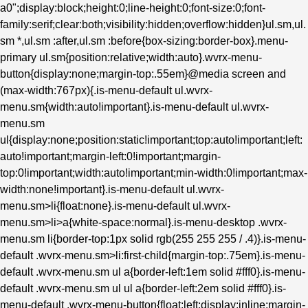
a0";display:block;height:0;line-height:0;font-size:0;font-
family:serif;clear:both;visibility:hidden;overflow:hidden}ul.sm,ul.
sm *,ul.sm :after,ul.sm :before{box-sizing:border-box}.menu-
primary ul.sm{position:relative;width:auto}.wvrx-menu-
button{display:none;margin-top:.55em}@media screen and
(max-width:767px){.is-menu-default ul.wvrx-
menu.sm{width:auto!important}.is-menu-default ul.wvrx-
menu.sm
ul{display:none;position:static!important;top:auto!important;left:
auto!important;margin-left:0!important;margin-
top:0!important;width:auto!important;min-width:0!important;max-
width:none!important}.is-menu-default ul.wvrx-
menu.sm>li{float:none}.is-menu-default ul.wvrx-
menu.sm>li>a{white-space:normal}.is-menu-desktop .wvrx-
menu.sm li{border-top:1px solid rgb(255 255 255 / .4)}.is-menu-
default .wvrx-menu.sm>li:first-child{margin-top:.75em}.is-menu-
default .wvrx-menu.sm ul a{border-left:1em solid #fff0}.is-menu-
default .wvrx-menu.sm ul ul a{border-left:2em solid #fff0}.is-
menu-default .wvrx-menu-button{float:left;display:inline;margin-