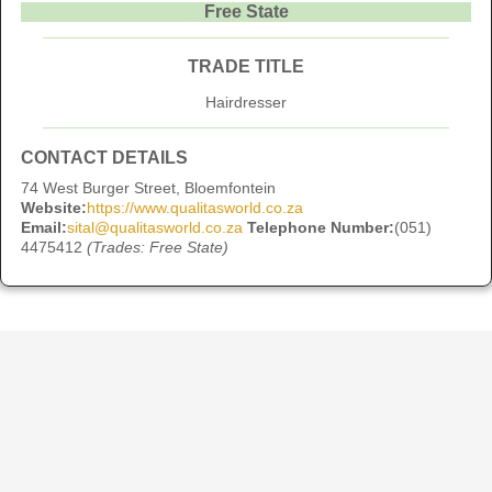
Free State
TRADE TITLE
Hairdresser
CONTACT DETAILS
74 West Burger Street, Bloemfontein
Website:
https://www.qualitasworld.co.za
Email:
sital@qualitasworld.co.za
Telephone Number:
(051)
4475412
(Trades: Free State)