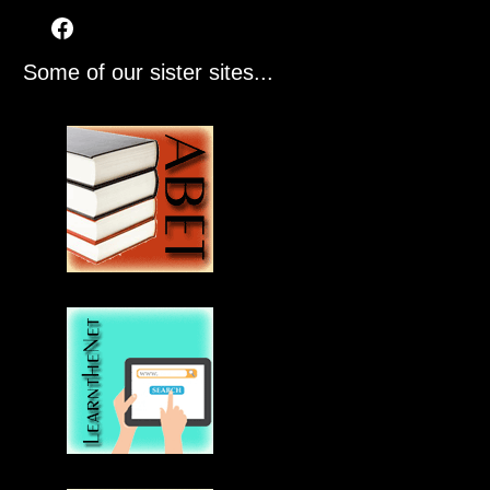
Some of our sister sites...