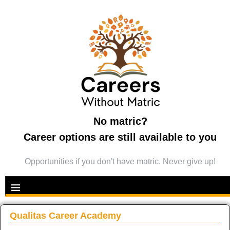
No matric?
Career options are still available to you
Opportunities if you don't have matric. Never give up!
Qualitas Career Academy