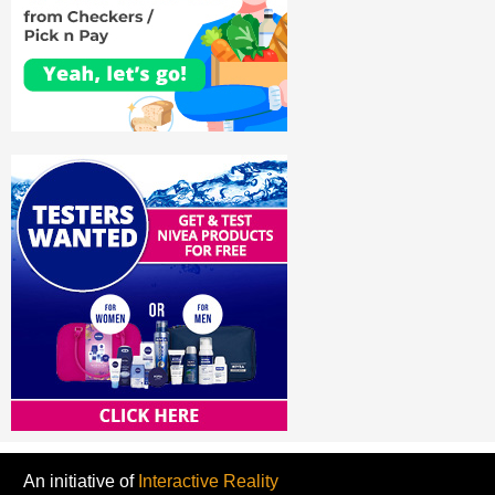
An initiative of
Interactive Reality