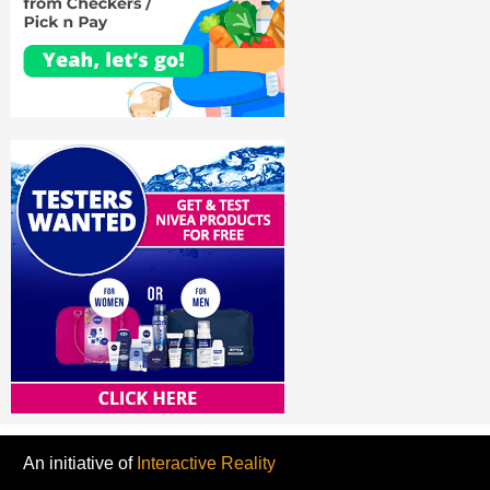
An initiative of
Interactive Reality