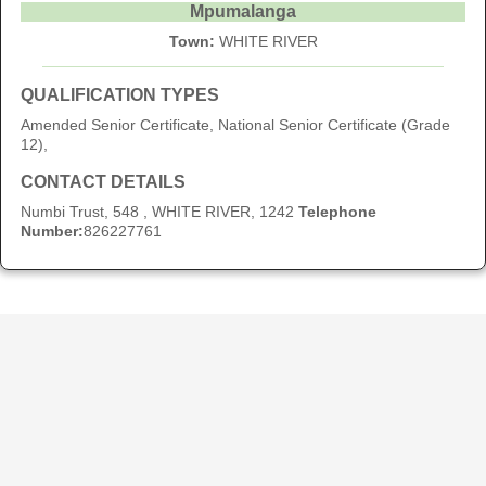
Mpumalanga
Town:
WHITE RIVER
QUALIFICATION TYPES
Amended Senior Certificate, National Senior Certificate (Grade
12),
CONTACT DETAILS
Numbi Trust, 548 , WHITE RIVER, 1242
Telephone
Number:
826227761