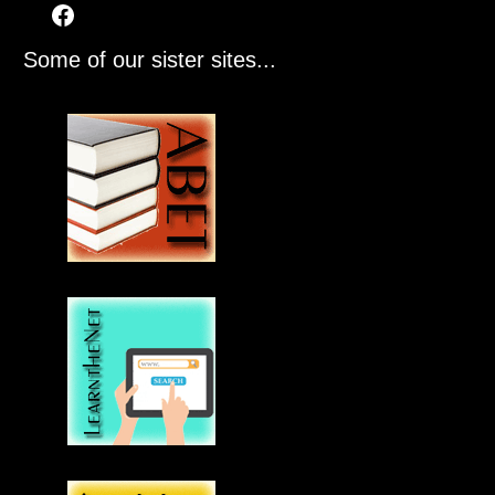
Some of our sister sites...