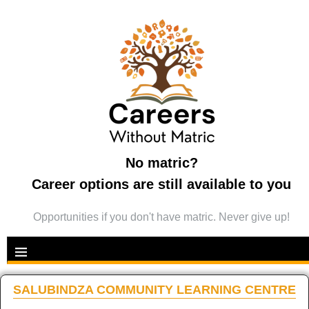
No matric?
Career options are still available to you
Opportunities if you don't have matric. Never give up!
SALUBINDZA COMMUNITY LEARNING CENTRE