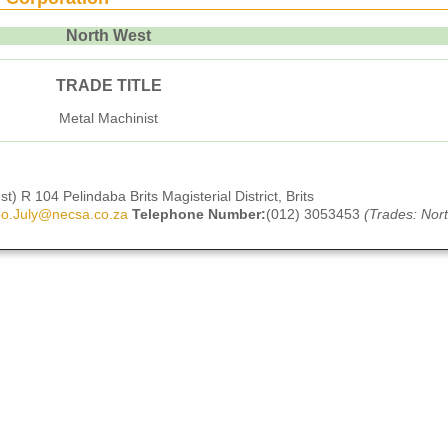
North West
TRADE TITLE
Metal Machinist
) R 104 Pelindaba Brits Magisterial District, Brits
o.July@necsa.co.za
Telephone Number:
(012) 3053453
(Trades: Nor