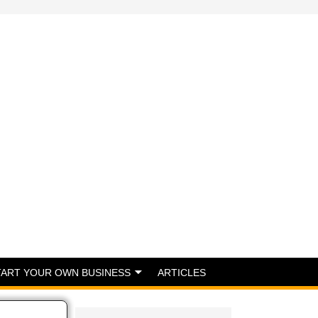
TART YOUR OWN BUSINESS
ARTICLES