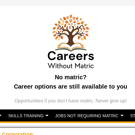
No matric?
Career options are still available to you
Opportunities if you don't have matric. Never give up!
SKILLS TRAINING
JOBS NOT REQUIRING MATRIC
S
 Corporation