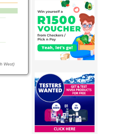
th West)