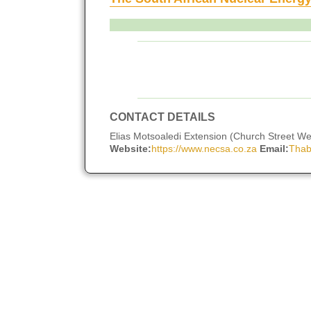
CONTACT DETAILS
Elias Motsoaledi Extension (Church Street West
Website:
https://www.necsa.co.za
Email:
Thab