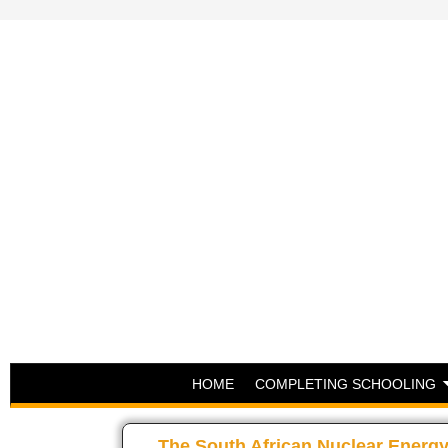
HOME
COMPLETING SCHOOLING
The South African Nuclear Energy