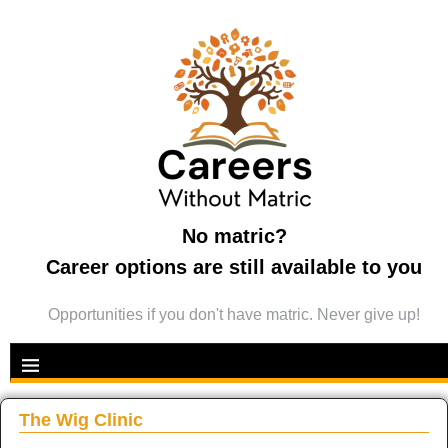
No matric?
Career options are still available to you
Opportunities if you don't have matric. Never give up!
The Wig Clinic