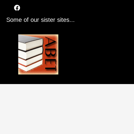
Some of our sister sites...