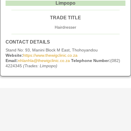
Limpopo
TRADE TITLE
Hairdresser
CONTACT DETAILS
Stand No: 93, Manini Block M East, Thohoyandou
Website:
https://www.thewigclinic.co.za
Email:
nhlanhla@thewigclinic.co.za
Telephone Number:
(082)
4224345
(Trades: Limpopo)