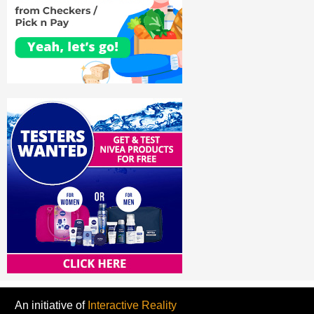
An initiative of
Interactive Reality