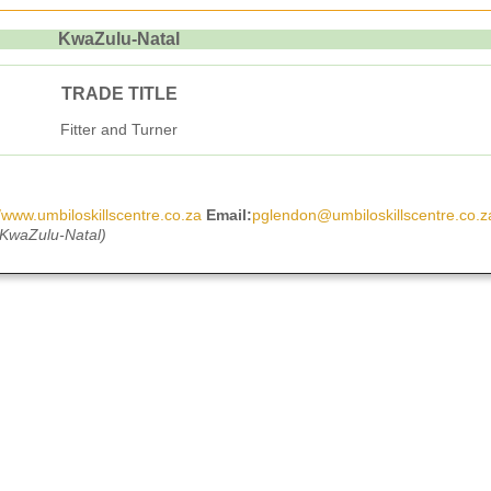
KwaZulu-Natal
TRADE TITLE
Fitter and Turner
//www.umbiloskillscentre.co.za
Email:
pglendon@umbiloskillscentre.co.z
 KwaZulu-Natal)