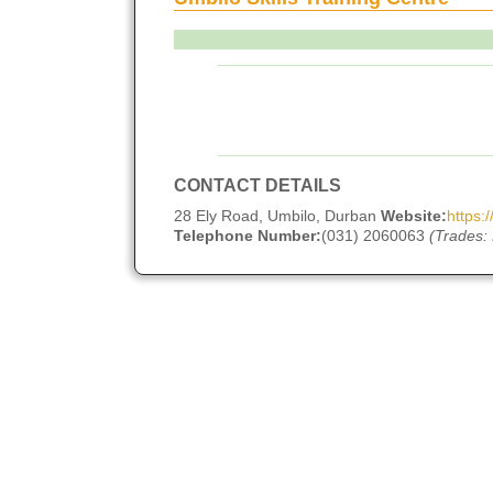
CONTACT DETAILS
28 Ely Road, Umbilo, Durban
Website:
https:
Telephone Number:
(031) 2060063
(Trades: