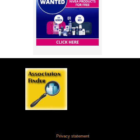
Privacy statement