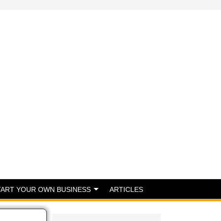
TART YOUR OWN BUSINESS
ARTICLES