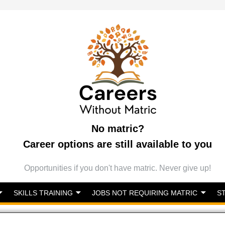
No matric?
Career options are still available to you
Opportunities if you don't have matric. Never give up!
SKILLS TRAINING
JOBS NOT REQUIRING MATRIC
S