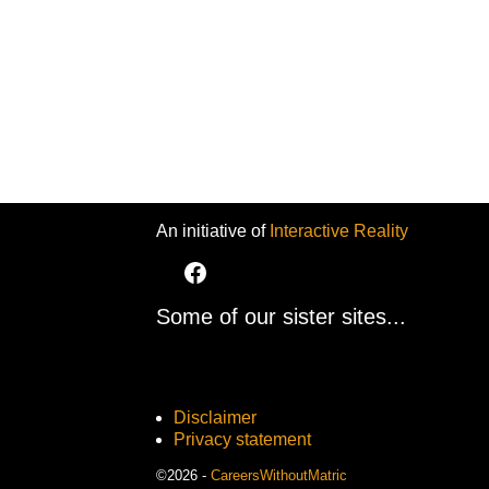
An initiative of
Interactive Reality
Some of our sister sites...
Disclaimer
Privacy statement
©2026 -
CareersWithoutMatric