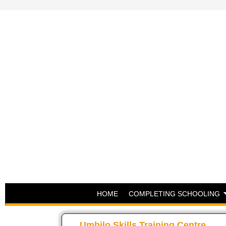
HOME
COMPLETING SCHOOLING
Umbilo Skills Training Centre