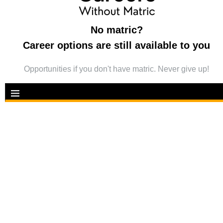
No matric?
Career options are still available to you
Opportunities if you don't have matric. Never give up!