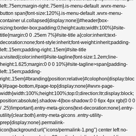
left:.75em;margin-right:.75em}.is-menu-default .wvrx-menu-
button span{font-size:120%}.is-menu-default .wvrx-menu-
container ul.collapsed{display:none}}#header{box-
sizing:border-box;padding:0;height:auto;width:100%}#site-
title{margin:0 0 .25em 7%}#site-title a{color:inherit;text-
decoration:none;font-style:inherit;font-weight:inherit;padding-
left:.15em;padding-right:.15em}#site-title
a:visited{color:inherit}#site-tagline{font-size:1.2em;line-
height:1.625;margin:0 0 0 10%}#site-tagline>span{padding-
left:.15em;padding-
right:.15em}#branding{position:relative}#colophon{display:bloc
k}#page-bottom,#page-top{display:none}#wvrx-page-
width{width:100%;height:100%;top:0;direction:ltr;display:block;
position:absolute}.shadow-4{box-shadow:0 0 6px 4px rgb(0 0 0
/ .25)!important}.entry-meta-gicons{text-decoration:none}.entry-
utility{clear:both}.entry-meta-gicons .entry-utility-
prep{display:none}.permalink-
icon{background:url("icons/permalink-1.png") center left no-