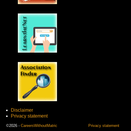
Disclaimer
Privacy statement
©2026 -
CareersWithoutMatric
Privacy statement