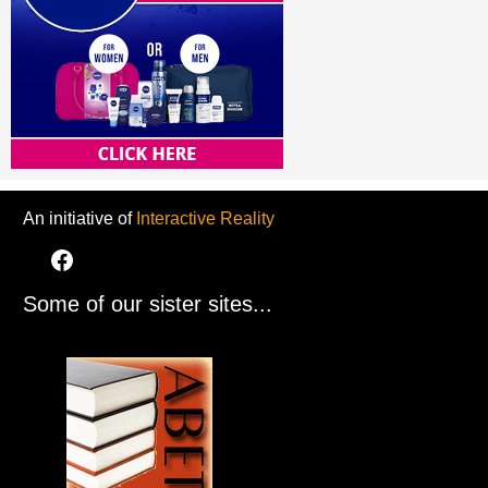
An initiative of
Interactive Reality
Some of our sister sites...