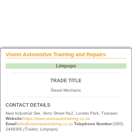
Vision Automotive Training and Repairs
Limpopo
TRADE TITLE
Diesel Mechanic
CONTACT DETAILS
New Industrial Site, Venn Street No2, Loretto Park, Tzaneen
Website:
https://www.visionautotraining.co.za
Email:
info@visionautotraining.co.za
Telephone Number:
(083)
2448305
(Trades: Limpopo)