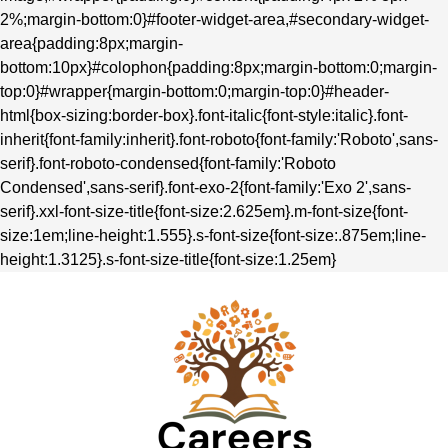
2%;margin-bottom:0}#footer-widget-area,#secondary-widget-
area{padding:8px;margin-
bottom:10px}#colophon{padding:8px;margin-bottom:0;margin-
top:0}#wrapper{margin-bottom:0;margin-top:0}#header-
html{box-sizing:border-box}.font-italic{font-style:italic}.font-
inherit{font-family:inherit}.font-roboto{font-family:'Roboto',sans-
serif}.font-roboto-condensed{font-family:'Roboto
Condensed',sans-serif}.font-exo-2{font-family:'Exo 2',sans-
serif}.xxl-font-size-title{font-size:2.625em}.m-font-size{font-
size:1em;line-height:1.555}.s-font-size{font-size:.875em;line-
height:1.3125}.s-font-size-title{font-size:1.25em}