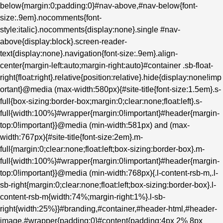
below{margin:0;padding:0}#nav-above,#nav-below{font-
size:.9em}.nocomments{font-
style:italic}.nocomments{display:none}.single #nav-
above{display:block}.screen-reader-
text{display:none}.navigation{font-size:.9em}.align-
center{margin-left:auto;margin-right:auto}#container .sb-float-
right{float:right}.relative{position:relative}.hide{display:none!imp
ortant}@media (max-width:580px){#site-title{font-size:1.5em}.s-
full{box-sizing:border-box;margin:0;clear:none;float:left}.s-
full{width:100%}#wrapper{margin:0!important}#header{margin-
top:0!important}}@media (min-width:581px) and (max-
width:767px){#site-title{font-size:2em}.m-
full{margin:0;clear:none;float:left;box-sizing:border-box}.m-
full{width:100%}#wrapper{margin:0!important}#header{margin-
top:0!important}}@media (min-width:768px){.l-content-rsb-m,.l-
sb-right{margin:0;clear:none;float:left;box-sizing:border-box}.l-
content-rsb-m{width:74%;margin-right:1%}.l-sb-
right{width:25%}}#branding,#container,#header-html,#header-
image,#wrapper{padding:0}#content{padding:4px 2% 8px