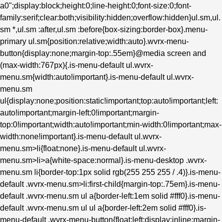
a0";display:block;height:0;line-height:0;font-size:0;font-
family:serif;clear:both;visibility:hidden;overflow:hidden}ul.sm,ul.
sm *,ul.sm :after,ul.sm :before{box-sizing:border-box}.menu-
primary ul.sm{position:relative;width:auto}.wvrx-menu-
button{display:none;margin-top:.55em}@media screen and
(max-width:767px){.is-menu-default ul.wvrx-
menu.sm{width:auto!important}.is-menu-default ul.wvrx-
menu.sm
ul{display:none;position:static!important;top:auto!important;left:
auto!important;margin-left:0!important;margin-
top:0!important;width:auto!important;min-width:0!important;max-
width:none!important}.is-menu-default ul.wvrx-
menu.sm>li{float:none}.is-menu-default ul.wvrx-
menu.sm>li>a{white-space:normal}.is-menu-desktop .wvrx-
menu.sm li{border-top:1px solid rgb(255 255 255 / .4)}.is-menu-
default .wvrx-menu.sm>li:first-child{margin-top:.75em}.is-menu-
default .wvrx-menu.sm ul a{border-left:1em solid #fff0}.is-menu-
default .wvrx-menu.sm ul ul a{border-left:2em solid #fff0}.is-
menu-default .wvrx-menu-button{float:left;display:inline;margin-