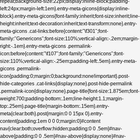
repeat;background-size:22px;display:inline-block;padding-
left:24px;margin-left:1em}.entry-meta-gicons{display:inline-
block}.entry-meta-gicons{font-family:inherit;font-size:inherit;line-
height:inherit;text-decoration:inherit;text-transform:none}.entry-
meta-gicons .cat-links:before{content:"\f301";font-
family:"Genericons";font-size:110%;vertical-align:-.2em;margin-
right:-.1em}.entry-meta-gicons .permalink-
icon:before{content:"\f107";font-family:"Genericons";font-
size:110%;vertical-align:-.25em;padding-left:.5em}.entry-meta-
gicons .permalink-
icon{padding:0;margin:0;background:none!important}.post-
hide-categories .cat-links{display:none}.post-hide-permalink
.permalink-icon{display:none}.page-title{font-size:1.875em;font-
weight:700;padding-bottom:.1em;line-height:1.1;margin-
top:.25em}.page-title{margin-bottom:.15em}.entry-
meta{clear:both}.post{margin:0 0 15px 0}.entry-
content{padding:1em 0 0 0;margin:0}#content
nav{clear:both;overflow:hidden;padding:0 0 .5em}#nav-
above{padding:0 0 .5em}#nav-above{display:none}#nav-