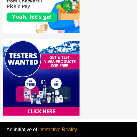
An initiative of
Interactive Reality