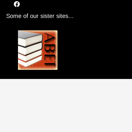
Some of our sister sites...