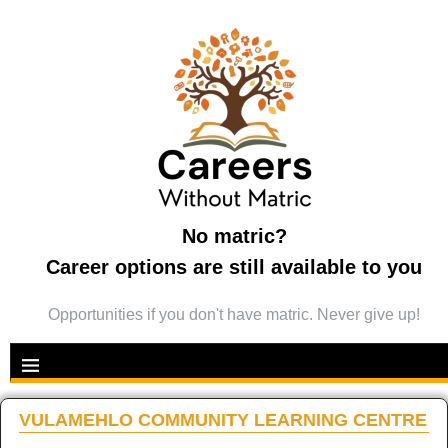
No matric?
Career options are still available to you
Opportunities if you don't have matric. Never give up!
VULAMEHLO COMMUNITY LEARNING CENTRE