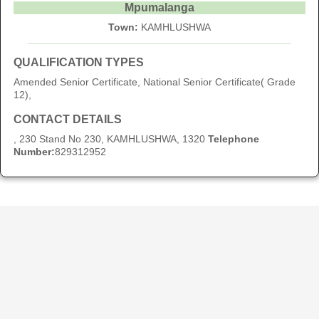
Mpumalanga
Town:
KAMHLUSHWA
QUALIFICATION TYPES
Amended Senior Certificate, National Senior Certificate( Grade
12),
CONTACT DETAILS
, 230 Stand No 230, KAMHLUSHWA, 1320
Telephone
Number:
829312952