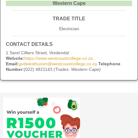
Western Cape
TRADE TITLE
Electrician
CONTACT DETAILS
1 Sarel Cilliers Street, Vredendal
Website:
https://www.westcoastcollege.co.za
Email:
gvdwesthuizen@westcoastcollege.co.za
Telephone
Number:
(022) 4821143
(Trades: Western Cape)