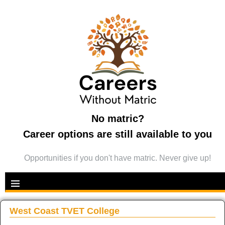
No matric?
Career options are still available to you
Opportunities if you don't have matric. Never give up!
West Coast TVET College