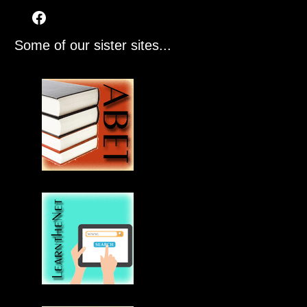
Some of our sister sites...