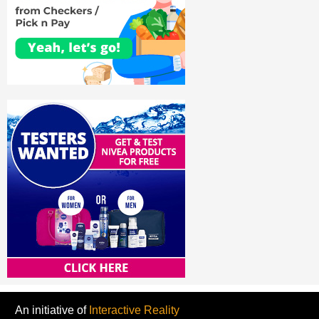
An initiative of
Interactive Reality