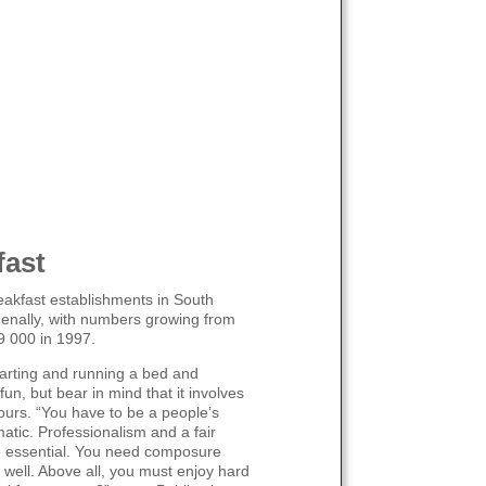
fast
eakfast establishments in South
enally, with numbers growing from
9 000 in 1997.
arting and running a bed and
un, but bear in mind that it involves
ours. “You have to be a people’s
atic. Professionalism and a fair
e essential. You need composure
e well. Above all, you must enjoy hard