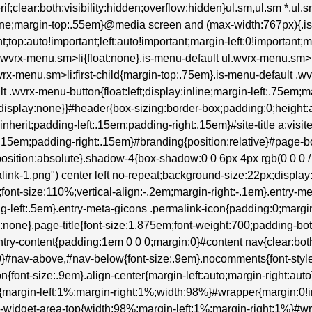
erif;clear:both;visibility:hidden;overflow:hidden}ul.sm,ul.sm *,ul
:none;margin-top:.55em}@media screen and (max-width:767px){.i
t;top:auto!important;left:auto!important;margin-left:0!important;
ul.wvrx-menu.sm>li{float:none}.is-menu-default ul.wvrx-menu.s
wvrx-menu.sm>li:first-child{margin-top:.75em}.is-menu-default .wv
lt .wvrx-menu-button{float:left;display:inline;margin-left:.75em
isplay:none}}#header{box-sizing:border-box;padding:0;height:au
:inherit;padding-left:.15em;padding-right:.15em}#site-title a:visite
:.15em;padding-right:.15em}#branding{position:relative}#page-
osition:absolute}.shadow-4{box-shadow:0 0 6px 4px rgb(0 0 0 / .2
ink-1.png") center left no-repeat;background-size:22px;display:
;font-size:110%;vertical-align:-.2em;margin-right:-.1em}.entry-me
ng-left:.5em}.entry-meta-gicons .permalink-icon{padding:0;margi
:none}.page-title{font-size:1.875em;font-weight:700;padding-bot
entry-content{padding:1em 0 0 0;margin:0}#content nav{clear:b
#nav-above,#nav-below{font-size:.9em}.nocomments{font-style:
{font-size:.9em}.align-center{margin-left:auto;margin-right:auto
top{margin-left:1%;margin-right:1%;width:98%}#wrapper{margin:0
.m-widget-area-top{width:98%;margin-left:1%;margin-right:1%}#