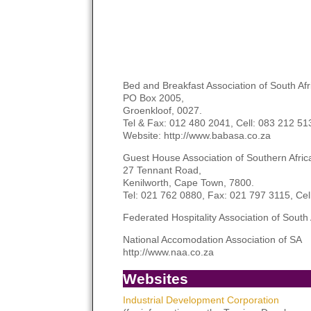
Bed and Breakfast Association of South Af
PO Box 2005,
Groenkloof, 0027.
Tel & Fax: 012 480 2041, Cell: 083 212 5
Website: http://www.babasa.co.za
Guest House Association of Southern Afri
27 Tennant Road,
Kenilworth, Cape Town, 7800.
Tel: 021 762 0880, Fax: 021 797 3115, Cel
Federated Hospitality Association of Sout
National Accomodation Association of SA
http://www.naa.co.za
Websites
Industrial Development Corporation