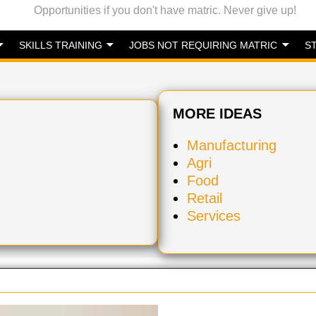
Opportunities if you don't have matric. Never give up!
SKILLS TRAINING
JOBS NOT REQUIRING MATRIC
S
MORE IDEAS
Manufacturing
Agri
Food
Retail
Services