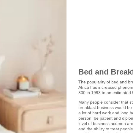
Bed and Break
The popularity of bed and br
Africa has increased phenom
300 in 1993 to an estimated 
Many people consider that st
breakfast business would be f
a lot of hard work and long h
person, be patient and diplom
level of business acumen ar
and the ability to treat peopl