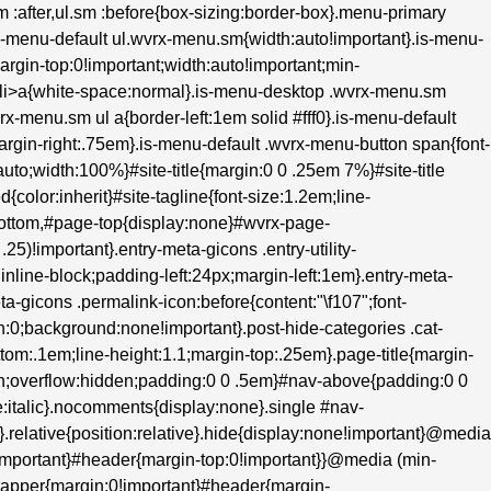
.sm :after,ul.sm :before{box-sizing:border-box}.menu-primary
s-menu-default ul.wvrx-menu.sm{width:auto!important}.is-menu-
margin-top:0!important;width:auto!important;min-
m>li>a{white-space:normal}.is-menu-desktop .wvrx-menu.sm
rx-menu.sm ul a{border-left:1em solid #fff0}.is-menu-default
;margin-right:.75em}.is-menu-default .wvrx-menu-button span{font-
to;width:100%}#site-title{margin:0 0 .25em 7%}#site-title
d{color:inherit}#site-tagline{font-size:1.2em;line-
bottom,#page-top{display:none}#wvrx-page-
5)!important}.entry-meta-gicons .entry-utility-
inline-block;padding-left:24px;margin-left:1em}.entry-meta-
ta-gicons .permalink-icon:before{content:"\f107";font-
n:0;background:none!important}.post-hide-categories .cat-
tom:.1em;line-height:1.1;margin-top:.25em}.page-title{margin-
oth;overflow:hidden;padding:0 0 .5em}#nav-above{padding:0 0
italic}.nocomments{display:none}.single #nav-
}.relative{position:relative}.hide{display:none!important}@media
!important}#header{margin-top:0!important}}@media (min-
wrapper{margin:0!important}#header{margin-