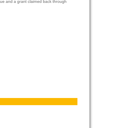
venue and a grant claimed back through