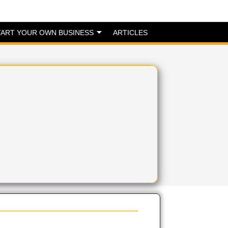
TART YOUR OWN BUSINESS
ARTICLES