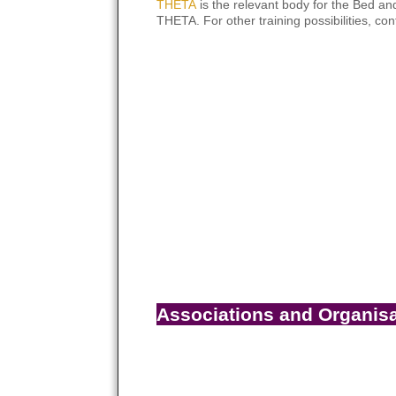
THETA
is the relevant body for the Bed and
THETA. For other training possibilities, con
Associations and Organis