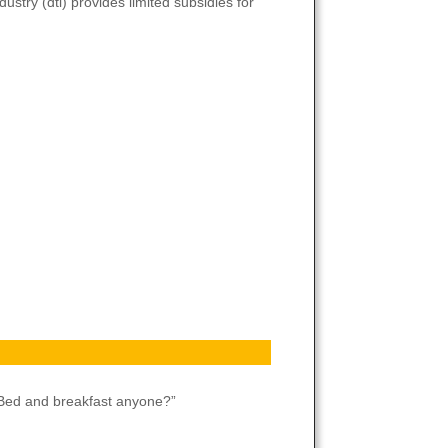
try (dti) provides limited subsidies for
”Bed and breakfast anyone?”