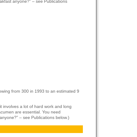
eakfast anyone?” – see Publications
owing from 300 in 1993 to an estimated 9
t involves a lot of hard work and long
s acumen are essential. You need
t anyone?” – see Publications below.)