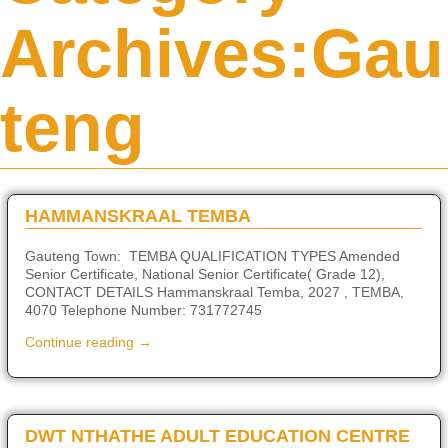
Archives:
Gau
teng
HAMMANSKRAAL TEMBA
Gauteng Town: TEMBA QUALIFICATION TYPES Amended
Senior Certificate, National Senior Certificate( Grade 12),
CONTACT DETAILS Hammanskraal Temba, 2027 , TEMBA,
4070 Telephone Number: 731772745
Continue reading →
DWT NTHATHE ADULT EDUCATION CENTRE