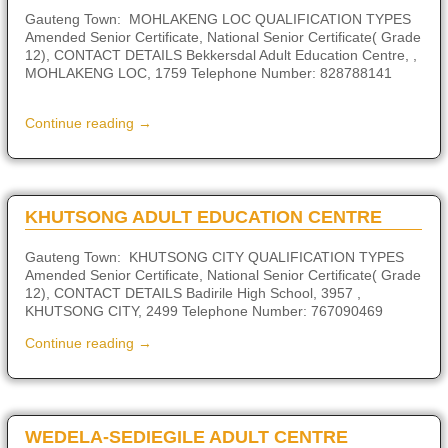
Gauteng Town: MOHLAKENG LOC QUALIFICATION TYPES
Amended Senior Certificate, National Senior Certificate( Grade
12), CONTACT DETAILS Bekkersdal Adult Education Centre, ,
MOHLAKENG LOC, 1759 Telephone Number: 828788141
Continue reading →
KHUTSONG ADULT EDUCATION CENTRE
Gauteng Town: KHUTSONG CITY QUALIFICATION TYPES
Amended Senior Certificate, National Senior Certificate( Grade
12), CONTACT DETAILS Badirile High School, 3957 ,
KHUTSONG CITY, 2499 Telephone Number: 767090469
Continue reading →
WEDELA-SEDIEGILE ADULT CENTRE