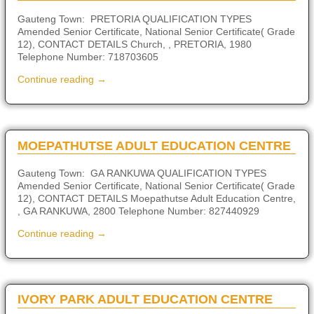
Gauteng Town: PRETORIA QUALIFICATION TYPES
Amended Senior Certificate, National Senior Certificate( Grade
12), CONTACT DETAILS Church, , PRETORIA, 1980
Telephone Number: 718703605
Continue reading →
MOEPATHUTSE ADULT EDUCATION CENTRE
Gauteng Town: GA RANKUWA QUALIFICATION TYPES
Amended Senior Certificate, National Senior Certificate( Grade
12), CONTACT DETAILS Moepathutse Adult Education Centre,
, GA RANKUWA, 2800 Telephone Number: 827440929
Continue reading →
IVORY PARK ADULT EDUCATION CENTRE