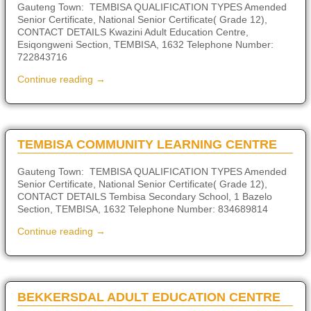
Gauteng Town: TEMBISA QUALIFICATION TYPES Amended
Senior Certificate, National Senior Certificate( Grade 12),
CONTACT DETAILS Kwazini Adult Education Centre,
Esiqongweni Section, TEMBISA, 1632 Telephone Number:
722843716
Continue reading →
TEMBISA COMMUNITY LEARNING CENTRE
Gauteng Town: TEMBISA QUALIFICATION TYPES Amended
Senior Certificate, National Senior Certificate( Grade 12),
CONTACT DETAILS Tembisa Secondary School, 1 Bazelo
Section, TEMBISA, 1632 Telephone Number: 834689814
Continue reading →
BEKKERSDAL ADULT EDUCATION CENTRE