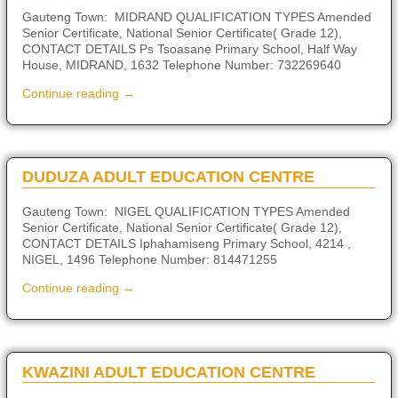
Gauteng Town: MIDRAND QUALIFICATION TYPES Amended
Senior Certificate, National Senior Certificate( Grade 12),
CONTACT DETAILS Ps Tsoasane Primary School, Half Way
House, MIDRAND, 1632 Telephone Number: 732269640
Continue reading →
DUDUZA ADULT EDUCATION CENTRE
Gauteng Town: NIGEL QUALIFICATION TYPES Amended
Senior Certificate, National Senior Certificate( Grade 12),
CONTACT DETAILS Iphahamiseng Primary School, 4214 ,
NIGEL, 1496 Telephone Number: 814471255
Continue reading →
KWAZINI ADULT EDUCATION CENTRE