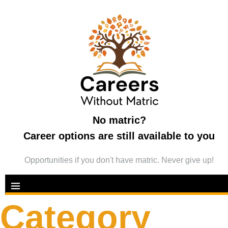
No matric?
Career options are still available to you
Opportunities if you don't have matric. Never give up!
Category