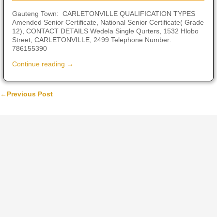
Gauteng Town: CARLETONVILLE QUALIFICATION TYPES
Amended Senior Certificate, National Senior Certificate( Grade
12), CONTACT DETAILS Wedela Single Qurters, 1532 Hlobo
Street, CARLETONVILLE, 2499 Telephone Number:
786155390
Continue reading →
←
Previous Post
Post navigation