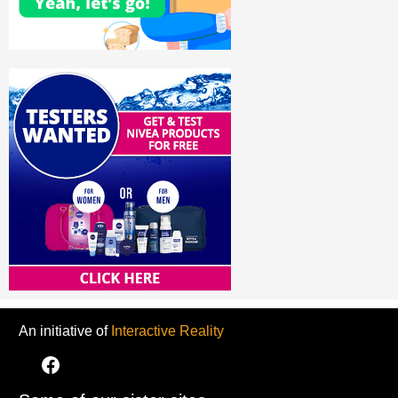
An initiative of
Interactive Reality