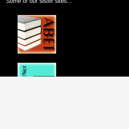
Some of our sister sites...