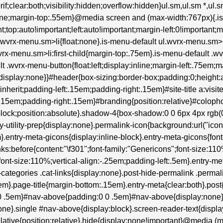
erif;clear:both;visibility:hidden;overflow:hidden}ul.sm,ul.sm *,ul
:none;margin-top:.55em}@media screen and (max-width:767px){.i
t;top:auto!important;left:auto!important;margin-left:0!important;
ul.wvrx-menu.sm>li{float:none}.is-menu-default ul.wvrx-menu.s
wvrx-menu.sm>li:first-child{margin-top:.75em}.is-menu-default .wv
lt .wvrx-menu-button{float:left;display:inline;margin-left:.75em
isplay:none}}#header{box-sizing:border-box;padding:0;height:au
:inherit;padding-left:.15em;padding-right:.15em}#site-title a:visite
:.15em;padding-right:.15em}#branding{position:relative}#colop
lock;position:absolute}.shadow-4{box-shadow:0 0 6px 4px rgb(0 0
try-utility-prep{display:none}.permalink-icon{background:url("ic
entry-meta-gicons{display:inline-block}.entry-meta-gicons{font-fam
inks:before{content:"\f301";font-family:"Genericons";font-size:11
font-size:110%;vertical-align:-.25em;padding-left:.5em}.entry-me
tegories .cat-links{display:none}.post-hide-permalink .permalin
m}.page-title{margin-bottom:.15em}.entry-meta{clear:both}.post
0 0 .5em}#nav-above{padding:0 0 .5em}#nav-above{display:non
ne}.single #nav-above{display:block}.screen-reader-text{display
}.relative{position:relative}.hide{display:none!important}@media (m