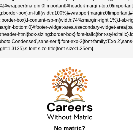
:100%}#wrapper{margin:0!important}#header{margin-top:0!importa
sizing:border-box}.m-full{width:100%}#wrapper{margin:0!importan
zing:border-box}.l-content-rsb-m{width:74%;margin-right:1%}.l-sb
rgin-bottom:0}#footer-widget-area,#secondary-widget-area{p
r-html{box-sizing:border-box}.font-italic{font-style:italic}.font-
boto Condensed',sans-serif}.font-exo-2{font-family:'Exo 2',sans-se
ght:1.3125}.s-font-size-title{font-size:1.25em}
No matric?