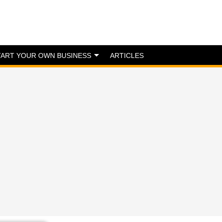
TART YOUR OWN BUSINESS
ARTICLES