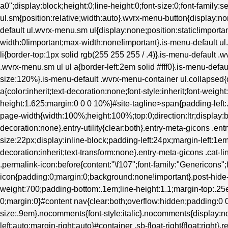
a0";display:block;height:0;line-height:0;font-size:0;font-family:s
ul.sm{position:relative;width:auto}.wvrx-menu-button{display
default ul.wvrx-menu.sm ul{display:none;position:static!importan
width:0!important;max-width:none!important}.is-menu-default 
li{border-top:1px solid rgb(255 255 255 / .4)}.is-menu-default .
.wvrx-menu.sm ul ul a{border-left:2em solid #fff0}.is-menu-defau
size:120%}.is-menu-default .wvrx-menu-container ul.collapsed{d
a{color:inherit;text-decoration:none;font-style:inherit;font-weight
height:1.625;margin:0 0 0 10%}#site-tagline>span{padding-left
page-width{width:100%;height:100%;top:0;direction:ltr;display:b
decoration:none}.entry-utility{clear:both}.entry-meta-gicons .en
size:22px;display:inline-block;padding-left:24px;margin-left:1em}.
decoration:inherit;text-transform:none}.entry-meta-gicons .cat-l
.permalink-icon:before{content:"\f107";font-family:"Genericons";
icon{padding:0;margin:0;background:none!important}.post-hide-ca
weight:700;padding-bottom:.1em;line-height:1.1;margin-top:.25e
0;margin:0}#content nav{clear:both;overflow:hidden;padding:
size:.9em}.nocomments{font-style:italic}.nocomments{display:no
left:auto;margin-right:auto}#container .sb-float-right{float:right