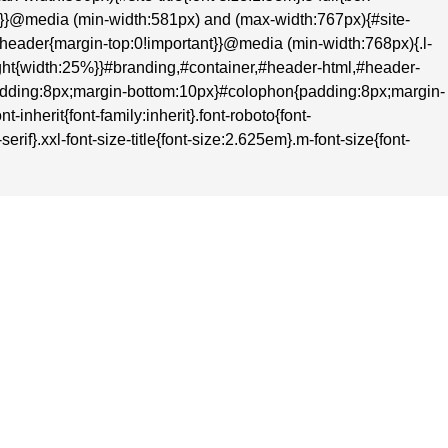
nt}}@media (min-width:581px) and (max-width:767px){#site-
t}#header{margin-top:0!important}}@media (min-width:768px){.l-
-right{width:25%}}#branding,#container,#header-html,#header-
adding:8px;margin-bottom:10px}#colophon{padding:8px;margin-
inherit{font-family:inherit}.font-roboto{font-
rif}.xxl-font-size-title{font-size:2.625em}.m-font-size{font-