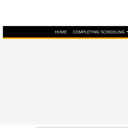
HOME
COMPLETING SCHOOLING