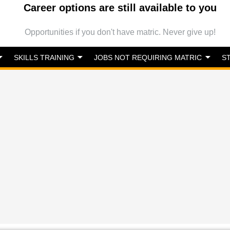
Career options are still available to you
Opportunities if you don't have matric. Never give up!
SKILLS TRAINING
JOBS NOT REQUIRING MATRIC
S