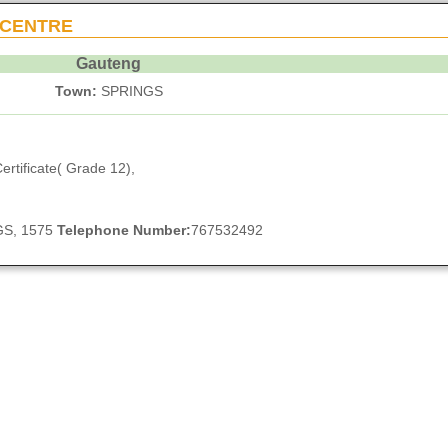
 CENTRE
Gauteng
Town:
SPRINGS
ertificate( Grade 12),
NGS, 1575
Telephone Number:
767532492