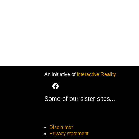
An initiative of
Interactive Reality
Some of our sister sites...
Disclaimer
Privacy statement