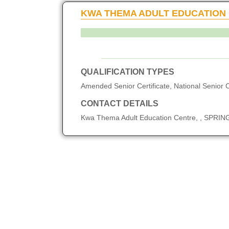
KWA THEMA ADULT EDUCATION
QUALIFICATION TYPES
Amended Senior Certificate, National Senior C
CONTACT DETAILS
Kwa Thema Adult Education Centre, , SPRI