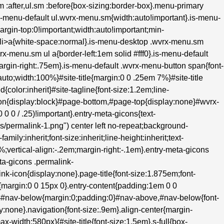
.sm :after,ul.sm :before{box-sizing:border-box}.menu-primary
s-menu-default ul.wvrx-menu.sm{width:auto!important}.is-menu-
margin-top:0!important;width:auto!important;min-
m>li>a{white-space:normal}.is-menu-desktop .wvrx-menu.sm
rx-menu.sm ul a{border-left:1em solid #fff0}.is-menu-default
;margin-right:.75em}.is-menu-default .wvrx-menu-button span{font-
to;width:100%}#site-title{margin:0 0 .25em 7%}#site-title
d{color:inherit}#site-tagline{font-size:1.2em;line-
hon{display:block}#page-bottom,#page-top{display:none}#wvrx-
 0 / .25)!important}.entry-meta-gicons{text-
ons/permalink-1.png") center left no-repeat;background-
ily:inherit;font-size:inherit;line-height:inherit;text-
0%;vertical-align:-.2em;margin-right:-.1em}.entry-meta-gicons
ta-gicons .permalink-
k-icon{display:none}.page-title{font-size:1.875em;font-
{margin:0 0 15px 0}.entry-content{padding:1em 0 0
e}#nav-below{margin:0;padding:0}#nav-above,#nav-below{font-
:none}.navigation{font-size:.9em}.align-center{margin-
ax-width:580px){#site-title{font-size:1.5em}.s-full{box-