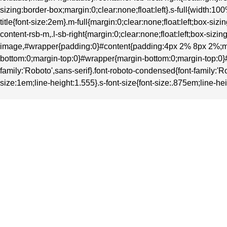
sizing:border-box;margin:0;clear:none;float:left}.s-full{width
title{font-size:2em}.m-full{margin:0;clear:none;float:left;box-
content-rsb-m,.l-sb-right{margin:0;clear:none;float:left;box-si
image,#wrapper{padding:0}#content{padding:4px 2% 8px 2%;ma
bottom:0;margin-top:0}#wrapper{margin-bottom:0;margin-top:0}#heade
family:'Roboto',sans-serif}.font-roboto-condensed{font-family:'Ro
size:1em;line-height:1.555}.s-font-size{font-size:.875em;line-hei