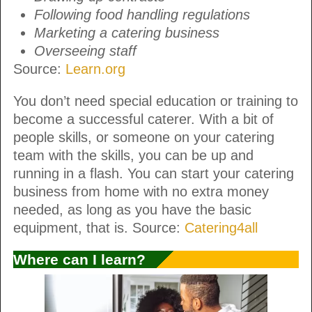
Following food handling regulations
Marketing a catering business
Overseeing staff
Source:
Learn.org
You don’t need special education or training to
become a successful caterer. With a bit of
people skills, or someone on your catering
team with the skills, you can be up and
running in a flash. You can start your catering
business from home with no extra money
needed, as long as you have the basic
equipment, that is. Source:
Catering4all
Where can I learn?