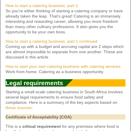
How to start a catering business, part 1
So you’re either thinking of starting a catering company or have
already taken the leap. That’s great! Catering is an immensely
interesting and rewarding career, allowing you more freedom
than many other culinary professions. It also gives you the
opportunity to be your own boss.
How to start a catering business, part 1 continued
Coming up with a budget and accruing capital are 2 steps which
are almost impossible to separate from one another. These are
discussed in this article.
How to start your own catering business with catering services
Work from home. Catering as a business opportunity.
Legal requirements
Starting a small-scale catering business in South Africa involves
several legal requirements to ensure food safety and
compliance. Here is a summary of the key aspects based on
these sources
:
Certificate of Acceptability (COA)
This is a
critical requirement
for any premises where food is