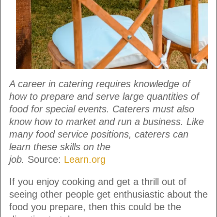
A career in catering requires knowledge of
how to prepare and serve large quantities of
food for special events. Caterers must also
know how to market and run a business. Like
many food service positions, caterers can
learn these skills on the
job.
Source:
Learn.org
If you enjoy cooking and get a thrill out of
seeing other people get enthusiastic about the
food you prepare, then this could be the