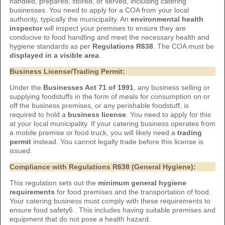
handled, prepared, stored, or served, including catering
businesses. You need to apply for a COA from your local
authority, typically the municipality. An
environmental health
inspector
will inspect your premises to ensure they are
conducive to food handling and meet the necessary health and
hygiene standards as per
Regulations R638
. The COA must be
displayed in a visible area
.
Business License/Trading Permit:
Under the
Businesses Act 71 of 1991
, any business selling or
supplying foodstuffs in the form of meals for consumption on or
off the business premises, or any perishable foodstuff, is
required to hold a
business license
. You need to apply for this
at your local municipality. If your catering business operates from
a mobile premise or food truck, you will likely need a
trading
permit
instead. You cannot legally trade before this license is
issued.
Compliance with Regulations R638 (General Hygiene):
This regulation sets out the
minimum general hygiene
requirements
for food premises and the transportation of food.
Your catering business must comply with these requirements to
ensure food safety6 . This includes having suitable premises and
equipment that do not pose a health hazard.