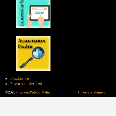
Disclaimer
Privacy statement
©2026 -
CareersWithoutMatric
Privacy statement