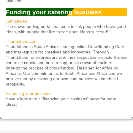
locations.
Funding your catering business
Jumpstarter
The crowdfunding portal that aims to link people who have good
ideas, with people that like to see good ideas succeed!
Thundafund.com
Thundafund is South Africa’s leading online Crowdfunding Café
and marketplace for creatives and innovators. Through
Thundafund, entrepreneurs with their respective projects & ideas
can raise capital and build a supportive crowd of backers
through the process of crowdfunding. Designed for Africa by
Africans. Our commitment is to South Africa and Africa and we
believe that by activating our own communities we can build
prosperity.
Financing your business
Have a look at our “financing your business” page for more
ideas.