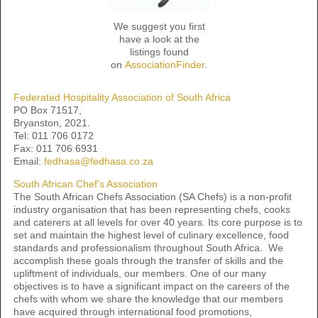
We suggest you first
have a look at the
listings found
on
AssociationFinder
.
Federated Hospitality Association of South Africa
PO Box 71517,
Bryanston, 2021.
Tel: 011 706 0172
Fax: 011 706 6931
Email:
fedhasa@fedhasa.co.za
South African Chef’s Association
The South African Chefs Association (SA Chefs) is a non-profit
industry organisation that has been representing chefs, cooks
and caterers at all levels for over 40 years. Its core purpose is to
set and maintain the highest level of culinary excellence, food
standards and professionalism throughout South Africa. We
accomplish these goals through the transfer of skills and the
upliftment of individuals, our members. One of our many
objectives is to have a significant impact on the careers of the
chefs with whom we share the knowledge that our members
have acquired through international food promotions,