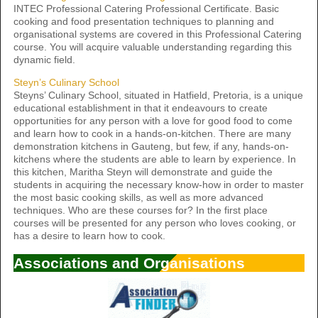
INTEC Professional Catering Professional Certificate. Basic
cooking and food presentation techniques to planning and
organisational systems are covered in this Professional Catering
course. You will acquire valuable understanding regarding this
dynamic field.
Steyn’s Culinary School
Steyns’ Culinary School, situated in Hatfield, Pretoria, is a unique
educational establishment in that it endeavours to create
opportunities for any person with a love for good food to come
and learn how to cook in a hands-on-kitchen. There are many
demonstration kitchens in Gauteng, but few, if any, hands-on-
kitchens where the students are able to learn by experience. In
this kitchen, Maritha Steyn will demonstrate and guide the
students in acquiring the necessary know-how in order to master
the most basic cooking skills, as well as more advanced
techniques. Who are these courses for? In the first place
courses will be presented for any person who loves cooking, or
has a desire to learn how to cook.
Associations and Organisations