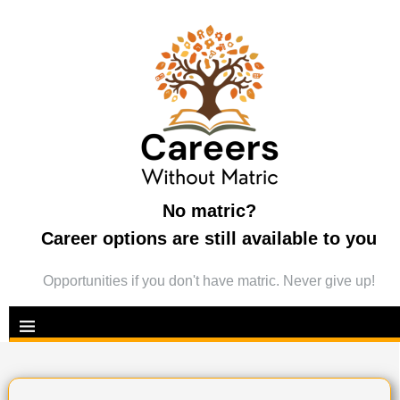
No matric?
Career options are still available to you
Opportunities if you don't have matric. Never give up!