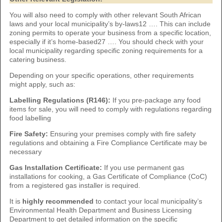
You will also need to comply with other relevant South African
laws and your local municipality’s by-laws12 …. This can include
zoning permits to operate your business from a specific location,
especially if it’s home-based27 …. You should check with your
local municipality regarding specific zoning requirements for a
catering business.
Depending on your specific operations, other requirements
might apply, such as:
Labelling Regulations (R146):
If you pre-package any food
items for sale, you will need to comply with regulations regarding
food labelling
Fire Safety:
Ensuring your premises comply with fire safety
regulations and obtaining a Fire Compliance Certificate may be
necessary
Gas Installation Certificate:
If you use permanent gas
installations for cooking, a Gas Certificate of Compliance (CoC)
from a registered gas installer is required.
It is
highly recommended
to contact your local municipality’s
Environmental Health Department and Business Licensing
Department to get detailed information on the specific