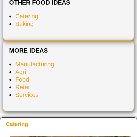
OTHER FOOD IDEAS
Catering
Baking
MORE IDEAS
Manufacturing
Agri
Food
Retail
Services
Catering