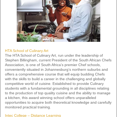
HTA School of Culinary Art
The HTA School of Culinary Art, run under the leadership of
Stephen Billingham, current President of the South African Chefs
Association, is one of South Africa’s premier Chef schools,
conveniently situated in Johannesburg’s northern suburbs and
offers a comprehensive course that will equip budding Chefs
with the skills to build a career in the challenging and globally
competitive world of cuisine. Established to provide Culinary
students with a fundamental grounding in all disciplines relating
to the production of top quality cuisine and the ability to manage
a kitchen, this award winning school offers unparalleled
opportunities to acquire both theoretical knowledge and carefully
monitored practical training.
Intec College – Distance Learning