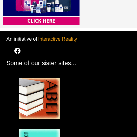
An initiative of
Interactive Reality
Some of our sister sites...