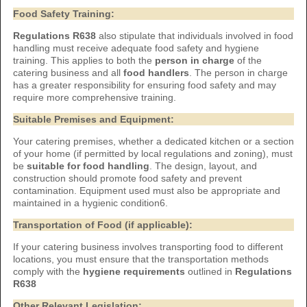
Food Safety Training:
Regulations R638
also stipulate that individuals involved in food
handling must receive adequate food safety and hygiene
training. This applies to both the
person in charge
of the
catering business and all
food handlers
. The person in charge
has a greater responsibility for ensuring food safety and may
require more comprehensive training.
Suitable Premises and Equipment:
Your catering premises, whether a dedicated kitchen or a section
of your home (if permitted by local regulations and zoning), must
be
suitable for food handling
. The design, layout, and
construction should promote food safety and prevent
contamination. Equipment used must also be appropriate and
maintained in a hygienic condition6.
Transportation of Food (if applicable):
If your catering business involves transporting food to different
locations, you must ensure that the transportation methods
comply with the
hygiene requirements
outlined in
Regulations
R638
Other Relevant Legislation: