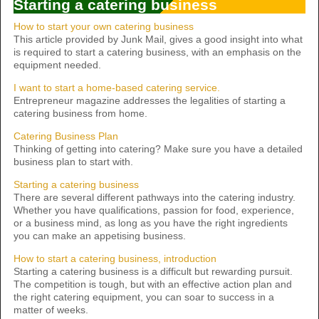
Starting a catering business
How to start your own catering business
This article provided by Junk Mail, gives a good insight into what
is required to start a catering business, with an emphasis on the
equipment needed.
I want to start a home-based catering service.
Entrepreneur magazine addresses the legalities of starting a
catering business from home.
Catering Business Plan
Thinking of getting into catering? Make sure you have a detailed
business plan to start with.
Starting a catering business
There are several different pathways into the catering industry.
Whether you have qualifications, passion for food, experience,
or a business mind, as long as you have the right ingredients
you can make an appetising business.
How to start a catering business, introduction
Starting a catering business is a difficult but rewarding pursuit.
The competition is tough, but with an effective action plan and
the right catering equipment, you can soar to success in a
matter of weeks.