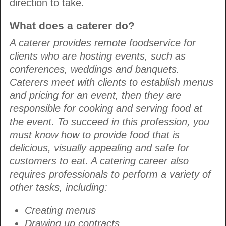
direction to take.
What does a caterer do?
A caterer provides remote foodservice for
clients who are hosting events, such as
conferences, weddings and banquets.
Caterers meet with clients to establish menus
and pricing for an event, then they are
responsible for cooking and serving food at
the event. To succeed in this profession, you
must know how to provide food that is
delicious, visually appealing and safe for
customers to eat. A catering career also
requires professionals to perform a variety of
other tasks, including:
Creating menus
Drawing up contracts