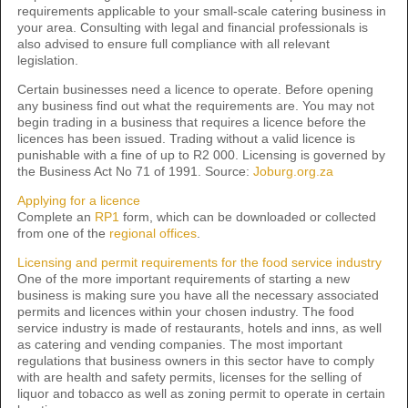
requirements applicable to your small-scale catering business in
your area. Consulting with legal and financial professionals is
also advised to ensure full compliance with all relevant
legislation.
Certain businesses need a licence to operate. Before opening
any business find out what the requirements are. You may not
begin trading in a business that requires a licence before the
licences has been issued. Trading without a valid licence is
punishable with a fine of up to R2 000. Licensing is governed by
the Business Act No 71 of 1991. Source:
Joburg.org.za
Applying for a licence
Complete an
RP1
form, which can be downloaded or collected
from one of the
regional offices
.
Licensing and permit requirements for the food service industry
One of the more important requirements of starting a new
business is making sure you have all the necessary associated
permits and licences within your chosen industry. The food
service industry is made of restaurants, hotels and inns, as well
as catering and vending companies. The most important
regulations that business owners in this sector have to comply
with are health and safety permits, licenses for the selling of
liquor and tobacco as well as zoning permit to operate in certain