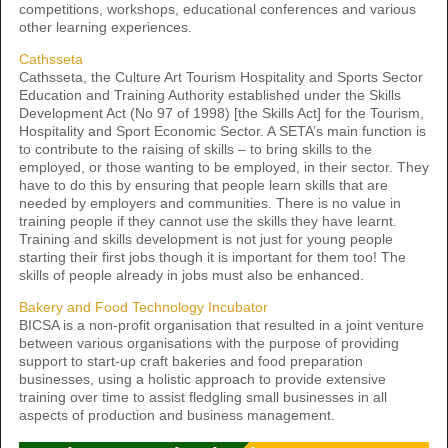
competitions, workshops, educational conferences and various
other learning experiences.
Cathsseta
Cathsseta, the Culture Art Tourism Hospitality and Sports Sector
Education and Training Authority established under the Skills
Development Act (No 97 of 1998) [the Skills Act] for the Tourism,
Hospitality and Sport Economic Sector. A SETA’s main function is
to contribute to the raising of skills – to bring skills to the
employed, or those wanting to be employed, in their sector. They
have to do this by ensuring that people learn skills that are
needed by employers and communities. There is no value in
training people if they cannot use the skills they have learnt.
Training and skills development is not just for young people
starting their first jobs though it is important for them too! The
skills of people already in jobs must also be enhanced.
Bakery and Food Technology Incubator
BICSA is a non-profit organisation that resulted in a joint venture
between various organisations with the purpose of providing
support to start-up craft bakeries and food preparation
businesses, using a holistic approach to provide extensive
training over time to assist fledgling small businesses in all
aspects of production and business management.