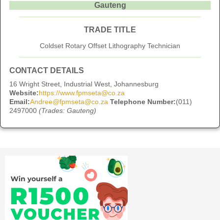
Gauteng
TRADE TITLE
Coldset Rotary Offset Lithography Technician
CONTACT DETAILS
16 Wright Street, Industrial West, Johannesburg
Website:
https://www.fpmseta@co.za
Email:
Andree@fpmseta@co.za
Telephone Number:
(011)
2497000
(Trades: Gauteng)