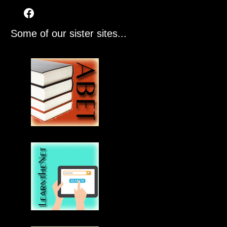
Some of our sister sites...