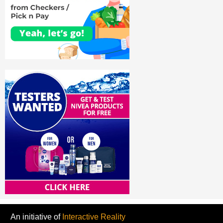
An initiative of
Interactive Reality