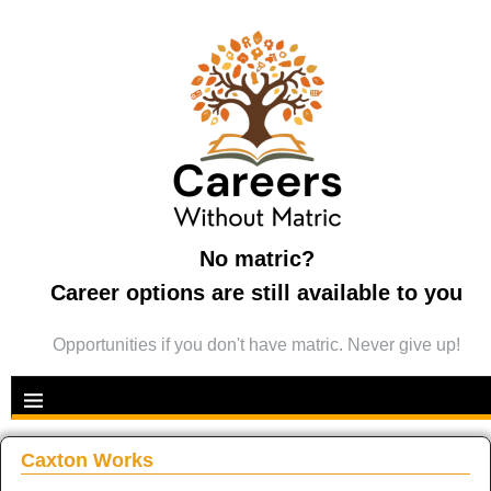
No matric?
Career options are still available to you
Opportunities if you don't have matric. Never give up!
Caxton Works