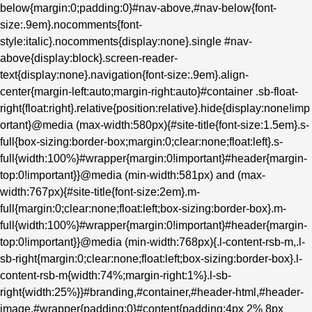
below{margin:0;padding:0}#nav-above,#nav-below{font-
size:.9em}.nocomments{font-
style:italic}.nocomments{display:none}.single #nav-
above{display:block}.screen-reader-
text{display:none}.navigation{font-size:.9em}.align-
center{margin-left:auto;margin-right:auto}#container .sb-float-
right{float:right}.relative{position:relative}.hide{display:none!imp
ortant}@media (max-width:580px){#site-title{font-size:1.5em}.s-
full{box-sizing:border-box;margin:0;clear:none;float:left}.s-
full{width:100%}#wrapper{margin:0!important}#header{margin-
top:0!important}}@media (min-width:581px) and (max-
width:767px){#site-title{font-size:2em}.m-
full{margin:0;clear:none;float:left;box-sizing:border-box}.m-
full{width:100%}#wrapper{margin:0!important}#header{margin-
top:0!important}}@media (min-width:768px){.l-content-rsb-m,.l-
sb-right{margin:0;clear:none;float:left;box-sizing:border-box}.l-
content-rsb-m{width:74%;margin-right:1%}.l-sb-
right{width:25%}}#branding,#container,#header-html,#header-
image,#wrapper{padding:0}#content{padding:4px 2% 8px