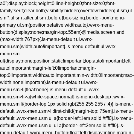
a0";display:block;height:0;line-height:0;font-size:0;font-
family:serif;clear:both;visibility:hidden;overflow:hidden}ul.sm,ul.
sm *,ul.sm :after,ul.sm :before{box-sizing:border-box}.menu-
primary ul.sm{position:relative;width:auto}.wvrx-menu-
button{display:none;margin-top:.55em}@media screen and
(max-width:767px){.is-menu-default ul.wvrx-
menu.sm{width:auto!important}.is-menu-default ul.wvrx-
menu.sm
ul{display:none;position:static!important;top:auto!important;left:
auto!important;margin-left:0!important;margin-
top:0!important;width:auto!important;min-width:0!important;max-
width:none!important}.is-menu-default ul.wvrx-
menu.sm>li{float:none}.is-menu-default ul.wvrx-
menu.sm>li>a{white-space:normal}.is-menu-desktop .wvrx-
menu.sm li{border-top:1px solid rgb(255 255 255 / .4)}.is-menu-
default .wvrx-menu.sm>li:first-child{margin-top:.75em}.is-menu-
default .wvrx-menu.sm ul a{border-left:1em solid #fff0}.is-menu-
default .wvrx-menu.sm ul ul a{border-left:2em solid #fff0}.is-
menu-default .wvrx-menu-button{float:left;display:inline;margin-