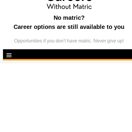
No matric?
Career options are still available to you
Opportunities if you don't have matric. Never give up!