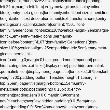
repeat;background-size:22px;display:inline-block;padding-
left:24px;margin-left:1em}.entry-meta-gicons{display:inline-
block}.entry-meta-gicons{font-family:inherit;font-size:inherit;line-
height:inherit;text-decoration:inherit;text-transform:none}.entry-
meta-gicons .cat-links:before{content:"\f301";font-
family:"Genericons";font-size:110%;vertical-align:-.2em;margin-
right:-.1em}.entry-meta-gicons .permalink-
icon:before{content:"\f107";font-family:"Genericons";font-
size:110%;vertical-align:-.25em;padding-left:.5em}.entry-meta-
gicons .permalink-
icon{padding:0;margin:0;background:none!important}.post-
hide-categories .cat-links{display:none}.post-hide-permalink
.permalink-icon{display:none}.page-title{font-size:1.875em;font-
weight:700;padding-bottom:.1em;line-height:1.1;margin-
top:.25em}.page-title{margin-bottom:.15em}.entry-
meta{clear:both}.post{margin:0 0 15px 0}.entry-
content{padding:1em 0 0 0;margin:0}#content
nav{clear:both;overflow:hidden;padding:0 0 .5em}#nav-
above{padding:0 0 .5em}#nav-above{display:none}#nav-