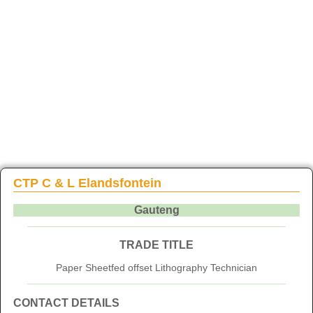
CTP C & L Elandsfontein
Gauteng
TRADE TITLE
Paper Sheetfed offset Lithography Technician
CONTACT DETAILS