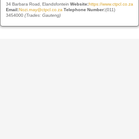
34 Barbara Road, Elandsfontein
Website:
https://www.ctpcl.co.za
Email:
Nozi.may@ctpcl.co.za
Telephone Number:
(011)
3454000
(Trades: Gauteng)