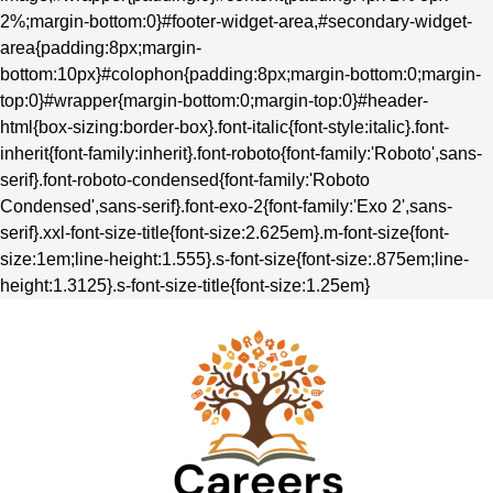
2%;margin-bottom:0}#footer-widget-area,#secondary-widget-
area{padding:8px;margin-
bottom:10px}#colophon{padding:8px;margin-bottom:0;margin-
top:0}#wrapper{margin-bottom:0;margin-top:0}#header-
html{box-sizing:border-box}.font-italic{font-style:italic}.font-
inherit{font-family:inherit}.font-roboto{font-family:'Roboto',sans-
serif}.font-roboto-condensed{font-family:'Roboto
Condensed',sans-serif}.font-exo-2{font-family:'Exo 2',sans-
serif}.xxl-font-size-title{font-size:2.625em}.m-font-size{font-
size:1em;line-height:1.555}.s-font-size{font-size:.875em;line-
height:1.3125}.s-font-size-title{font-size:1.25em}