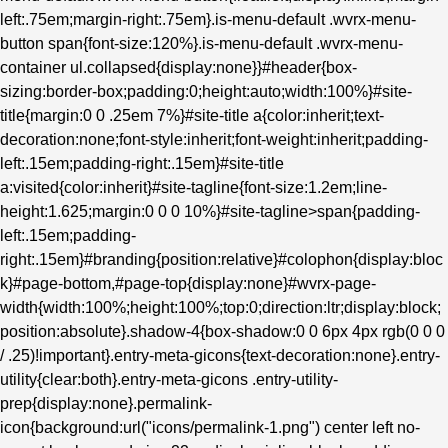
left:.75em;margin-right:.75em}.is-menu-default .wvrx-menu-
button span{font-size:120%}.is-menu-default .wvrx-menu-
container ul.collapsed{display:none}}#header{box-
sizing:border-box;padding:0;height:auto;width:100%}#site-
title{margin:0 0 .25em 7%}#site-title a{color:inherit;text-
decoration:none;font-style:inherit;font-weight:inherit;padding-
left:.15em;padding-right:.15em}#site-title
a:visited{color:inherit}#site-tagline{font-size:1.2em;line-
height:1.625;margin:0 0 0 10%}#site-tagline>span{padding-
left:.15em;padding-
right:.15em}#branding{position:relative}#colophon{display:bloc
k}#page-bottom,#page-top{display:none}#wvrx-page-
width{width:100%;height:100%;top:0;direction:ltr;display:block;
position:absolute}.shadow-4{box-shadow:0 0 6px 4px rgb(0 0 0
/ .25)!important}.entry-meta-gicons{text-decoration:none}.entry-
utility{clear:both}.entry-meta-gicons .entry-utility-
prep{display:none}.permalink-
icon{background:url("icons/permalink-1.png") center left no-