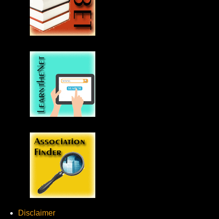
Disclaimer