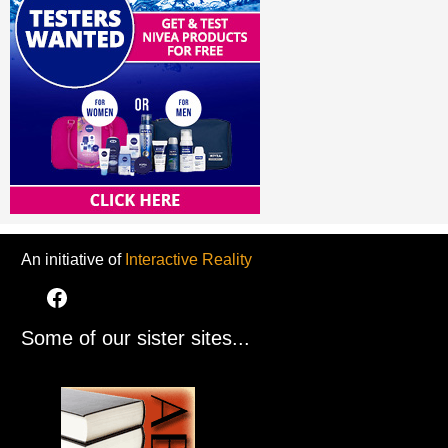
An initiative of
Interactive Reality
Some of our sister sites...