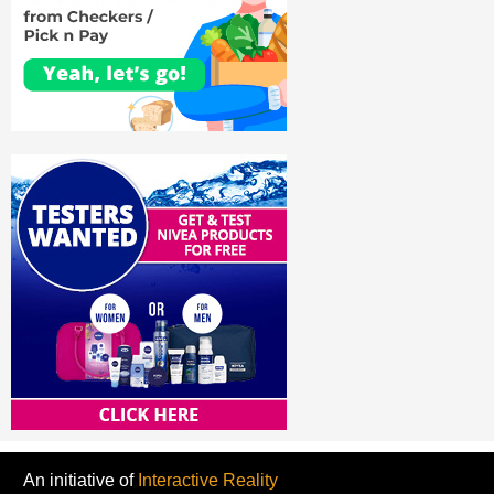
An initiative of
Interactive Reality