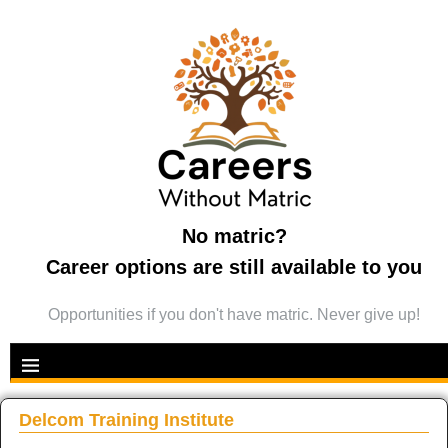
No matric?
Career options are still available to you
Opportunities if you don't have matric. Never give up!
Delcom Training Institute