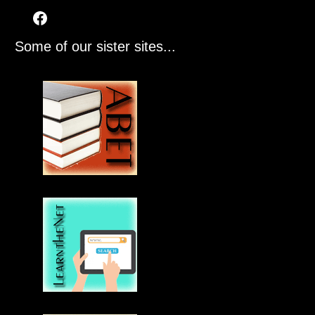
Some of our sister sites...