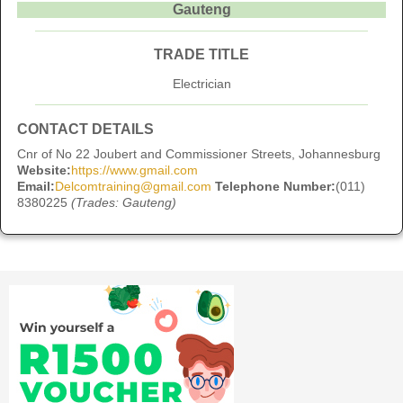
Gauteng
TRADE TITLE
Electrician
CONTACT DETAILS
Cnr of No 22 Joubert and Commissioner Streets, Johannesburg
Website:
https://www.gmail.com
Email:
Delcomtraining@gmail.com
Telephone Number:
(011)
8380225
(Trades: Gauteng)