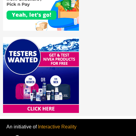
An initiative of
Interactive Reality