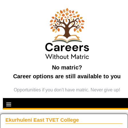
No matric?
Career options are still available to you
Opportunities if you don't have matric. Never give up!
Ekurhuleni East TVET College