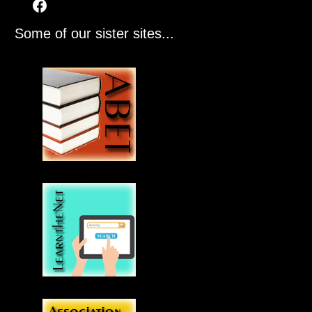
Some of our sister sites...