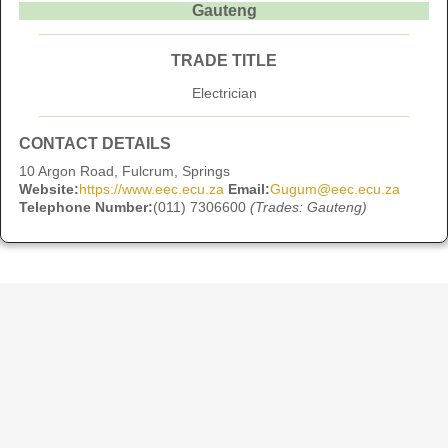
Gauteng
TRADE TITLE
Electrician
CONTACT DETAILS
10 Argon Road, Fulcrum, Springs
Website:
https://www.eec.ecu.za
Email:
Gugum@eec.ecu.za
Telephone Number:
(011) 7306600
(Trades: Gauteng)