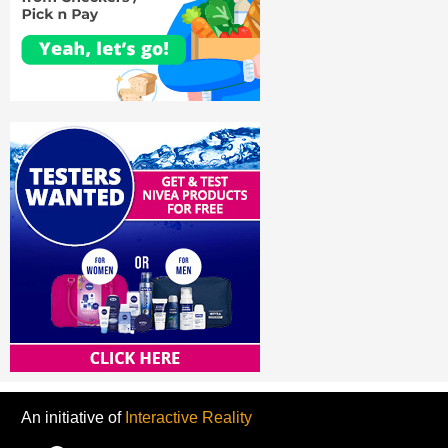
An initiative of
Interactive Reality