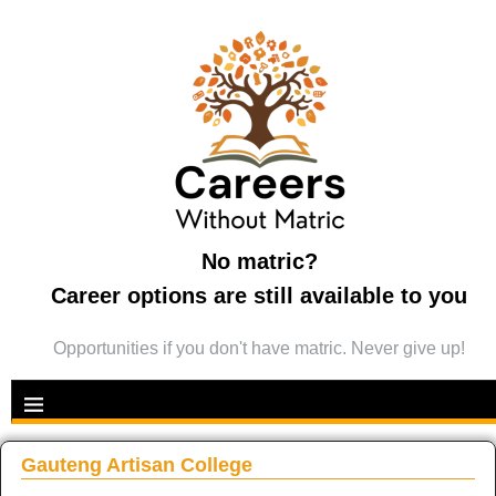
No matric?
Career options are still available to you
Opportunities if you don't have matric. Never give up!
Gauteng Artisan College