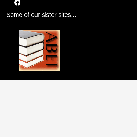
Some of our sister sites...