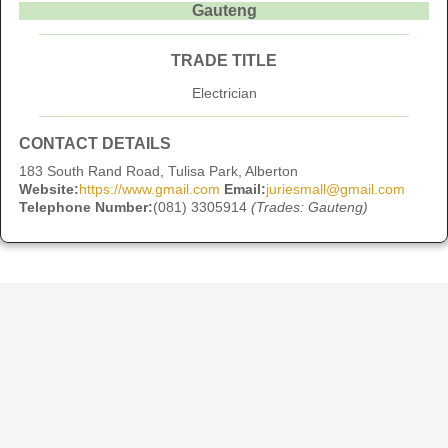
Gauteng
TRADE TITLE
Electrician
CONTACT DETAILS
183 South Rand Road, Tulisa Park, Alberton
Website:
https://www.gmail.com
Email:
juriesmall@gmail.com
Telephone Number:
(081) 3305914
(Trades: Gauteng)