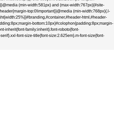
nt}}@media (min-width:581px) and (max-width:767px){#site-
t}#header{margin-top:0!important}}@media (min-width:768px){.l-
-right{width:25%}}#branding,#container,#header-html,#header-
adding:8px;margin-bottom:10px}#colophon{padding:8px;margin-
inherit{font-family:inherit}.font-roboto{font-
rif}.xxl-font-size-title{font-size:2.625em}.m-font-size{font-