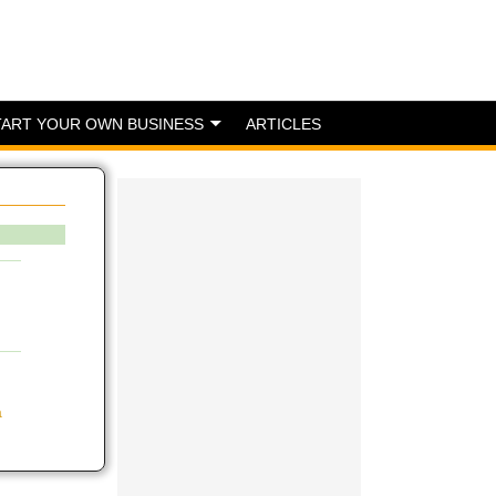
TART YOUR OWN BUSINESS
ARTICLES
a