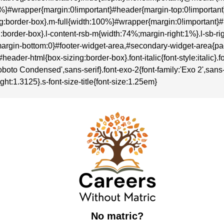
:100%}#wrapper{margin:0!important}#header{margin-top:0!importa
sizing:border-box}.m-full{width:100%}#wrapper{margin:0!importan
zing:border-box}.l-content-rsb-m{width:74%;margin-right:1%}.l-sb
rgin-bottom:0}#footer-widget-area,#secondary-widget-area{p
r-html{box-sizing:border-box}.font-italic{font-style:italic}.font-
boto Condensed',sans-serif}.font-exo-2{font-family:'Exo 2',sans-se
ght:1.3125}.s-font-size-title{font-size:1.25em}
No matric?