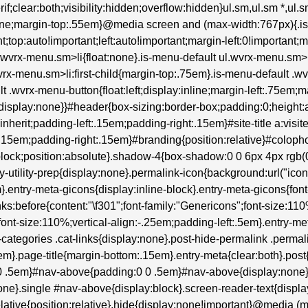
erif;clear:both;visibility:hidden;overflow:hidden}ul.sm,ul.sm *,ul
:none;margin-top:.55em}@media screen and (max-width:767px){.i
t;top:auto!important;left:auto!important;margin-left:0!important;
ul.wvrx-menu.sm>li{float:none}.is-menu-default ul.wvrx-menu.s
wvrx-menu.sm>li:first-child{margin-top:.75em}.is-menu-default .wv
lt .wvrx-menu-button{float:left;display:inline;margin-left:.75em
isplay:none}}#header{box-sizing:border-box;padding:0;height:au
:inherit;padding-left:.15em;padding-right:.15em}#site-title a:visite
:.15em;padding-right:.15em}#branding{position:relative}#colop
lock;position:absolute}.shadow-4{box-shadow:0 0 6px 4px rgb(0 0
try-utility-prep{display:none}.permalink-icon{background:url("ic
entry-meta-gicons{display:inline-block}.entry-meta-gicons{font-fam
inks:before{content:"\f301";font-family:"Genericons";font-size:11
font-size:110%;vertical-align:-.25em;padding-left:.5em}.entry-me
tegories .cat-links{display:none}.post-hide-permalink .permalin
m}.page-title{margin-bottom:.15em}.entry-meta{clear:both}.post
0 0 .5em}#nav-above{padding:0 0 .5em}#nav-above{display:non
ne}.single #nav-above{display:block}.screen-reader-text{display
}.relative{position:relative}.hide{display:none!important}@media (m