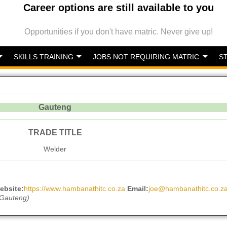
Career options are still available to you
Opportunities if you don't have matric. Never give up!
SKILLS TRAINING
JOBS NOT REQUIRING MATRIC
S
Gauteng
TRADE TITLE
Welder
ebsite:
https://www.hambanathitc.co.za
Email:
joe@hambanathitc.co.z
 Gauteng)