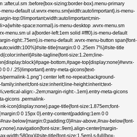
.sm :after,ul.sm :before{box-sizing:border-box}.menu-primary
s-menu-default ul.wvrx-menu.sm{width:auto!important}.is-menu-
margin-top:0!important;width:auto!important;min-
m>li>a{white-space:normal}.is-menu-desktop .wvrx-menu.sm
rx-menu.sm ul a{border-left:1em solid #fff0}.is-menu-default
;margin-right:.75em}.is-menu-default .wvrx-menu-button span{font-
to;width:100%}#site-title{margin:0 0 .25em 7%}#site-title
d{color:inherit}#site-tagline{font-size:1.2em;line-
hon{display:block}#page-bottom,#page-top{display:none}#wvrx-
 0 / .25)!important}.entry-meta-gicons{text-
ons/permalink-1.png") center left no-repeat;background-
ily:inherit;font-size:inherit;line-height:inherit;text-
0%;vertical-align:-.2em;margin-right:-.1em}.entry-meta-gicons
ta-gicons .permalink-
k-icon{display:none}.page-title{font-size:1.875em;font-
{margin:0 0 15px 0}.entry-content{padding:1em 0 0
e}#nav-below{margin:0;padding:0}#nav-above,#nav-below{font-
:none}.navigation{font-size:.9em}.align-center{margin-
ax-width:580px){#site-title{font-size:1.5em}.s-full{box-