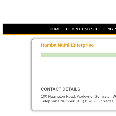
HOME
COMPLETING SCHOOLING
Hamba Nathi Enterprise
CONTACT DETAILS
100 Nagington Road, Wadeville, Germiston
W
Telephone Number:
(011) 8240235
(Trades: