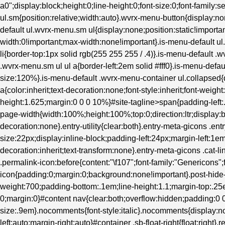
a0";display:block;height:0;line-height:0;font-size:0;font-family:s
ul.sm{position:relative;width:auto}.wvrx-menu-button{display
default ul.wvrx-menu.sm ul{display:none;position:static!importan
width:0!important;max-width:none!important}.is-menu-default 
li{border-top:1px solid rgb(255 255 255 / .4)}.is-menu-default .
.wvrx-menu.sm ul ul a{border-left:2em solid #fff0}.is-menu-defau
size:120%}.is-menu-default .wvrx-menu-container ul.collapsed{d
a{color:inherit;text-decoration:none;font-style:inherit;font-weight
height:1.625;margin:0 0 0 10%}#site-tagline>span{padding-left
page-width{width:100%;height:100%;top:0;direction:ltr;display:b
decoration:none}.entry-utility{clear:both}.entry-meta-gicons .en
size:22px;display:inline-block;padding-left:24px;margin-left:1em}.
decoration:inherit;text-transform:none}.entry-meta-gicons .cat-l
.permalink-icon:before{content:"\f107";font-family:"Genericons";
icon{padding:0;margin:0;background:none!important}.post-hide-ca
weight:700;padding-bottom:.1em;line-height:1.1;margin-top:.25e
0;margin:0}#content nav{clear:both;overflow:hidden;padding:
size:.9em}.nocomments{font-style:italic}.nocomments{display:no
left:auto;margin-right:auto}#container .sb-float-right{float:right