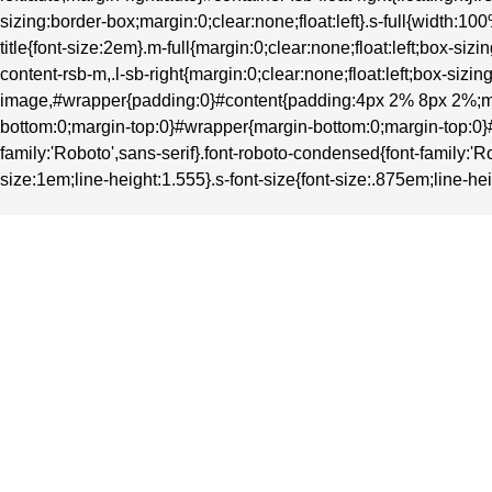
sizing:border-box;margin:0;clear:none;float:left}.s-full{width
title{font-size:2em}.m-full{margin:0;clear:none;float:left;box-
content-rsb-m,.l-sb-right{margin:0;clear:none;float:left;box-si
image,#wrapper{padding:0}#content{padding:4px 2% 8px 2%;ma
bottom:0;margin-top:0}#wrapper{margin-bottom:0;margin-top:0}#heade
family:'Roboto',sans-serif}.font-roboto-condensed{font-family:'Ro
size:1em;line-height:1.555}.s-font-size{font-size:.875em;line-hei