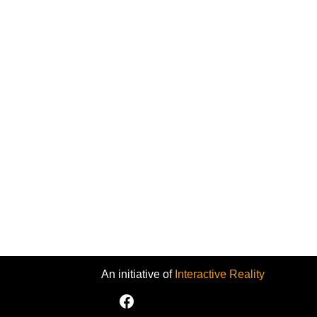
An initiative of
Interactive Reality