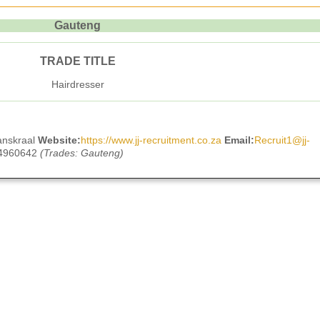
Gauteng
TRADE TITLE
Hairdresser
anskraal
Website:
https://www.jj-recruitment.co.za
Email:
Recruit1@jj-
 4960642
(Trades: Gauteng)