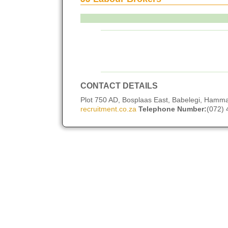
CONTACT DETAILS
Plot 750 AD, Bosplaas East, Babelegi, Hamm
recruitment.co.za
Telephone Number:
(072)