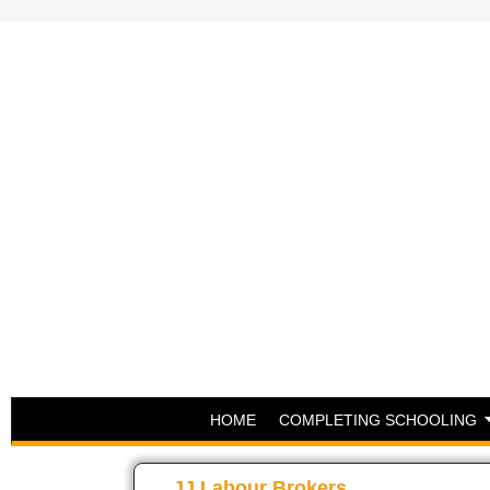
HOME
COMPLETING SCHOOLING
JJ Labour Brokers