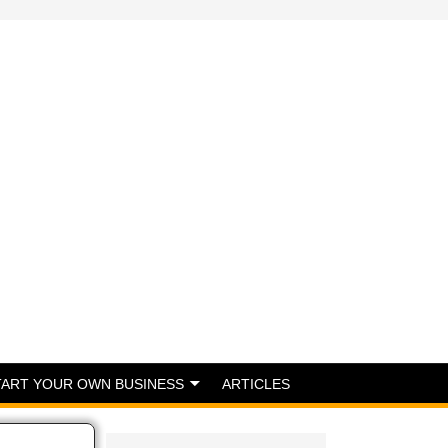
TART YOUR OWN BUSINESS
ARTICLES