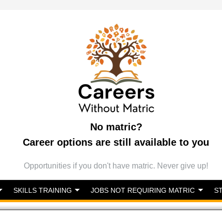
No matric?
Career options are still available to you
Opportunities if you don't have matric. Never give up!
SKILLS TRAINING
JOBS NOT REQUIRING MATRIC
S