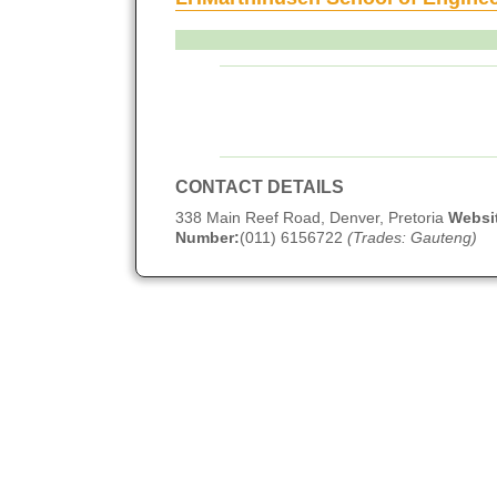
CONTACT DETAILS
338 Main Reef Road, Denver, Pretoria
Websi
Number:
(011) 6156722
(Trades: Gauteng)