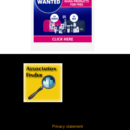
Privacy statement