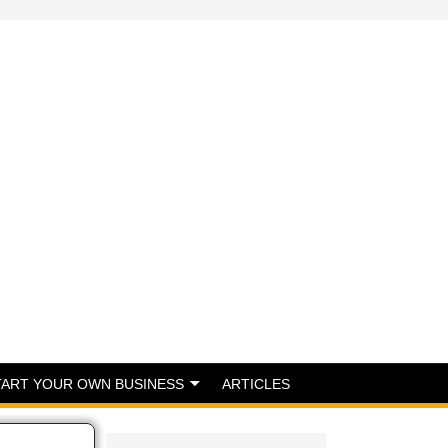
TART YOUR OWN BUSINESS
ARTICLES