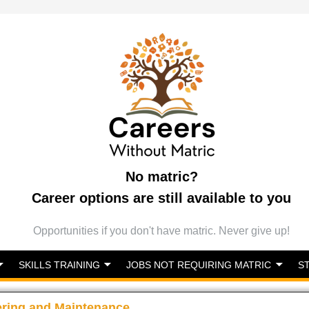
No matric?
Career options are still available to you
Opportunities if you don't have matric. Never give up!
SKILLS TRAINING
JOBS NOT REQUIRING MATRIC
S
ering and Maintenance