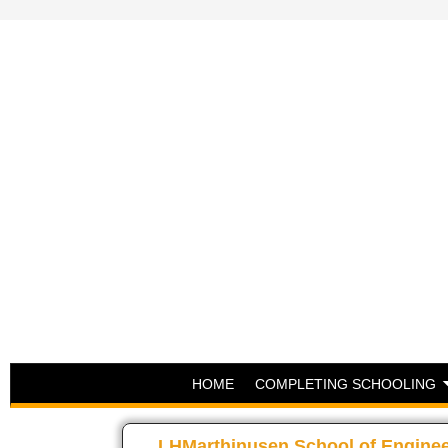
HOME
COMPLETING SCHOOLING
LHMarthinusen School of Engine