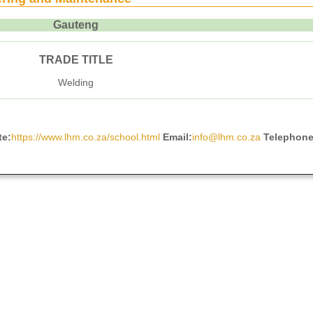
Gauteng
TRADE TITLE
Welding
te:
https://www.lhm.co.za/school.html
Email:
info@lhm.co.za
Telephon