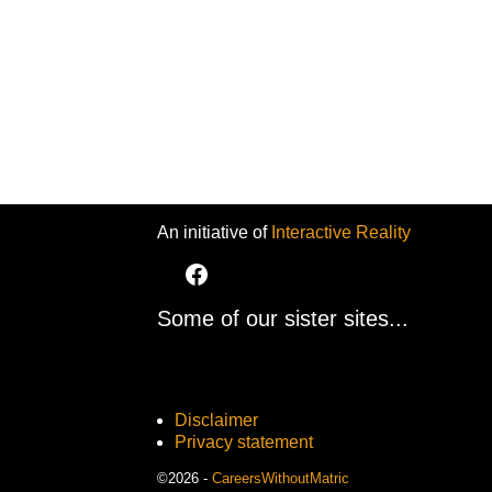
An initiative of
Interactive Reality
Some of our sister sites...
Disclaimer
Privacy statement
©2026 -
CareersWithoutMatric