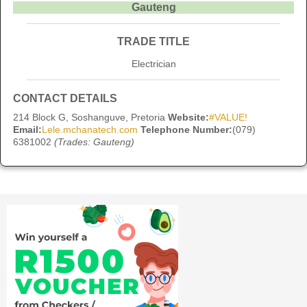
Gauteng
TRADE TITLE
Electrician
CONTACT DETAILS
214 Block G, Soshanguve, Pretoria
Website:
#VALUE!
Email:
Lele.mchanatech.com
Telephone Number:
(079)
6381002
(Trades: Gauteng)