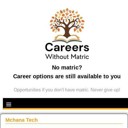
No matric?
Career options are still available to you
Opportunities if you don't have matric. Never give up!
Mchana Tech