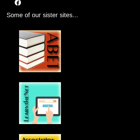
Some of our sister sites...