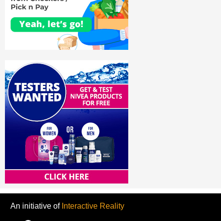
An initiative of
Interactive Reality