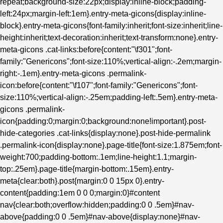
repeat;background-size:22px;display:inline-block;padding-
left:24px;margin-left:1em}.entry-meta-gicons{display:inline-
block}.entry-meta-gicons{font-family:inherit;font-size:inherit;line-
height:inherit;text-decoration:inherit;text-transform:none}.entry-
meta-gicons .cat-links:before{content:"\f301";font-
family:"Genericons";font-size:110%;vertical-align:-.2em;margin-
right:-.1em}.entry-meta-gicons .permalink-
icon:before{content:"\f107";font-family:"Genericons";font-
size:110%;vertical-align:-.25em;padding-left:.5em}.entry-meta-
gicons .permalink-
icon{padding:0;margin:0;background:none!important}.post-
hide-categories .cat-links{display:none}.post-hide-permalink
.permalink-icon{display:none}.page-title{font-size:1.875em;font-
weight:700;padding-bottom:.1em;line-height:1.1;margin-
top:.25em}.page-title{margin-bottom:.15em}.entry-
meta{clear:both}.post{margin:0 0 15px 0}.entry-
content{padding:1em 0 0 0;margin:0}#content
nav{clear:both;overflow:hidden;padding:0 0 .5em}#nav-
above{padding:0 0 .5em}#nav-above{display:none}#nav-