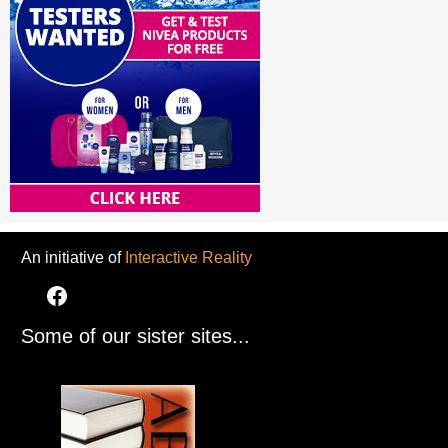
An initiative of
Interactive Reality
Some of our sister sites...