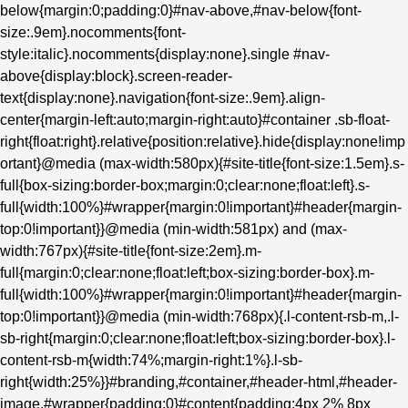
below{margin:0;padding:0}#nav-above,#nav-below{font-
size:.9em}.nocomments{font-
style:italic}.nocomments{display:none}.single #nav-
above{display:block}.screen-reader-
text{display:none}.navigation{font-size:.9em}.align-
center{margin-left:auto;margin-right:auto}#container .sb-float-
right{float:right}.relative{position:relative}.hide{display:none!imp
ortant}@media (max-width:580px){#site-title{font-size:1.5em}.s-
full{box-sizing:border-box;margin:0;clear:none;float:left}.s-
full{width:100%}#wrapper{margin:0!important}#header{margin-
top:0!important}}@media (min-width:581px) and (max-
width:767px){#site-title{font-size:2em}.m-
full{margin:0;clear:none;float:left;box-sizing:border-box}.m-
full{width:100%}#wrapper{margin:0!important}#header{margin-
top:0!important}}@media (min-width:768px){.l-content-rsb-m,.l-
sb-right{margin:0;clear:none;float:left;box-sizing:border-box}.l-
content-rsb-m{width:74%;margin-right:1%}.l-sb-
right{width:25%}}#branding,#container,#header-html,#header-
image,#wrapper{padding:0}#content{padding:4px 2% 8px