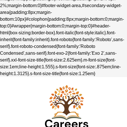
2%;margin-bottom:0}#footer-widget-area,#secondary-widget-
area{padding:8px;margin-
bottom:10px}#colophon{padding:8px;margin-bottom:0;margin-
top:0}#wrapper{margin-bottom:0;margin-top:0}#header-
html{box-sizing:border-box}.font-italic{font-style:italic}.font-
inherit{font-family:inherit}.font-roboto{font-family:'Roboto',sans-
serif}.font-roboto-condensed{font-family:'Roboto
Condensed',sans-serif}.font-exo-2{font-family:'Exo 2',sans-
serif}.xxl-font-size-title{font-size:2.625em}.m-font-size{font-
size:1em;line-height:1.555}.s-font-size{font-size:.875em;line-
height:1.3125}.s-font-size-title{font-size:1.25em}