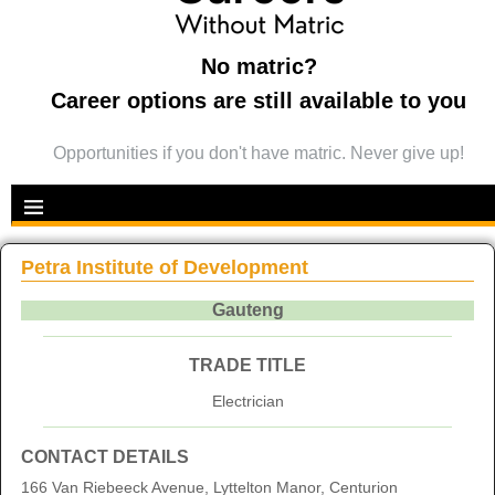
No matric?
Career options are still available to you
Opportunities if you don't have matric. Never give up!
Petra Institute of Development
Gauteng
TRADE TITLE
Electrician
CONTACT DETAILS
166 Van Riebeeck Avenue, Lyttelton Manor, Centurion