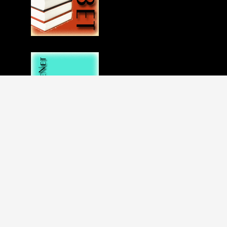
Disclaimer