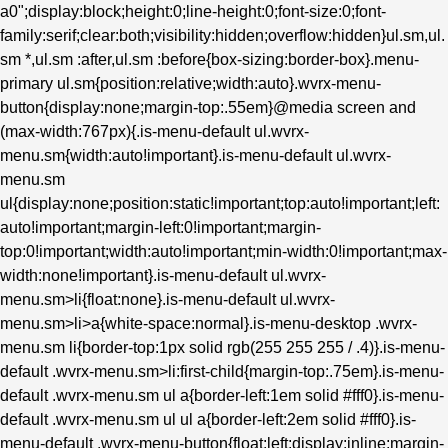
a0";display:block;height:0;line-height:0;font-size:0;font-
family:serif;clear:both;visibility:hidden;overflow:hidden}ul.sm,ul.
sm *,ul.sm :after,ul.sm :before{box-sizing:border-box}.menu-
primary ul.sm{position:relative;width:auto}.wvrx-menu-
button{display:none;margin-top:.55em}@media screen and
(max-width:767px){.is-menu-default ul.wvrx-
menu.sm{width:auto!important}.is-menu-default ul.wvrx-
menu.sm
ul{display:none;position:static!important;top:auto!important;left:
auto!important;margin-left:0!important;margin-
top:0!important;width:auto!important;min-width:0!important;max-
width:none!important}.is-menu-default ul.wvrx-
menu.sm>li{float:none}.is-menu-default ul.wvrx-
menu.sm>li>a{white-space:normal}.is-menu-desktop .wvrx-
menu.sm li{border-top:1px solid rgb(255 255 255 / .4)}.is-menu-
default .wvrx-menu.sm>li:first-child{margin-top:.75em}.is-menu-
default .wvrx-menu.sm ul a{border-left:1em solid #fff0}.is-menu-
default .wvrx-menu.sm ul ul a{border-left:2em solid #fff0}.is-
menu-default .wvrx-menu-button{float:left;display:inline;margin-