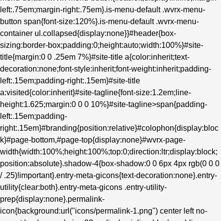
left:.75em;margin-right:.75em}.is-menu-default .wvrx-menu-
button span{font-size:120%}.is-menu-default .wvrx-menu-
container ul.collapsed{display:none}}#header{box-
sizing:border-box;padding:0;height:auto;width:100%}#site-
title{margin:0 0 .25em 7%}#site-title a{color:inherit;text-
decoration:none;font-style:inherit;font-weight:inherit;padding-
left:.15em;padding-right:.15em}#site-title
a:visited{color:inherit}#site-tagline{font-size:1.2em;line-
height:1.625;margin:0 0 0 10%}#site-tagline>span{padding-
left:.15em;padding-
right:.15em}#branding{position:relative}#colophon{display:bloc
k}#page-bottom,#page-top{display:none}#wvrx-page-
width{width:100%;height:100%;top:0;direction:ltr;display:block;
position:absolute}.shadow-4{box-shadow:0 0 6px 4px rgb(0 0 0
/ .25)!important}.entry-meta-gicons{text-decoration:none}.entry-
utility{clear:both}.entry-meta-gicons .entry-utility-
prep{display:none}.permalink-
icon{background:url("icons/permalink-1.png") center left no-