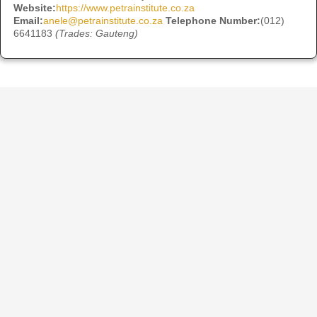
Website:
https://www.petrainstitute.co.za
Email:
anele@petrainstitute.co.za
Telephone Number:
(012)
6641183
(Trades: Gauteng)