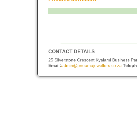
CONTACT DETAILS
25 Silverstone Crescent Kyalami Business Pa
Email:
admin@pneumajewellers.co.za
Telep