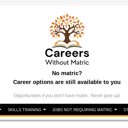
No matric?
Career options are still available to you
Opportunities if you don't have matric. Never give up!
SKILLS TRAINING
JOBS NOT REQUIRING MATRIC
S