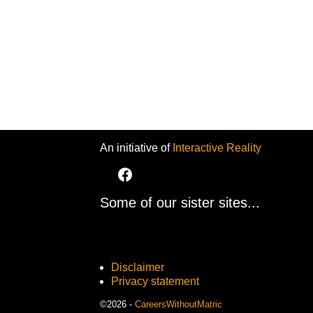
An initiative of
Interactive Reality
Some of our sister sites...
Disclaimer
Privacy statement
©2026 -
CareersWithoutMatric