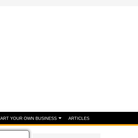
TART YOUR OWN BUSINESS
ARTICLES