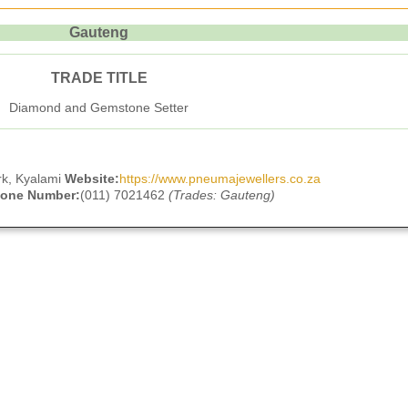
Gauteng
TRADE TITLE
Diamond and Gemstone Setter
rk, Kyalami
Website:
https://www.pneumajewellers.co.za
hone Number:
(011) 7021462
(Trades: Gauteng)