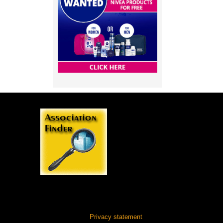
Privacy statement