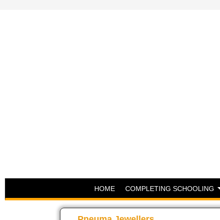
HOME
COMPLETING SCHOOLING
Pneuma Jewellers