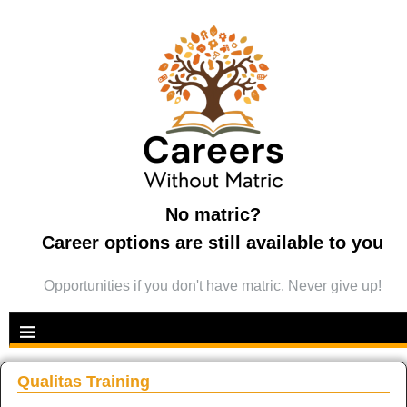
No matric?
Career options are still available to you
Opportunities if you don't have matric. Never give up!
Qualitas Training