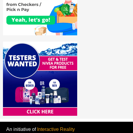
An initiative of
Interactive Reality