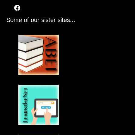
Some of our sister sites...