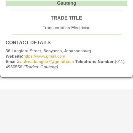
Gauteng
TRADE TITLE
Transportation Electrician
CONTACT DETAILS
36 Langford Street, Booysens, Johannesburg
Website:
https://www.gmail.com
Email:
saalimadamgee7@gmail.com
Telephone Number:
(011)
4936556
(Trades: Gauteng)