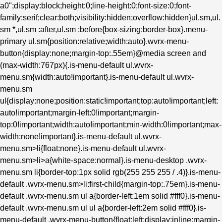
a0";display:block;height:0;line-height:0;font-size:0;font-
family:serif;clear:both;visibility:hidden;overflow:hidden}ul.sm,ul.
sm *,ul.sm :after,ul.sm :before{box-sizing:border-box}.menu-
primary ul.sm{position:relative;width:auto}.wvrx-menu-
button{display:none;margin-top:.55em}@media screen and
(max-width:767px){.is-menu-default ul.wvrx-
menu.sm{width:auto!important}.is-menu-default ul.wvrx-
menu.sm
ul{display:none;position:static!important;top:auto!important;left:
auto!important;margin-left:0!important;margin-
top:0!important;width:auto!important;min-width:0!important;max-
width:none!important}.is-menu-default ul.wvrx-
menu.sm>li{float:none}.is-menu-default ul.wvrx-
menu.sm>li>a{white-space:normal}.is-menu-desktop .wvrx-
menu.sm li{border-top:1px solid rgb(255 255 255 / .4)}.is-menu-
default .wvrx-menu.sm>li:first-child{margin-top:.75em}.is-menu-
default .wvrx-menu.sm ul a{border-left:1em solid #fff0}.is-menu-
default .wvrx-menu.sm ul ul a{border-left:2em solid #fff0}.is-
menu-default .wvrx-menu-button{float:left;display:inline;margin-