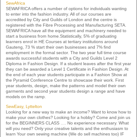
SewAfrica
SEWAFRICA offers a number of options for individuals wanting
to enter into the fashion industry. All of our courses are
accredited by City and Guilds of London and the centre is
registered with the Fibre Processing and Manufacturing SETA.
SEWAFRICA have all the equipment and machinery needed to
start a business from home.Statistically, 5% of graduating
learners enrol in HE Courses at tertiary institutions around
Gauteng, 73 % start their own businesses and 7% find
employment in the formal sector. The two year full time course
awards successful students with a City and Guilds Level 2
Diploma in Fashion Design. If a student leaves after the first year
they can be awarded a Level 1 Certificate in Fashion Design. At
the end of each year students participate in a Fashion Show at
the Pyramid Conference Centre to showcase their work. First
year students, design, make the patterns and model their own
garments and second year students design a range and have
models on the ramp.
SewEasy, Lyttelton
Looking for a new way to make an income? Want to know how to
make your own clothes? Looking for a hobby? Come and join us
for the BEGINNERS CLASS …. No experience necessary. What
will you need? Only your creative talents and the enthusiasm to
learn Your own sewing machine (We do sell machines too) IF