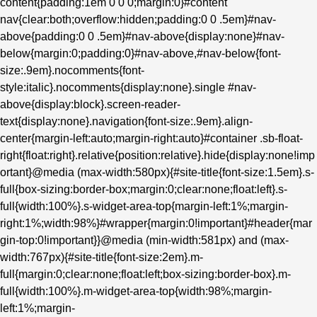
content{padding:1em 0 0 0;margin:0}#content
nav{clear:both;overflow:hidden;padding:0 0 .5em}#nav-
above{padding:0 0 .5em}#nav-above{display:none}#nav-
below{margin:0;padding:0}#nav-above,#nav-below{font-
size:.9em}.nocomments{font-
style:italic}.nocomments{display:none}.single #nav-
above{display:block}.screen-reader-
text{display:none}.navigation{font-size:.9em}.align-
center{margin-left:auto;margin-right:auto}#container .sb-float-
right{float:right}.relative{position:relative}.hide{display:none!imp
ortant}@media (max-width:580px){#site-title{font-size:1.5em}.s-
full{box-sizing:border-box;margin:0;clear:none;float:left}.s-
full{width:100%}.s-widget-area-top{margin-left:1%;margin-
right:1%;width:98%}#wrapper{margin:0!important}#header{mar
gin-top:0!important}}@media (min-width:581px) and (max-
width:767px){#site-title{font-size:2em}.m-
full{margin:0;clear:none;float:left;box-sizing:border-box}.m-
full{width:100%}.m-widget-area-top{width:98%;margin-
left:1%;margin-