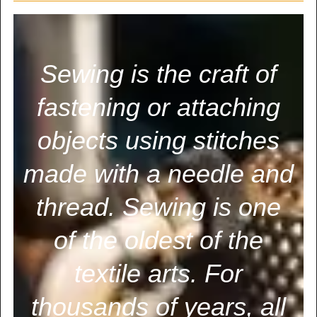
Sewing is the craft of
fastening or attaching
objects using stitches
made with a needle and
thread. Sewing is one
of the oldest of the
textile arts. For
thousands of years, all