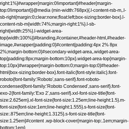
right:1%}#wrapper{margin:0!important}#header{margin-
top:0!important}}@media (min-width:768px){.l-content-rsb-m,.l-
sb-right{margin:0;clear:none;float:left;box-sizing:border-box}.l-
content-rsb-m{width:74%;margin-right:1%}.l-sb-
right{width:25%}.l-widget-area-
top{width:100%}}#branding,#container,#header-html,#header-
image,#wrapper{padding:0}#content{padding:4px 2% 8px
2%;margin-bottom:0}#secondary-widget-area,.widget-area-
top{padding:8px;margin-bottom:10px}.widget-area-top{margin-
top:10px}#wrapper{margin-bottom:0;margin-top:0}#header-
html{box-sizing:border-box}.font-italic{font-style:italic}.font-
roboto{font-family:'Roboto',sans-serif}.font-roboto-
condensed{font-family:'Roboto Condensed',sans-serif}.font-
exo-2{font-family:'Exo 2',sans-serif}.xxl-font-size-title{font-
size:2.625em}.xl-font-size{font-size:1.25em;line-height:1.5}.m-
font-size{font-size:1em;line-height:1.555}.s-font-size{font-
size:.875em;line-height:1.3125}.s-font-size-title{font-
size:1.25em}#content .wp-block-cover{margin-top:.1em;margin-
bottom:1em}