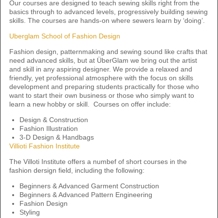
Our courses are designed to teach sewing skills right from the
basics through to advanced levels, progressively building sewing
skills. The courses are hands-on where sewers learn by ‘doing’.
Uberglam School of Fashion Design
Fashion design, patternmaking and sewing sound like crafts that
need advanced skills, but at ÜberGlam we bring out the artist
and skill in any aspiring designer. We provide a relaxed and
friendly, yet professional atmosphere with the focus on skills
development and preparing students practically for those who
want to start their own business or those who simply want to
learn a new hobby or skill. Courses on offer include:
Design & Construction
Fashion Illustration
3-D Design & Handbags
Villioti Fashion Institute
The Villoti Institute offers a numbef of short courses in the
fashion dersign field, including the following:
Beginners & Advanced Garment Construction
Beginners & Advanced Pattern Engineering
Fashion Design
Styling