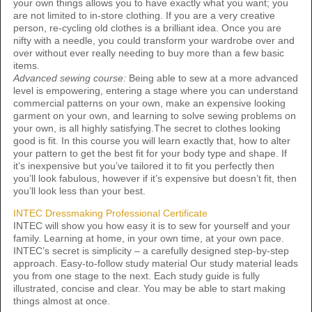
your own things allows you to have exactly what you want; you
are not limited to in-store clothing. If you are a very creative
person, re-cycling old clothes is a brilliant idea. Once you are
nifty with a needle, you could transform your wardrobe over and
over without ever really needing to buy more than a few basic
items.
Advanced sewing course:
Being able to sew at a more advanced
level is empowering, entering a stage where you can understand
commercial patterns on your own, make an expensive looking
garment on your own, and learning to solve sewing problems on
your own, is all highly satisfying.The secret to clothes looking
good is fit. In this course you will learn exactly that, how to alter
your pattern to get the best fit for your body type and shape. If
it’s inexpensive but you’ve tailored it to fit you perfectly then
you’ll look fabulous, however if it’s expensive but doesn’t fit, then
you’ll look less than your best.
INTEC Dressmaking Professional Certificate
INTEC will show you how easy it is to sew for yourself and your
family. Learning at home, in your own time, at your own pace.
INTEC’s secret is simplicity – a carefully designed step-by-step
approach. Easy-to-follow study material Our study material leads
you from one stage to the next. Each study guide is fully
illustrated, concise and clear. You may be able to start making
things almost at once.