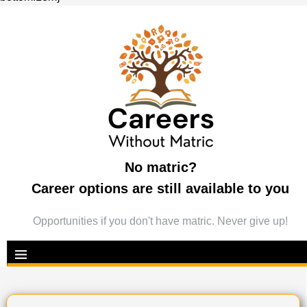
No matric?
Career options are still available to you
Opportunities if you don't have matric. Never give up!