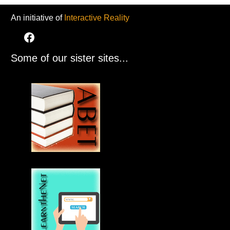
An initiative of
Interactive Reality
Some of our sister sites...