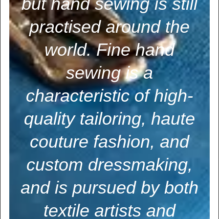
but hand sewing is still
practised around the
world. Fine hand
sewing is a
characteristic of high-
quality tailoring, haute
couture fashion, and
custom dressmaking,
and is pursued by both
textile artists and