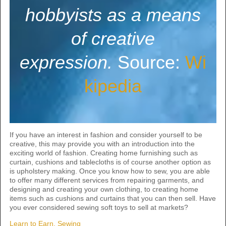
hobbyists as a means
of creative
expression.
Source:
Wi
kipedia
If you have an interest in fashion and consider yourself to be
creative, this may provide you with an introduction into the
exciting world of fashion. Creating home furnishing such as
curtain, cushions and tablecloths is of course another option as
is upholstery making. Once you know how to sew, you are able
to offer many different services from repairing garments, and
designing and creating your own clothing, to creating home
items such as cushions and curtains that you can then sell. Have
you ever considered sewing soft toys to sell at markets?
Learn to Earn, Sewing