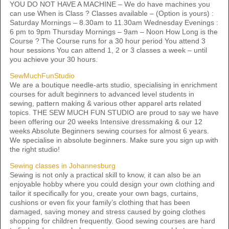
YOU DO NOT HAVE A MACHINE – We do have machines you
can use When is Class ? Classes available – (Option is yours) :
Saturday Mornings – 8.30am to 11.30am Wednesday Evenings :
6 pm to 9pm Thursday Mornings – 9am – Noon How Long is the
Course ? The Course runs for a 30 hour period You attend 3
hour sessions You can attend 1, 2 or 3 classes a week – until
you achieve your 30 hours.
SewMuchFunStudio
We are a boutique needle-arts studio, specialising in enrichment
courses for adult beginners to advanced level students ​in
sewing, pattern making & various other apparel arts related
topics. THE SEW MUCH FUN STUDIO are proud to say we have
been offering our 20 weeks Intensive dressmaking & our 12
weeks Absolute Beginners sewing courses for almost 6 years.
We specialise in absolute beginners. Make sure you sign up with
the right studio!
Sewing classes in Johannesburg
Sewing is not only a practical skill to know, it can also be an
enjoyable hobby where you could design your own clothing and
tailor it specifically for you, create your own bags, curtains,
cushions or even fix your family’s clothing that has been
damaged, saving money and stress caused by going clothes
shopping for children frequently. Good sewing courses are hard