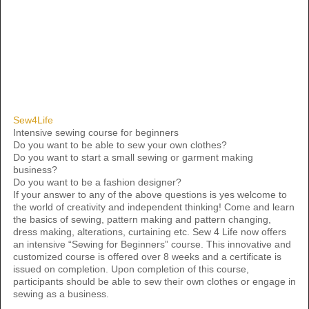
Sew4Life
Intensive sewing course for beginners
Do you want to be able to sew your own clothes?
Do you want to start a small sewing or garment making
business?
Do you want to be a fashion designer?
If your answer to any of the above questions is yes welcome to
the world of creativity and independent thinking! Come and learn
the basics of sewing, pattern making and pattern changing,
dress making, alterations, curtaining etc. Sew 4 Life now offers
an intensive “Sewing for Beginners” course. This innovative and
customized course is offered over 8 weeks and a certificate is
issued on completion. Upon completion of this course,
participants should be able to sew their own clothes or engage in
sewing as a business.