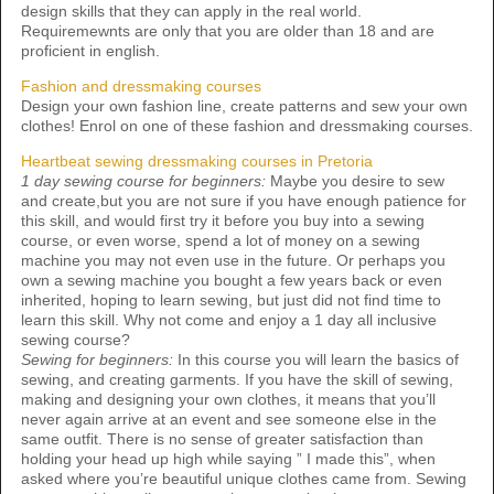
design skills that they can apply in the real world.
Requiremewnts are only that you are older than 18 and are
proficient in english.
Fashion and dressmaking courses
Design your own fashion line, create patterns and sew your own
clothes! Enrol on one of these fashion and dressmaking courses.
Heartbeat sewing dressmaking courses in Pretoria
1 day sewing course for beginners:
Maybe you desire to sew
and create,but you are not sure if you have enough patience for
this skill, and would first try it before you buy into a sewing
course, or even worse, spend a lot of money on a sewing
machine you may not even use in the future. Or perhaps you
own a sewing machine you bought a few years back or even
inherited, hoping to learn sewing, but just did not find time to
learn this skill. Why not come and enjoy a 1 day all inclusive
sewing course?
Sewing for beginners:
In this course you will learn the basics of
sewing, and creating garments. If you have the skill of sewing,
making and designing your own clothes, it means that you’ll
never again arrive at an event and see someone else in the
same outfit. There is no sense of greater satisfaction than
holding your head up high while saying ” I made this”, when
asked where you’re beautiful unique clothes came from. Sewing