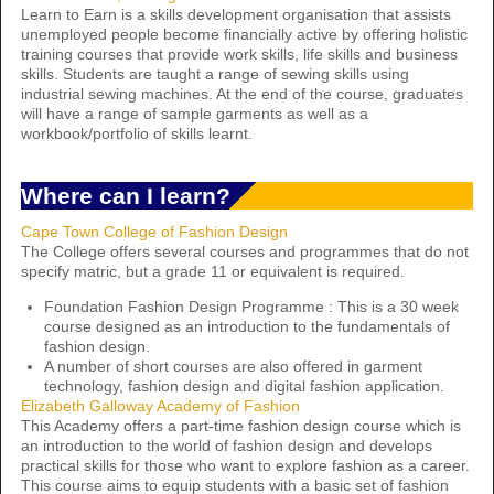
Learn to Earn is a skills development organisation that assists
unemployed people become financially active by offering holistic
training courses that provide work skills, life skills and business
skills. Students are taught a range of sewing skills using
industrial sewing machines. At the end of the course, graduates
will have a range of sample garments as well as a
workbook/portfolio of skills learnt.
Where can I learn?
Cape Town College of Fashion Design
The College offers several courses and programmes that do not
specify matric, but a grade 11 or equivalent is required.
Foundation Fashion Design Programme : This is a 30 week
course designed as an introduction to the fundamentals of
fashion design.
A number of short courses are also offered in garment
technology, fashion design and digital fashion application.
Elizabeth Galloway Academy of Fashion
This Academy offers a part-time fashion design course which is
an introduction to the world of fashion design and develops
practical skills for those who want to explore fashion as a career.
This course aims to equip students with a basic set of fashion