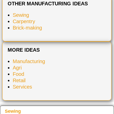
OTHER MANUFACTURING IDEAS
Sewing
Carpentry
Brick-making
MORE IDEAS
Manufacturing
Agri
Food
Retail
Services
Sewing