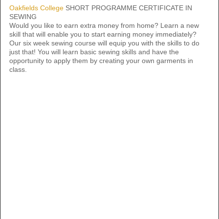
Oakfields College
SHORT PROGRAMME CERTIFICATE IN
SEWING
Would you like to earn extra money from home? Learn a new
skill that will enable you to start earning money immediately?
Our six week sewing course will equip you with the skills to do
just that! You will learn basic sewing skills and have the
opportunity to apply them by creating your own garments in
class.