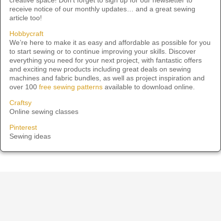
receive notice of our monthly updates… and a great sewing
article too!
Hobbycraft
We’re here to make it as easy and affordable as possible for you
to start sewing or to continue improving your skills. Discover
everything you need for your next project, with fantastic offers
and exciting new products including great deals on sewing
machines and fabric bundles, as well as project inspiration and
over 100
free sewing patterns
available to download online.
Craftsy
Online sewing classes
Pinterest
Sewing ideas