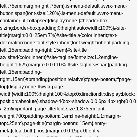
left:.75em;margin-right:.75em}.is-menu-default .wvrx-menu-
button span{font-size:120%}.is-menu-default .wvrx-menu-
container ul.collapsed{display:none}}#header{box-
sizing:border-box;padding:0;height:auto;width:100%}#site-
title{margin:0 0 .25em 7%}#site-title a{color:inherit;text-
decoration:none;font-style:inherit;font-weight:inherit;padding-
left:.15em;padding-right:.15em}#site-title
a:visited{color:inherit}#site-tagline{font-size:1.2em;line-
height:1.625;margin:0 0 0 10%}#site-tagline>span{padding-
left:.15em;padding-
right:.15em}#branding{position:relative}#page-bottom,#page-
top{display:none}#wvrx-page-
width{width:100%;height:100%;top:0;direction:ltr;display:block;
position:absolute}.shadow-4{box-shadow:0 0 6px 4px rgb(0 0 0
/ .25)!important}.page-title{font-size:1.875em;font-
weight:700;padding-bottom:.1em;line-height:1.1;margin-
top:.25em}.page-title{margin-bottom:.15em}.entry-
meta{clear:both}.post{margin:0 0 15px 0}.entry-