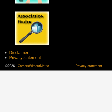
Disclaimer
Privacy statement
©2026 -
CareersWithoutMatric
Privacy statement