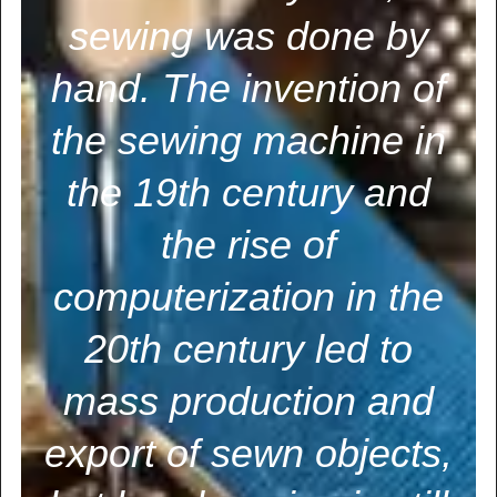
sewing was done by
hand. The invention of
the sewing machine in
the 19th century and
the rise of
computerization in the
20th century led to
mass production and
export of sewn objects,