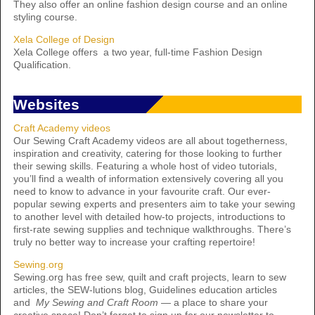
They also offer an online fashion design course and an online
styling course.
Xela College of Design
Xela College offers a two year, full-time Fashion Design
Qualification.
Websites
Craft Academy videos
Our Sewing Craft Academy videos are all about togetherness,
inspiration and creativity, catering for those looking to further
their sewing skills. Featuring a whole host of video tutorials,
you’ll find a wealth of information extensively covering all you
need to know to advance in your favourite craft. Our ever-
popular sewing experts and presenters aim to take your sewing
to another level with detailed how-to projects, introductions to
first-rate sewing supplies and technique walkthroughs. There’s
truly no better way to increase your crafting repertoire!
Sewing.org
Sewing.org has free sew, quilt and craft projects, learn to sew
articles, the SEW-lutions blog, Guidelines education articles
and
My Sewing and Craft Room
— a place to share your
creative space! Don’t forget to sign up for our newsletter to