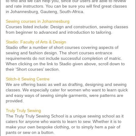
to find and we can help you, since our users are able to review
and rate instructors. You can be sure you will find great classes
in Johannesburg, Gauteng, South-Africa.
Sewing courses in Johannesburg
Courses listed include: Design and construction, sewing classes
from beginner to advanced and introduction to tailoring.
Stadio: Faculty of Arts & Design
Stadio offer a number of short courses covering aspects of
sewing and fashion design. The short courses entrance
requirements do not include successful completion of matric.
When clicking on the link to Stadio given above, scroll down to
their ‘Short courses’ section.
Stitch-it Sewing Centre
We are offering basic as well as drafting, designing and sewing
classes. We especially cater for women who want to learn quick
and easy ways of sewing simple garments, were patterns are
provided.
Truly Truly Sewing
The Truly Truly Sewing School is a unique sewing school as it
caters for anyone who wants to learn to sew. Whether it is to
make your own bespoke clothing, or to simply hem a pair of
pants or sew on a button.