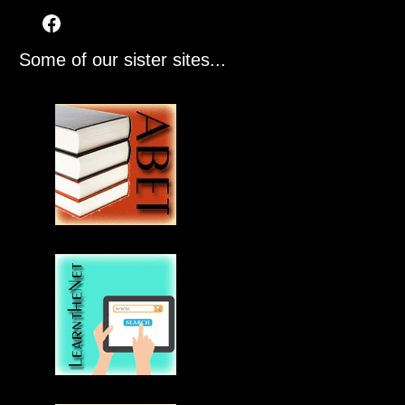
Some of our sister sites...