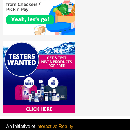
An initiative of
Interactive Reality