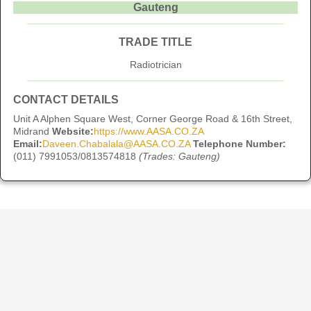
Gauteng
TRADE TITLE
Radiotrician
CONTACT DETAILS
Unit A Alphen Square West, Corner George Road & 16th Street,
Midrand
Website:
https://www.AASA.CO.ZA
Email:
Daveen.Chabalala@AASA.CO.ZA
Telephone Number:
(011) 7991053/0813574818
(Trades: Gauteng)