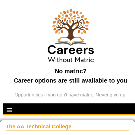
No matric?
Career options are still available to you
Opportunities if you don't have matric. Never give up!
The AA Technical College