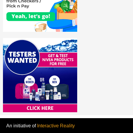
An initiative of
Interactive Reality