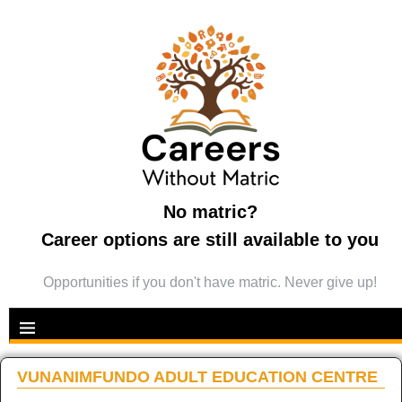
No matric?
Career options are still available to you
Opportunities if you don't have matric. Never give up!
VUNANIMFUNDO ADULT EDUCATION CENTRE