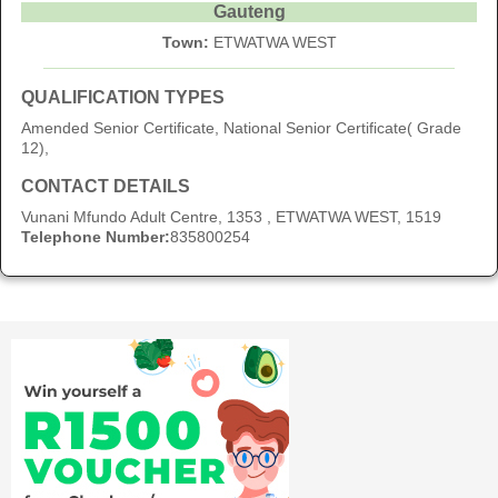
Gauteng
Town:
ETWATWA WEST
QUALIFICATION TYPES
Amended Senior Certificate, National Senior Certificate( Grade
12),
CONTACT DETAILS
Vunani Mfundo Adult Centre, 1353 , ETWATWA WEST, 1519
Telephone Number:
835800254