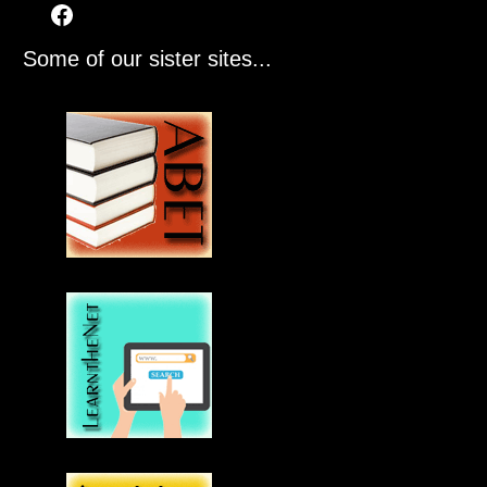
Some of our sister sites...